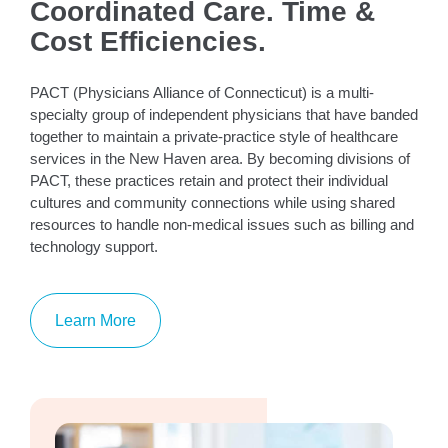
Coordinated Care. Time &
Cost Efficiencies.
PACT (Physicians Alliance of Connecticut) is a multi-
specialty group of independent physicians that have banded
together to maintain a private-practice style of healthcare
services in the New Haven area. By becoming divisions of
PACT, these practices retain and protect their individual
cultures and community connections while using shared
resources to handle non-medical issues such as billing and
technology support.
Learn More