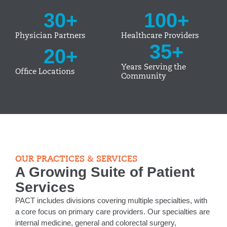
30
+
100
+
Physician Partners
Healthcare Providers
35
+
20
+
Years Serving the
Office Locations
Community
OUR PRACTICES & SERVICES
A Growing Suite of Patient
Services
PACT includes divisions covering multiple specialties, with
a core focus on primary care providers. Our specialties are
internal medicine, general and colorectal surgery,