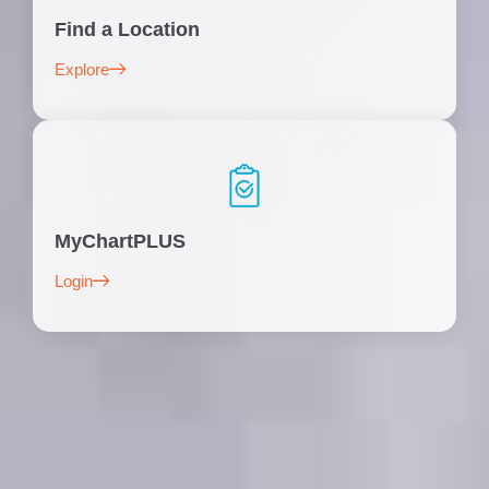
Find a Location
Explore
MyChartPLUS
Login