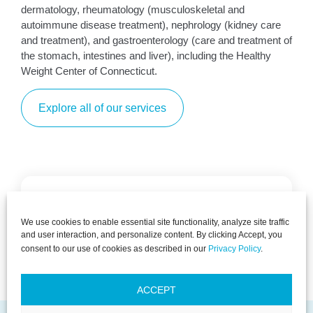
dermatology, rheumatology (musculoskeletal and
autoimmune disease treatment), nephrology (kidney care
and treatment), and gastroenterology (care and treatment of
the stomach, intestines and liver), including the Healthy
Weight Center of Connecticut.
Explore all of our services
PACT is dedicated to ensuring your optimal
We use cookies to enable essential site functionality, analyze site traffic
health, offering a spectrum of care from
and user interaction, and personalize content. By clicking Accept, you
preventive measures to thorough diagnosis.
consent to our use of cookies as described in our
Privacy Policy
.
Primary Care
Explore
Explore
ACCEPT