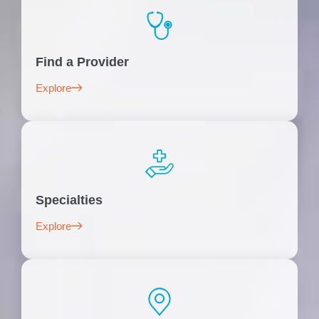
Find a Provider
Explore
Specialties
Explore