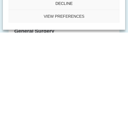
DECLINE
PACT offers specialized treatment services
VIEW PREFERENCES
and procedures in the realm of general
surgery.
General Surgery
Explore
Explore
PACT helps treat medical and cosmetic
dermatologic needs such as skin, hair, and
nail disorders
Dermatology
Explore
Explore
PACT rheumatology helps treat and diagnose