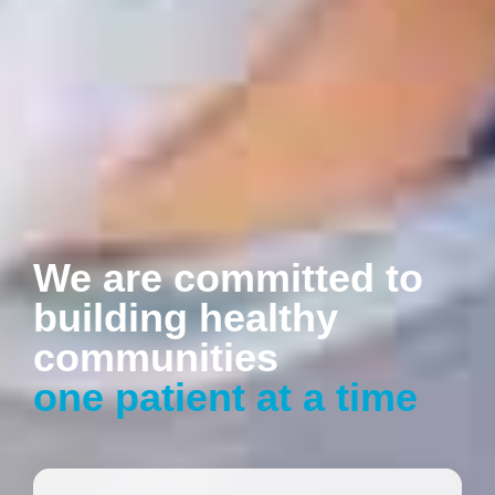
We are committed to
building healthy
communities
one patient at a time