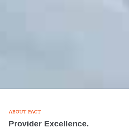
ABOUT PACT
Provider Excellence.