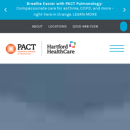
Breathe Easier with PACT Pulmonology:
Compassionate care for asthma, COPD, and more –
right here in Orange.
LEARN MORE
ABOUT
LOCATIONS
(203) 488-7228