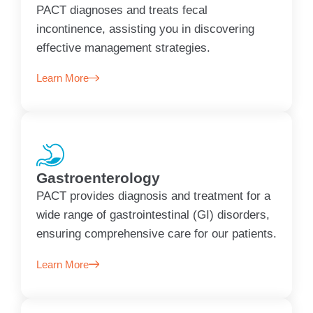
PACT diagnoses and treats fecal
incontinence, assisting you in discovering
effective management strategies.
Learn More
Gastroenterology
PACT provides diagnosis and treatment for a
wide range of gastrointestinal (GI) disorders,
ensuring comprehensive care for our patients.
Learn More