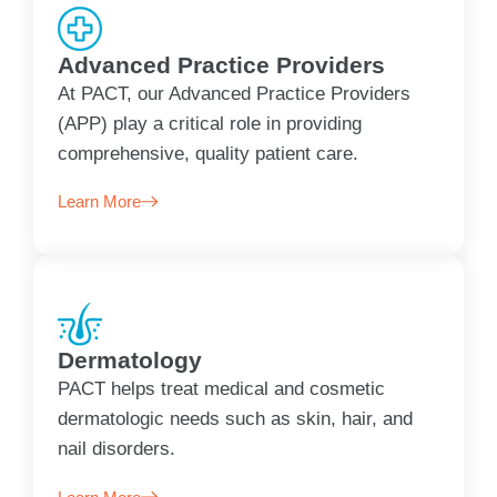
Advanced Practice Providers
At PACT, our Advanced Practice Providers
(APP) play a critical role in providing
comprehensive, quality patient care.
Learn More
Dermatology
PACT helps treat medical and cosmetic
dermatologic needs such as skin, hair, and
nail disorders.