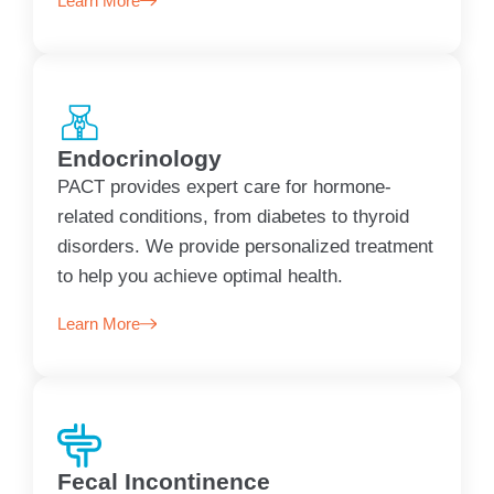
Learn More
Endocrinology
PACT provides expert care for hormone-
related conditions, from diabetes to thyroid
disorders. We provide personalized treatment
to help you achieve optimal health.
Learn More
Fecal Incontinence