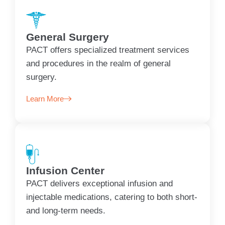
General Surgery
PACT offers specialized treatment services
and procedures in the realm of general
surgery.
Learn More
Infusion Center
PACT delivers exceptional infusion and
injectable medications, catering to both short-
and long-term needs.