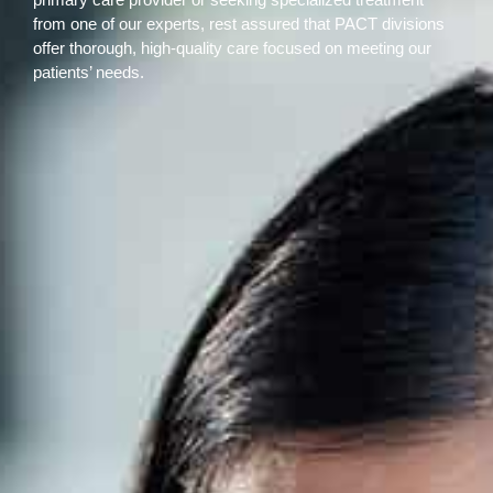
from one of our experts, rest assured that PACT divisions
offer thorough, high-quality care focused on meeting our
patients’ needs.