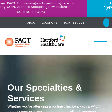
Breathe Easier with PACT Pulmonology:
Compassionate care for asthma, COPD, and more –
right here in Orange.
LEARN MORE
ABOUT
LOCATIONS
(203) 488-7228
Our Specialties &
Services
Whether you’re attending a routine check-up with a PACT
primary care provider or seeking specialized treatment