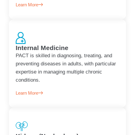
Learn More
Internal Medicine
PACT is skilled in diagnosing, treating, and
preventing diseases in adults, with particular
expertise in managing multiple chronic
conditions.
Learn More