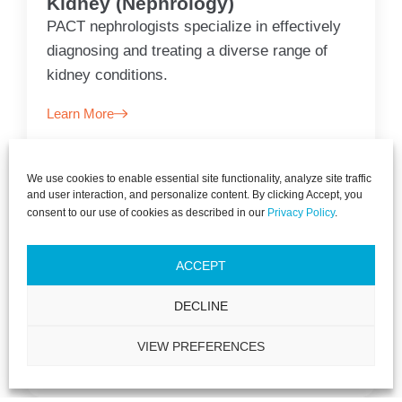
Kidney (Nephrology)
PACT nephrologists specialize in effectively
diagnosing and treating a diverse range of
kidney conditions.
Learn More
We use cookies to enable essential site functionality, analyze site traffic
and user interaction, and personalize content. By clicking Accept, you
consent to our use of cookies as described in our
Privacy Policy
.
Primary Care
PACT is dedicated to ensuring your optimal
ACCEPT
health, offering a spectrum of care from
DECLINE
preventive measures to thorough diagnosis.
VIEW PREFERENCES
Learn More