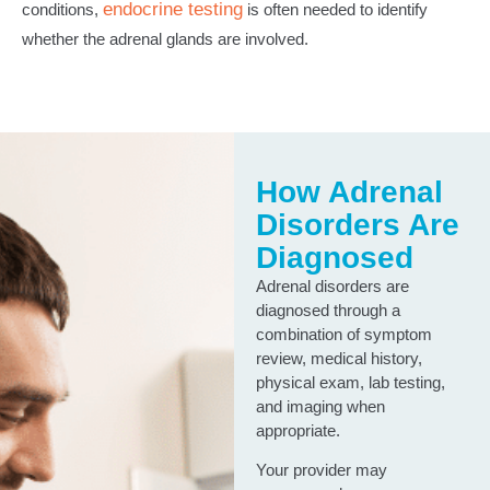
endocrine testing
conditions,
is often needed to identify
whether the adrenal glands are involved.
How Adrenal
Disorders Are
Diagnosed
Adrenal disorders are
diagnosed through a
combination of symptom
review, medical history,
physical exam, lab testing,
and imaging when
appropriate.
Your provider may