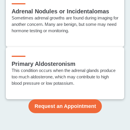
Adrenal Nodules or Incidentalomas
Sometimes adrenal growths are found during imaging for
another concern. Many are benign, but some may need
hormone testing or monitoring.
Primary Aldosteronism
This condition occurs when the adrenal glands produce
too much aldosterone, which may contribute to high
blood pressure or low potassium.
Request an Appointment