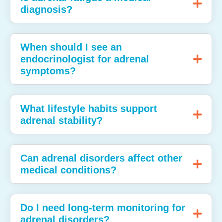
diagnosis?
When should I see an
endocrinologist for adrenal
symptoms?
What lifestyle habits support
adrenal stability?
Can adrenal disorders affect other
medical conditions?
Do I need long‑term monitoring for
adrenal disorders?