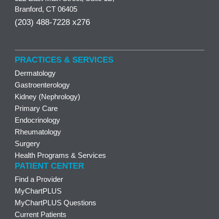
Branford, CT 06405
(203) 488-7228 x276
PRACTICES & SERVICES
Dermatology
Gastroenterology
Kidney (Nephrology)
Primary Care
Endocrinology
Rheumatology
Surgery
Health Programs & Services
PATIENT CENTER
Find a Provider
MyChartPLUS
MyChartPLUS Questions
Current Patients