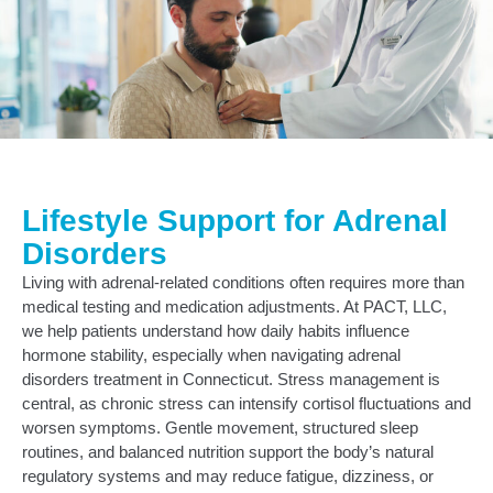
Lifestyle Support for Adrenal
Disorders
Living with adrenal‑related conditions often requires more than
medical testing and medication adjustments. At PACT, LLC,
we help patients understand how daily habits influence
hormone stability, especially when navigating adrenal
disorders treatment in Connecticut. Stress management is
central, as chronic stress can intensify cortisol fluctuations and
worsen symptoms. Gentle movement, structured sleep
routines, and balanced nutrition support the body’s natural
regulatory systems and may reduce fatigue, dizziness, or