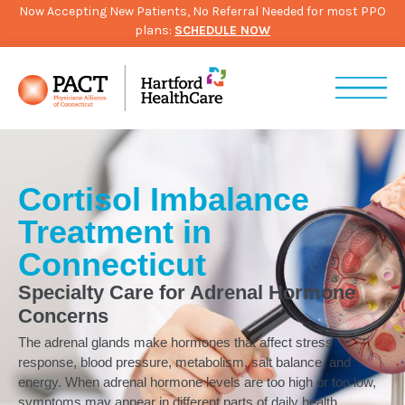
Now Accepting New Patients, No Referral Needed for most PPO
plans:
SCHEDULE NOW
Cortisol Imbalance
Treatment in
Connecticut
Specialty Care for Adrenal Hormone
Concerns
The adrenal glands make hormones that affect stress
response, blood pressure, metabolism, salt balance, and
energy. When adrenal hormone levels are too high or too low,
symptoms may appear in different parts of daily health.