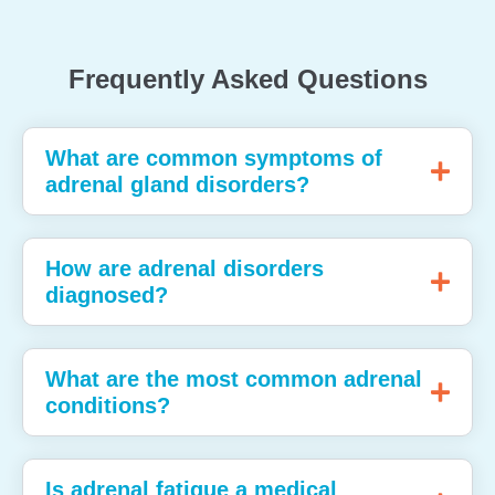
Frequently Asked Questions
What are common symptoms of
adrenal gland disorders?
How are adrenal disorders
diagnosed?
What are the most common adrenal
conditions?
Is adrenal fatigue a medical