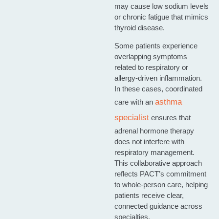
may cause low sodium levels
or chronic fatigue that mimics
thyroid disease.
Some patients experience
overlapping symptoms
related to respiratory or
allergy‑driven inflammation.
In these cases, coordinated
asthma
care with an
specialist
ensures that
adrenal hormone therapy
does not interfere with
respiratory management.
This collaborative approach
reflects PACT’s commitment
to whole‑person care, helping
patients receive clear,
connected guidance across
specialties.