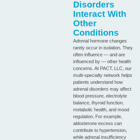
Disorders
Interact With
Other
Conditions
Adrenal hormone changes
rarely occur in isolation. They
often influence — and are
influenced by — other health
concerns. At PACT, LLC, our
multi‑specialty network helps
patients understand how
adrenal disorders may affect
blood pressure, electrolyte
balance, thyroid function,
metabolic health, and mood
regulation. For example,
aldosterone excess can
contribute to hypertension,
while adrenal insufficiency