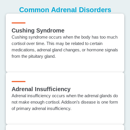
Common Adrenal Disorders
Cushing Syndrome
Cushing syndrome occurs when the body has too much
cortisol over time. This may be related to certain
medications, adrenal gland changes, or hormone signals
from the pituitary gland.
Adrenal Insufficiency
Adrenal insufficiency occurs when the adrenal glands do
not make enough cortisol. Addison’s disease is one form
of primary adrenal insufficiency.