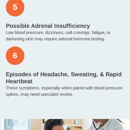
Possible Adrenal Insufficiency
Low blood pressure, dizziness, salt cravings, fatigue, or
darkening skin may require adrenal hormone testing.
Episodes of Headache, Sweating, & Rapid
Heartbeat
These symptoms, especially when paired with blood pressure
spikes, may need specialist review.