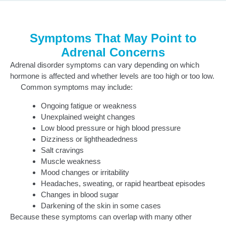
Symptoms That May Point to
Adrenal Concerns
Adrenal disorder symptoms can vary depending on which
hormone is affected and whether levels are too high or too low.
Common symptoms may include:
Ongoing fatigue or weakness
Unexplained weight changes
Low blood pressure or high blood pressure
Dizziness or lightheadedness
Salt cravings
Muscle weakness
Mood changes or irritability
Headaches, sweating, or rapid heartbeat episodes
Changes in blood sugar
Darkening of the skin in some cases
Because these symptoms can overlap with many other