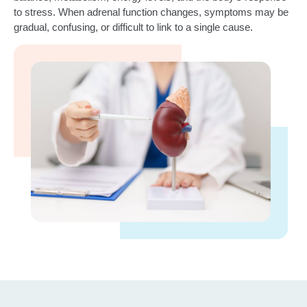
to stress. When adrenal function changes, symptoms may be
gradual, confusing, or difficult to link to a single cause.