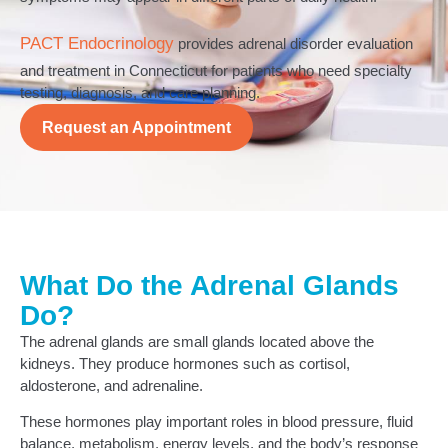
PACT Endocrinology
provides adrenal disorder evaluation
and treatment in Connecticut for patients who need specialty
testing, diagnosis, and care planning.
Request an Appointment
What Do the Adrenal Glands
Do?
The adrenal glands are small glands located above the
kidneys. They produce hormones such as cortisol,
aldosterone, and adrenaline.
These hormones play important roles in blood pressure, fluid
balance, metabolism, energy levels, and the body’s response