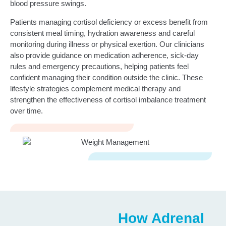
blood pressure swings.
Patients managing cortisol deficiency or excess benefit from
consistent meal timing, hydration awareness and careful
monitoring during illness or physical exertion. Our clinicians
also provide guidance on medication adherence, sick‑day
rules and emergency precautions, helping patients feel
confident managing their condition outside the clinic. These
lifestyle strategies complement medical therapy and
strengthen the effectiveness of cortisol imbalance treatment
over time.
How Adrenal