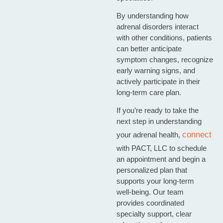
By understanding how
adrenal disorders interact
with other conditions, patients
can better anticipate
symptom changes, recognize
early warning signs, and
actively participate in their
long‑term care plan.
If you’re ready to take the
next step in understanding
connect
your adrenal health,
with PACT, LLC to schedule
an appointment and begin a
personalized plan that
supports your long‑term
well‑being. Our team
provides coordinated
specialty support, clear