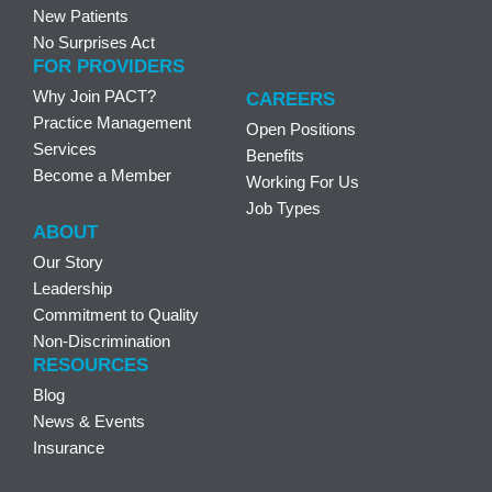
New Patients
No Surprises Act
FOR PROVIDERS
Why Join PACT?
CAREERS
Practice Management
Open Positions
Services
Benefits
Become a Member
Working For Us
Job Types
ABOUT
Our Story
Leadership
Commitment to Quality
Non-Discrimination
RESOURCES
Blog
News & Events
Insurance