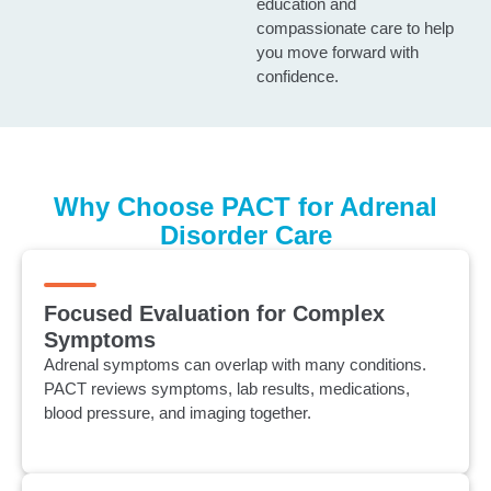
education and
compassionate care to help
you move forward with
confidence.
Why Choose PACT for Adrenal
Disorder Care
Focused Evaluation for Complex
Symptoms
Adrenal symptoms can overlap with many conditions.
PACT reviews symptoms, lab results, medications,
blood pressure, and imaging together.