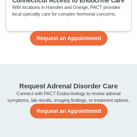
Connecticut Access to Endocrine Care
With locations in Hamden and Orange, PACT provides
local specialty care for complex hormonal concerns.
Request an Appointment
Request Adrenal Disorder Care
Connect with PACT Endocrinology to review adrenal
symptoms, lab results, imaging findings, or treatment options.
Request an Appointment