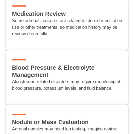
Medication Review
Some adrenal concerns are related to steroid medication
use or other treatments, so medication history may be
reviewed carefully.
Blood Pressure & Electrolyte
Management
Aldosterone-related disorders may require monitoring of
blood pressure, potassium levels, and fluid balance.
Nodule or Mass Evaluation
Adrenal nodules may need lab testing, imaging review,