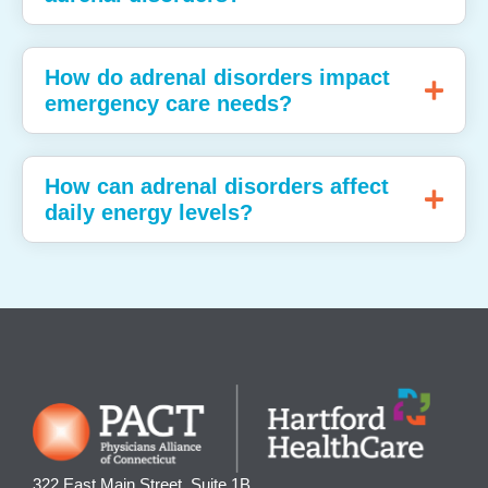
How do adrenal disorders impact
emergency care needs?
How can adrenal disorders affect
daily energy levels?
322 East Main Street, Suite 1B,