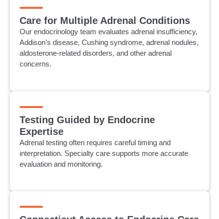
Care for Multiple Adrenal Conditions
Our endocrinology team evaluates adrenal insufficiency,
Addison’s disease, Cushing syndrome, adrenal nodules,
aldosterone-related disorders, and other adrenal
concerns.
Testing Guided by Endocrine
Expertise
Adrenal testing often requires careful timing and
interpretation. Specialty care supports more accurate
evaluation and monitoring.