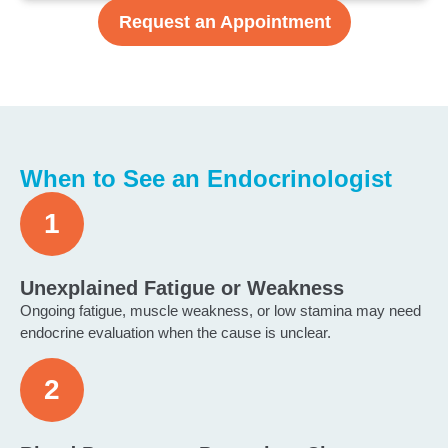
Request an Appointment
When to See an Endocrinologist
Unexplained Fatigue or Weakness
Ongoing fatigue, muscle weakness, or low stamina may need
endocrine evaluation when the cause is unclear.