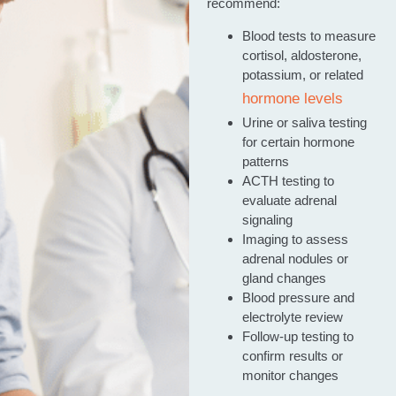
recommend:
Blood tests to measure
cortisol, aldosterone,
potassium, or related
hormone levels
Urine or saliva testing
for certain hormone
patterns
ACTH testing to
evaluate adrenal
signaling
Imaging to assess
adrenal nodules or
gland changes
Blood pressure and
electrolyte review
Follow-up testing to
confirm results or
monitor changes