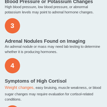
Blood Pressure or Potassium Changes
High blood pressure, low blood pressure, or abnormal
potassium levels may point to adrenal hormone changes.
Adrenal Nodules Found on Imaging
An adrenal nodule or mass may need lab testing to determine
whether it is producing hormones.
Symptoms of High Cortisol
Weight changes,
easy bruising, muscle weakness, or blood
sugar changes may require evaluation for cortisol-related
conditions.