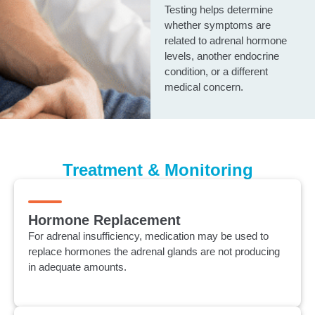
Testing helps determine
whether symptoms are
related to adrenal hormone
levels, another endocrine
condition, or a different
medical concern.
Treatment & Monitoring
Hormone Replacement
For adrenal insufficiency, medication may be used to
replace hormones the adrenal glands are not producing
in adequate amounts.