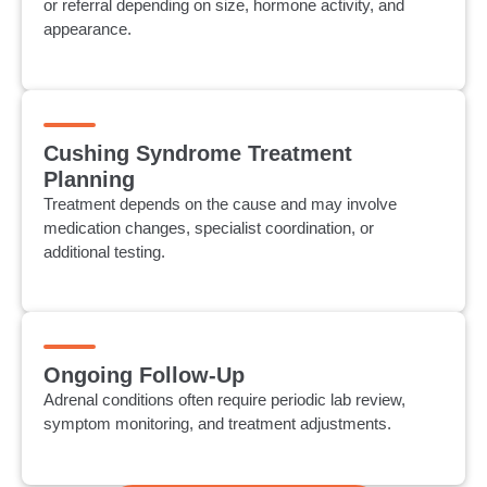
or referral depending on size, hormone activity, and
appearance.
Cushing Syndrome Treatment
Planning
Treatment depends on the cause and may involve
medication changes, specialist coordination, or
additional testing.
Ongoing Follow-Up
Adrenal conditions often require periodic lab review,
symptom monitoring, and treatment adjustments.