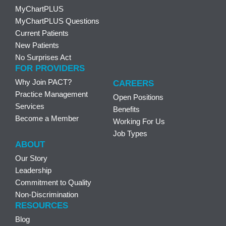
MyChartPLUS
MyChartPLUS Questions
Current Patients
New Patients
No Surprises Act
FOR PROVIDERS
Why Join PACT?
CAREERS
Practice Management
Open Positions
Services
Benefits
Become a Member
Working For Us
Job Types
ABOUT
Our Story
Leadership
Commitment to Quality
Non-Discrimination
RESOURCES
Blog