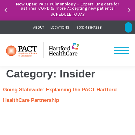
Now Open: PACT Pulmonology –
Expert lung care for
asthma, COPD & more. Accepting new patients!
SCHEDULE TODAY
ABOUT
LOCATIONS
(203) 488-7228
Category:
Insider
Going Statewide: Explaining the PACT Hartford
HealthCare Partnership