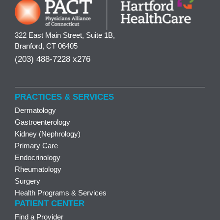
322 East Main Street, Suite 1B,
Branford, CT 06405
(203) 488-7228 x276
PRACTICES & SERVICES
Dermatology
Gastroenterology
Kidney (Nephrology)
Primary Care
Endocrinology
Rheumatology
Surgery
Health Programs & Services
PATIENT CENTER
Find a Provider