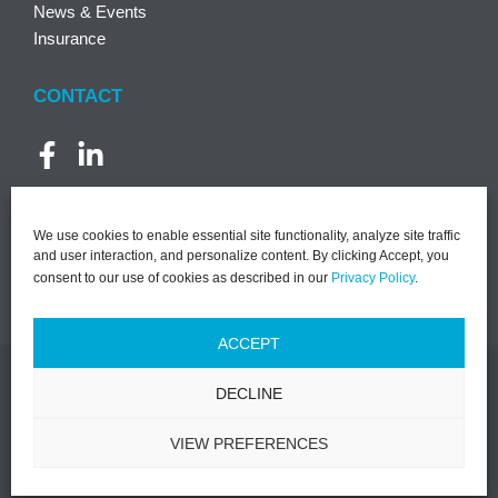
News & Events
Insurance
CONTACT
We use cookies to enable essential site functionality, analyze site traffic
and user interaction, and personalize content. By clicking Accept, you
consent to our use of cookies as described in our
Privacy Policy
.
ACCEPT
DECLINE
©2026 PACT | All Rights Reserved |
Notice of Privacy
Practices
|
Privacy Policy
|
Terms & Conditions
|
Designed by
VIEW PREFERENCES
Lasso Up