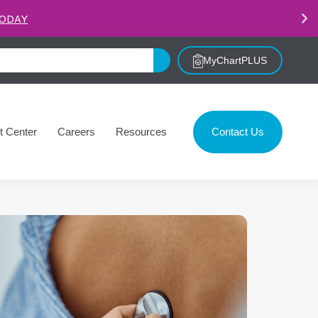
.
LEARN MORE
MyChartPLUS
t Center
Careers
Resources
Contact Us