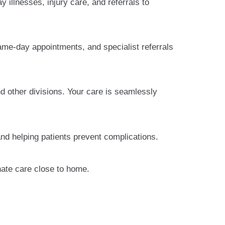
illnesses, injury care, and referrals to
me-day appointments, and specialist referrals
d other divisions. Your care is seamlessly
nd helping patients prevent complications.
onate care close to home.