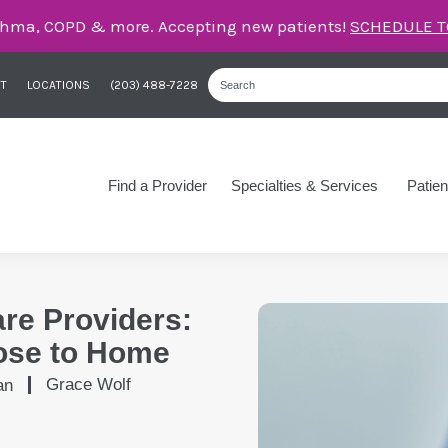
care for asthma, COPD, and more – right here in Orange
T
LOCATIONS
(203) 488-7228
Find a Provider
Specialties & Services
Patien
are Providers:
ose to Home
Grace Wolf
an