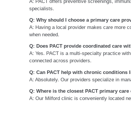
A: PACT offers preventive screenings, immuniz
specialists.
Q: Why should I choose a primary care prov
A: Having a local provider makes care more c
when needed.
Q: Does PACT provide coordinated care wit
A: Yes. PACT is a multi-specialty practice wit
connected across providers.
Q: Can PACT help with chronic conditions l
A: Absolutely. Our providers specialize in man
Q: Where is the closest PACT primary care c
A: Our
Milford clinic is conveniently located 