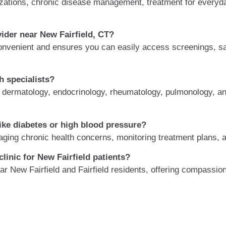
ations, chronic disease management, treatment for everyday 
ider near New Fairfield, CT?
onvenient and ensures you can easily access screenings, sa
h specialists?
h dermatology, endocrinology, rheumatology, pulmonology, an
ike diabetes or high blood pressure?
aging chronic health concerns, monitoring treatment plans, a
linic for New Fairfield patients?
near New Fairfield and Fairfield residents, offering compassi