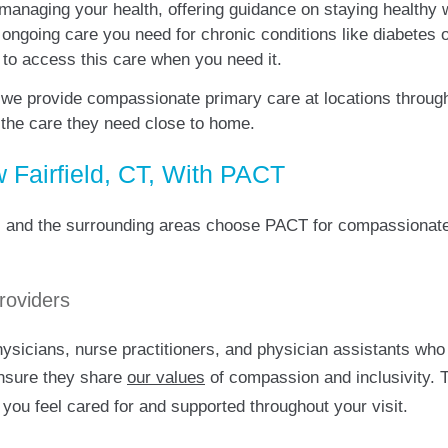
 managing your health, offering guidance on staying healthy 
e ongoing care you need for chronic conditions like diabetes
r to access this care when you need it.
 we provide compassionate primary care at locations throug
 the care they need close to home.
Fairfield, CT, With PACT
ld, and the surrounding areas choose PACT for compassionate
roviders
icians, nurse practitioners, and physician assistants who a
ensure they share
our values
of compassion and inclusivity.
 you feel cared for and supported throughout your visit.