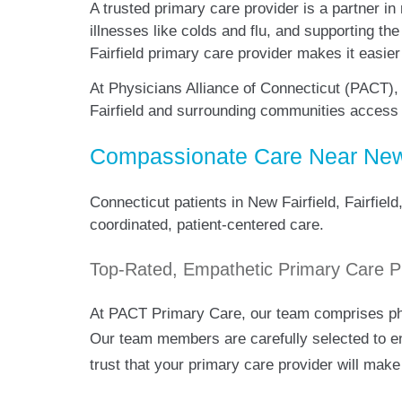
A trusted primary care provider is a partner in
illnesses like colds and flu, and supporting th
Fairfield primary care provider makes it easie
At Physicians Alliance of Connecticut (PACT),
Fairfield and surrounding communities access
Compassionate Care Near New 
Connecticut patients in New Fairfield, Fairfie
coordinated, patient-centered care.
Top-Rated, Empathetic Primary Care P
At PACT Primary Care, our team comprises phys
Our team members are carefully selected to 
trust that your primary care provider will make