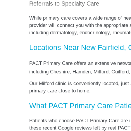
Referrals to Specialty Care
While primary care covers a wide range of hea
provider will connect you with the appropriate
including dermatology, endocrinology, rheuma
Locations Near New Fairfield, 
PACT Primary Care offers an extensive netwo
including Cheshire, Hamden, Milford, Guilfor
Our Milford clinic is conveniently located, jus
primary care close to home.
What PACT Primary Care Patie
Patients who choose PACT Primary Care are im
these recent Google reviews left by real PACT