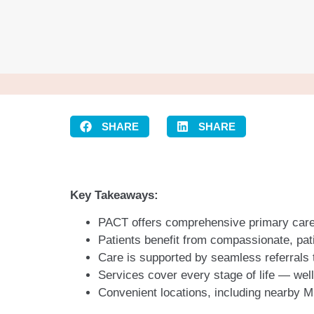
SHARE
SHARE
Key Takeaways:
PACT offers comprehensive primary care
Patients benefit from compassionate, pati
Care is supported by seamless referrals
Services cover every stage of life — we
Convenient locations, including nearby M