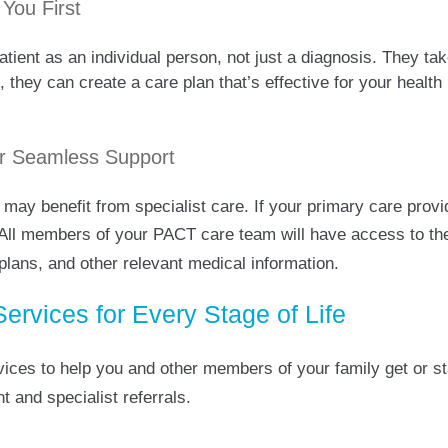
 You First
ent as an individual person, not just a diagnosis. They take
 they can create a care plan that’s effective for your health 
for Seamless Support
 may benefit from specialist care. If your primary care provi
 All members of your PACT care team will have access to th
lans, and other relevant medical information.
rvices for Every Stage of Life
vices to help you and other members of your family get or st
 and specialist referrals.