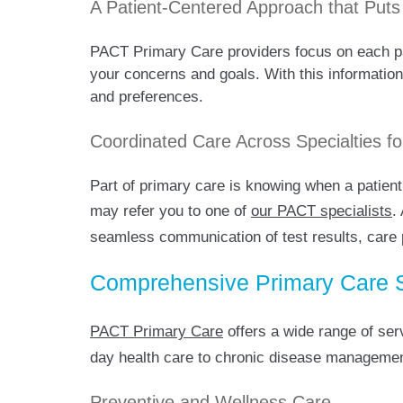
A Patient-Centered Approach that Puts
PACT Primary Care providers focus on each pati
your concerns and goals. With this information,
and preferences.
Coordinated Care Across Specialties 
Part of primary care is knowing when a patient
may refer you to one of
our PACT specialists
.
seamless communication of test results, care p
Comprehensive Primary Care Se
PACT Primary Care
offers a wide range of ser
day health care to chronic disease management
Preventive and Wellness Care