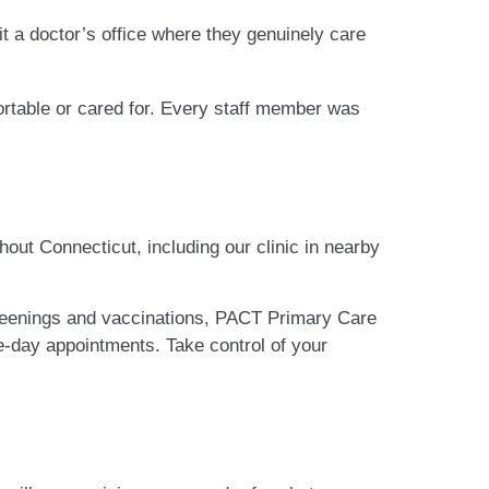
isit a doctor’s office where they genuinely care
mfortable or cared for. Every staff member was
hout Connecticut, including our clinic in nearby
reenings and vaccinations, PACT Primary Care
-day appointments. Take control of your