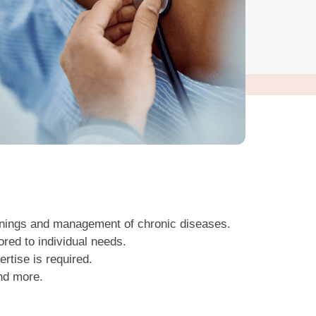
enings and management of chronic diseases.
ored to individual needs.
tise is required.
nd more.