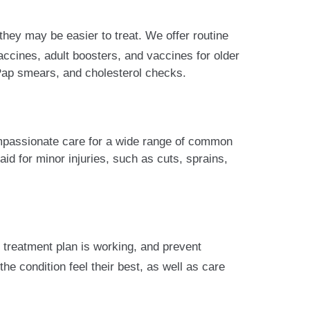
hey may be easier to treat. We offer routine
ccines, adult boosters, and vaccines for older
 Pap smears, and cholesterol checks.
ompassionate care for a wide range of common
aid for minor injuries, such as cuts, sprains,
 treatment plan is working, and prevent
e condition feel their best, as well as care