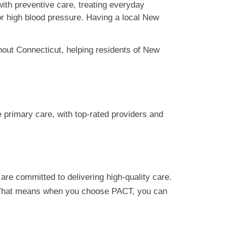
with preventive care, treating everyday
 or high blood pressure. Having a local New
hout Connecticut, helping residents of New
 primary care, with top-rated providers and
re committed to delivering high-quality care.
 That means when you choose PACT, you can