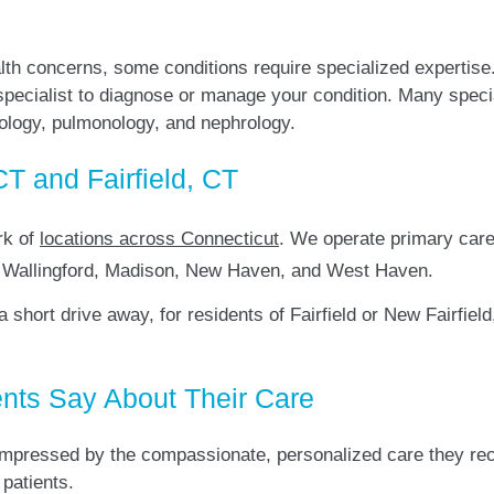
lth concerns, some conditions require specialized expertise
 specialist to diagnose or manage your condition. Many speci
tology, pulmonology, and nephrology.
CT and Fairfield, CT
rk of
locations across Connecticut
. We operate primary care 
d, Wallingford, Madison, New Haven, and West Haven.
t a short drive away, for residents of Fairfield or New Fairfi
nts Say About Their Care
pressed by the compassionate, personalized care they recei
 patients.