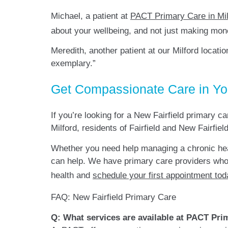
Michael, a patient at
PACT Primary Care in Mil
about your wellbeing, and not just making mon
Meredith, another patient at our Milford locatio
exemplary.”
Get Compassionate Care in Y
If you’re looking for a New Fairfield primary c
Milford, residents of Fairfield and New Fairf
Whether you need help managing a chronic he
can help. We have primary care providers who
health and
schedule your first appointment tod
FAQ: New Fairfield Primary Care
Q: What services are available at PACT Prim