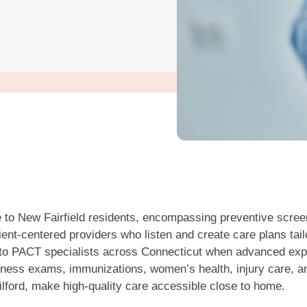
 to New Fairfield residents, encompassing preventive scre
ent-centered providers who listen and create care plans tail
 to PACT specialists across Connecticut when advanced exper
llness exams, immunizations, women’s health, injury care, a
ilford, make high-quality care accessible close to home.