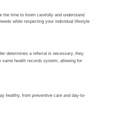
 the time to listen carefully and understand
needs while respecting your individual lifestyle
der determines a referral is necessary, they
e same health records system, allowing for
ay healthy, from preventive care and day-to-