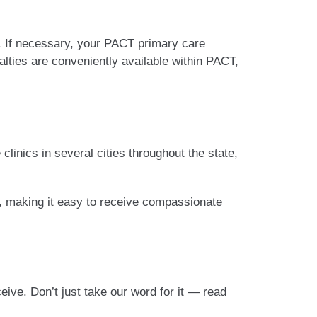
. If necessary, your PACT primary care
alties are conveniently available within PACT,
clinics in several cities throughout the state,
eld, making it easy to receive compassionate
ve. Don’t just take our word for it — read