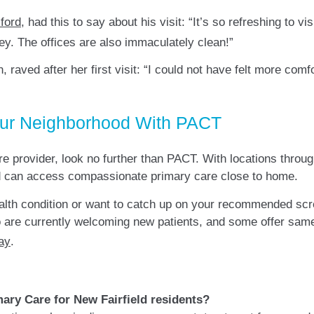
ford
, had this to say about his visit: “It’s so refreshing to v
ey. The offices are also immaculately clean!”
n, raved after her first visit: “I could not have felt more co
our Neighborhood With PACT
are provider, look no further than PACT. With locations throug
ield can access compassionate primary care close to home.
alth condition or want to catch up on your recommended sc
 are currently welcoming new patients, and some offer same
ay
.
ary Care for New Fairfield residents?