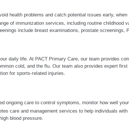
oid health problems and catch potential issues early, when t
ge of immunization services, including routine childhood va
creenings include breast examinations, prostate screenings,
 your daily life. At PACT Primary Care, our team provides c
common cold, and the flu. Our team also provides expert first 
tion for sports-related injuries.
ed ongoing care to control symptoms, monitor how well your
es care and management services to help individuals with th
 high blood pressure.