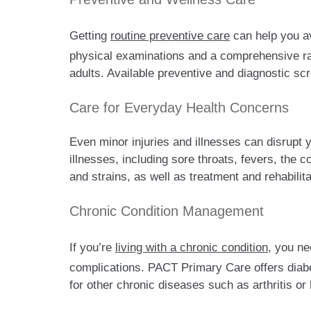
Getting
routine preventive care
can help you av
physical examinations and a comprehensive ran
adults. Available preventive and diagnostic s
Care for Everyday Health Concerns
Even minor injuries and illnesses can disrupt
illnesses, including sore throats, fevers, the 
and strains, as well as treatment and rehabilita
Chronic Condition Management
If you’re
living with a chronic condition
, you ne
complications. PACT Primary Care offers diabet
for other chronic diseases such as arthritis or