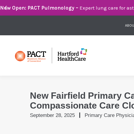
Breathe Easier with PACT Pulmonology:
Compassionate 
ABOU
New Fairfield Primary C
Compassionate Care Cl
September 28, 2025
Primary Care Physici