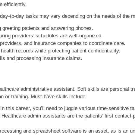
 efficiently.
 day-to-day tasks may vary depending on the needs of the medi
g greeting patients and answering phones.
ring providers’ schedules are well-organized.
 providers, and insurance companies to coordinate care.
ealth records while protecting patient confidentiality.
bills and processing insurance claims.
althcare administrative assistant. Soft skills are personal tra
on or training. Must-have skills include:
In this career, you’ll need to juggle various time-sensitive t
Healthcare admin assistants are the patients’ first contact
ocessing and spreadsheet software is an asset, as is an un