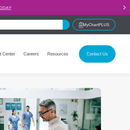
.
LEARN MORE
MyChartPLUS
t Center
Careers
Resources
Contact Us