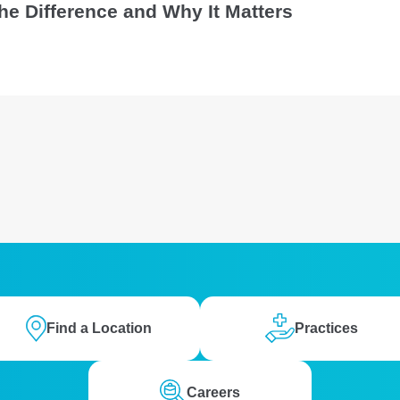
 the Difference and Why It Matters
Find a Location
Practices
Careers