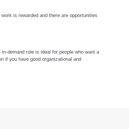
 work is rewarded and there are opportunities
is in-demand role is ideal for people who want a
ion if you have good organizational and