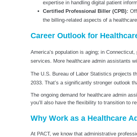
expertise in handling digital patient inf
Certified Professional Biller (CPB):
Off
the billing-related aspects of a healthca
Career Outlook for Healthcar
America’s population is aging; in Connecticut,
services. More healthcare admin assistants wil
The U.S. Bureau of Labor Statistics projects t
2033. That’s a significantly stronger outlook t
The ongoing demand for healthcare admin assis
you’ll also have the flexibility to transition to
Why Work as a Healthcare Ad
At PACT, we know that administrative profess