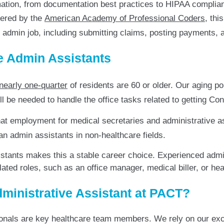
ormation, from documentation best practices to HIPAA complia
ered by the
American Academy of Professional Coders
, thi
re admin job, including submitting claims, posting payments,
e Admin Assistants
nearly one-quarter
of residents are 60 or older. Our aging po
l be needed to handle the office tasks related to getting Con
hat employment for medical secretaries and administrative a
han admin assistants in non-healthcare fields.
tants makes this a stable career choice. Experienced admini
 related roles, such as an office manager, medical biller, or he
ministrative Assistant at PACT?
ionals are key healthcare team members. We rely on our ex