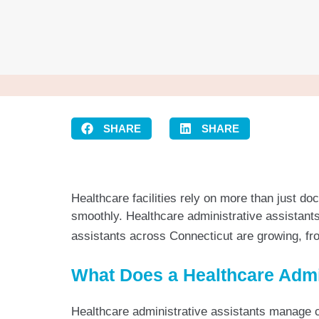
SHARE
SHARE
Healthcare facilities rely on more than just d
smoothly. Healthcare administrative assistants 
assistants across Connecticut are growing, from
What Does a Healthcare Admi
Healthcare administrative assistants manage cr