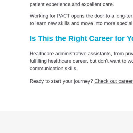
patient experience and excellent care.
Working for PACT opens the door to a long-ter
to learn new skills and move into more special
Is This the Right Career for 
Healthcare administrative assistants, from priva
fulfilling healthcare career, but don’t want to
communication skills.
Ready to start your journey?
Check out career