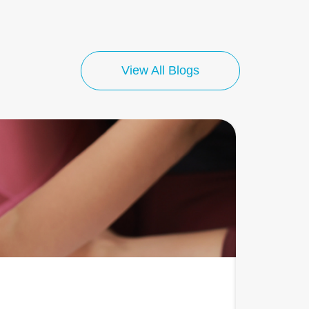
View All Blogs
July 13, 