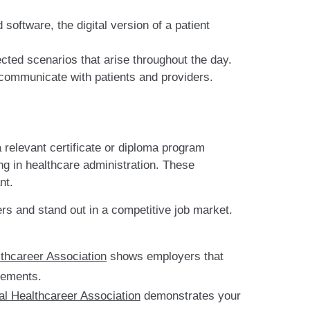
software, the digital version of a patient
cted scenarios that arise throughout the day.
ommunicate with patients and providers.
 relevant certificate or diploma program
ng in healthcare administration. These
nt.
ers and stand out in a competitive job market.
lthcareer Association
shows employers that
rements.
al Healthcareer Association
demonstrates your