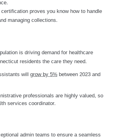
nce.
s certification proves you know how to handle
 and managing collections.
pulation is driving demand for healthcare
necticut residents the care they need.
ssistants will
grow by 5%
between 2023 and
strative professionals are highly valued, so
alth services coordinator.
ceptional admin teams to ensure a seamless