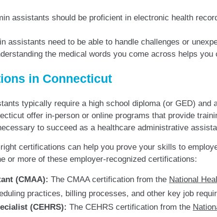
n assistants should be proficient in electronic health record 
 assistants need to be able to handle challenges or unexpe
erstanding the medical words you come across helps you c
tions in Connecticut
stants typically require a high school diploma (or GED) and a
icut offer in-person or online programs that provide traini
ecessary to succeed as a healthcare administrative assista
ight certifications can help you prove your skills to employ
 or more of these employer-recognized certifications:
stant (CMAA):
The CMAA certification from the
National Hea
duling practices, billing processes, and other key job requi
pecialist (CEHRS):
The CEHRS certification from the
Nation