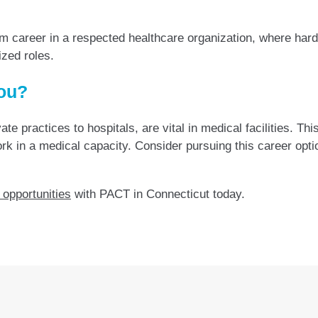
m career in a respected healthcare organization, where hard
ized roles.
You?
te practices to hospitals, are vital in medical facilities. Th
 work in a medical capacity. Consider pursuing this career opt
 opportunities
with PACT in Connecticut today.