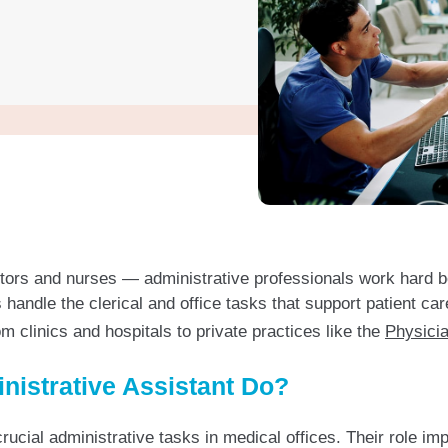
octors and nurses — administrative professionals work hard 
handle the clerical and office tasks that support patient ca
 clinics and hospitals to private practices like the
Physicia
nistrative Assistant Do?
ucial administrative tasks in medical offices. Their role im