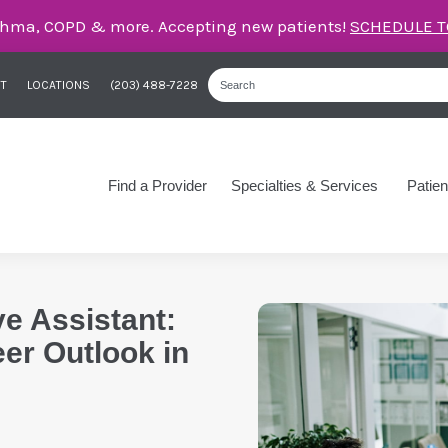
care for asthma, COPD, and more – right here in Orange
T
LOCATIONS
(203) 488-7228
Find a Provider
Specialties & Services
Patien
ve Assistant:
eer Outlook in