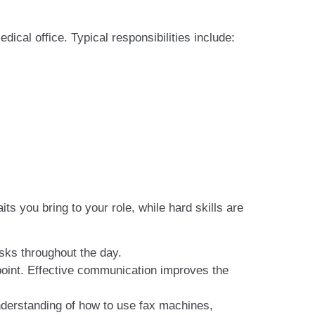
cal office. Typical responsibilities include:
its you bring to your role, while hard skills are
asks throughout the day.
 point. Effective communication improves the
derstanding of how to use fax machines,