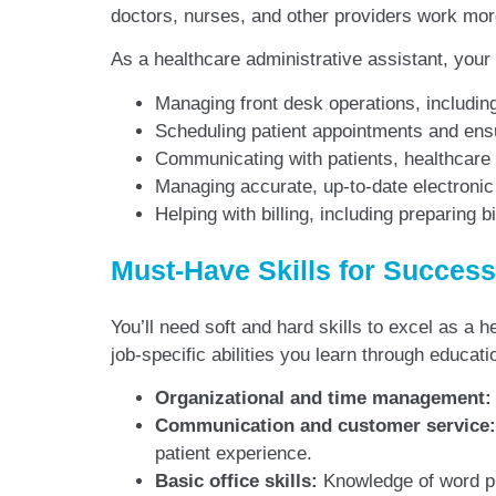
doctors, nurses, and other providers work more
As a healthcare administrative assistant, your
Managing front desk operations, includin
Scheduling patient appointments and ensu
Communicating with patients, healthcare
Managing accurate, up-to-date electronic h
Helping with billing, including preparing 
Must-Have Skills for Success
You’ll need soft and hard skills to excel as a he
job-specific abilities you learn through educati
Organizational and time management:
Communication and customer service:
patient experience.
Basic office skills:
Knowledge of word pr