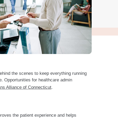
behind the scenes to keep everything running
re. Opportunities for healthcare admin
ns Alliance of Connecticut
.
proves the patient experience and helps