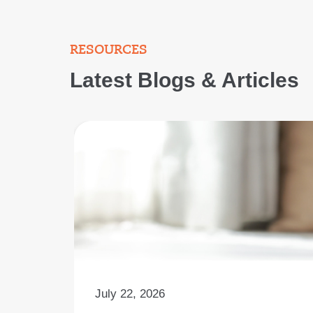
RESOURCES
Latest Blogs & Articles
July 22, 2026