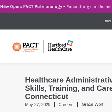
Breathe Easier with PACT Pulmonology:
Compassionate 
ABOU
Healthcare Administrati
Skills, Training, and Car
Connecticut
Grace Wolf
May 27, 2025
Careers