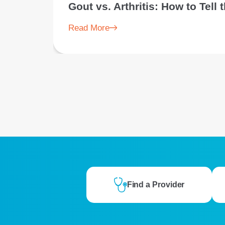
Gout vs. Arthritis: How to Tell
Read More
Find a Provider