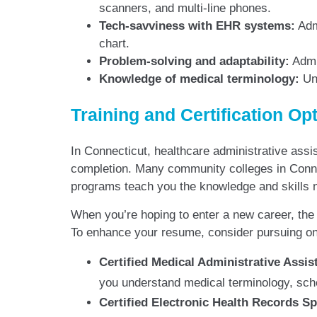
scanners, and multi-line phones.
Tech-savviness with EHR systems:
Admi
chart.
Problem-solving and adaptability:
Admin
Knowledge of medical terminology:
Und
Training and Certification Op
In Connecticut, healthcare administrative assi
completion. Many community colleges in Connect
programs teach you the knowledge and skills n
When you’re hoping to enter a new career, the r
To enhance your resume, consider pursuing one
Certified Medical Administrative Assi
you understand medical terminology, sche
Certified Electronic Health Records S