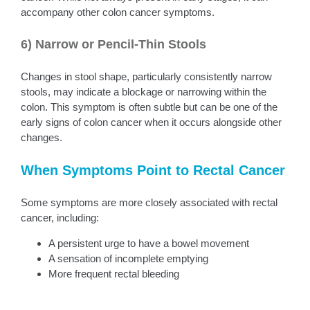
accompany other colon cancer symptoms.
6) Narrow or Pencil-Thin Stools
Changes in stool shape, particularly consistently narrow
stools, may indicate a blockage or narrowing within the
colon. This symptom is often subtle but can be one of the
early signs of colon cancer when it occurs alongside other
changes.
When Symptoms Point to Rectal Cancer
Some symptoms are more closely associated with rectal
cancer, including:
A persistent urge to have a bowel movement
A sensation of incomplete emptying
More frequent rectal bleeding