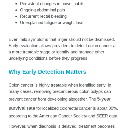
Persistent changes in bowel habits
Ongoing abdominal pain
Recurrent rectal bleeding
Unexplained fatigue or weight loss
Even mild symptoms that linger should not be dismissed.
Early evaluation allows providers to detect colon cancer at
a more treatable stage or identify and manage other
underlying conditions before they progress.
Why Early Detection Matters
Colon cancer is highly treatable when identified early. In
many cases, removing precancerous colon polyps can
5-year
prevent cancer from developing altogether. The
survival rate
for localized colorectal cancer is about 90%,
according to the American Cancer Society and SEER data.
However, when diagnosis is delayed, treatment becomes