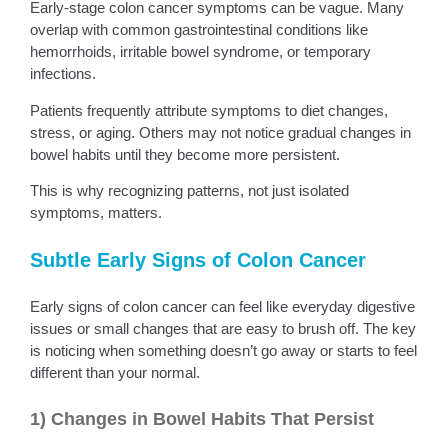
Early-stage colon cancer symptoms can be vague. Many
overlap with common gastrointestinal conditions like
hemorrhoids, irritable bowel syndrome, or temporary
infections.
Patients frequently attribute symptoms to diet changes,
stress, or aging. Others may not notice gradual changes in
bowel habits until they become more persistent.
This is why recognizing patterns, not just isolated
symptoms, matters.
Subtle Early Signs of Colon Cancer
Early signs of colon cancer can feel like everyday digestive
issues or small changes that are easy to brush off. The key
is noticing when something doesn’t go away or starts to feel
different than your normal.
1) Changes in Bowel Habits That Persist