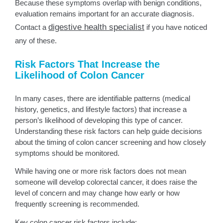
Because these symptoms overlap with benign conditions,
evaluation remains important for an accurate diagnosis.
digestive health specialist
Contact a
if you have noticed
any of these.
Risk Factors That Increase the
Likelihood of Colon Cancer
In many cases, there are identifiable patterns (medical
history, genetics, and lifestyle factors) that increase a
person’s likelihood of developing this type of cancer.
Understanding these risk factors can help guide decisions
about the timing of colon cancer screening and how closely
symptoms should be monitored.
While having one or more risk factors does not mean
someone will develop colorectal cancer, it does raise the
level of concern and may change how early or how
frequently screening is recommended.
Key colon cancer risk factors include: