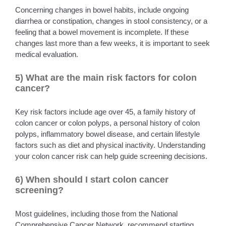
Concerning changes in bowel habits, include ongoing
diarrhea or constipation, changes in stool consistency, or a
feeling that a bowel movement is incomplete. If these
changes last more than a few weeks, it is important to seek
medical evaluation.
5) What are the main risk factors for colon
cancer?
Key risk factors include age over 45, a family history of
colon cancer or colon polyps, a personal history of colon
polyps, inflammatory bowel disease, and certain lifestyle
factors such as diet and physical inactivity. Understanding
your colon cancer risk can help guide screening decisions.
6) When should I start colon cancer
screening?
Most guidelines, including those from the National
Comprehensive Cancer Network, recommend starting