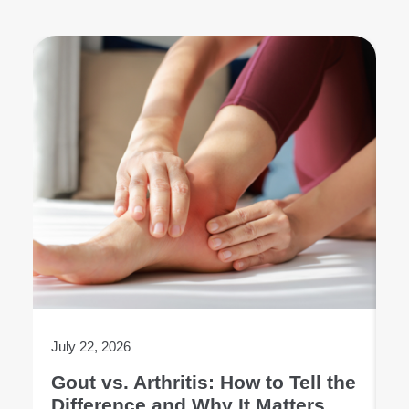
July 22, 2026
Ju
Gout vs. Arthritis: How to Tell the
L
Difference and Why It Matters
E