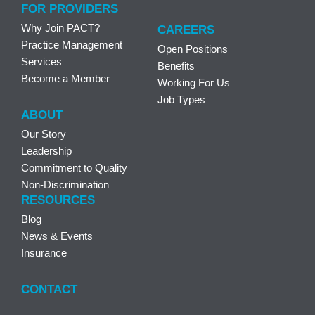
FOR PROVIDERS
Why Join PACT?
CAREERS
Practice Management
Open Positions
Services
Benefits
Become a Member
Working For Us
Job Types
ABOUT
Our Story
Leadership
Commitment to Quality
Non-Discrimination
RESOURCES
Blog
News & Events
Insurance
CONTACT