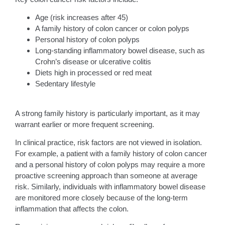
Age (risk increases after 45)
A family history of colon cancer or colon polyps
Personal history of colon polyps
Long-standing inflammatory bowel disease, such as
Crohn’s disease or ulcerative colitis
Diets high in processed or red meat
Sedentary lifestyle
A strong family history is particularly important, as it may
warrant earlier or more frequent screening.
In clinical practice, risk factors are not viewed in isolation.
For example, a patient with a family history of colon cancer
and a personal history of colon polyps may require a more
proactive screening approach than someone at average
risk. Similarly, individuals with inflammatory bowel disease
are monitored more closely because of the long-term
inflammation that affects the colon.