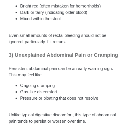
Bright red (often mistaken for hemorrhoids)
Dark or tarry (indicating older blood)
Mixed within the stool
Even small amounts of rectal bleeding should not be
ignored, particularly if it recurs.
3) Unexplained Abdominal Pain or Cramping
Persistent abdominal pain can be an early warning sign.
This may feel like:
Ongoing cramping
Gas-like discomfort
Pressure or bloating that does not resolve
Unlike typical digestive discomfort, this type of abdominal
pain tends to persist or worsen over time.