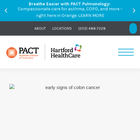
Breathe Easier with PACT Pulmonology:
Compassionate care for asthma, COPD, and more –
right here in Orange.
LEARN MORE
ABOUT
LOCATIONS
(203) 488-7228