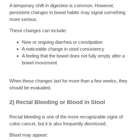
A temporary shift in digestion is common. However,
persistent changes in bowel habits may signal something
more serious.
These changes can include:
New or ongoing diarrhea or constipation
A noticeable change in stool consistency
A feeling that the bowel does not fully empty after a
bowel movement
When these changes last for more than a few weeks, they
should be evaluated.
2) Rectal Bleeding or Blood in Stool
Rectal bleeding is one of the more recognizable signs of
colon cancer, but it is also frequently dismissed.
Blood may appear: