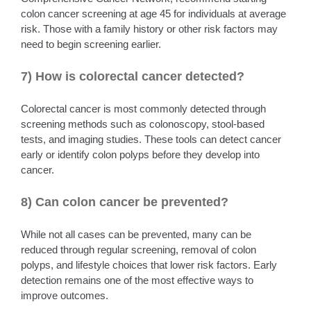
colon cancer screening at age 45 for individuals at average
risk. Those with a family history or other risk factors may
need to begin screening earlier.
7) How is colorectal cancer detected?
Colorectal cancer is most commonly detected through
screening methods such as colonoscopy, stool-based
tests, and imaging studies. These tools can detect cancer
early or identify colon polyps before they develop into
cancer.
8) Can colon cancer be prevented?
While not all cases can be prevented, many can be
reduced through regular screening, removal of colon
polyps, and lifestyle choices that lower risk factors. Early
detection remains one of the most effective ways to
improve outcomes.