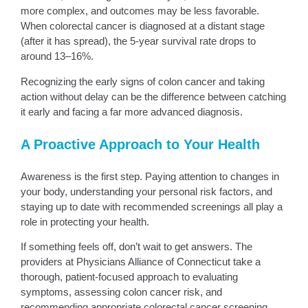
more complex, and outcomes may be less favorable.
When colorectal cancer is diagnosed at a distant stage
(after it has spread), the 5-year survival rate drops to
around 13–16%.
Recognizing the early signs of colon cancer and taking
action without delay can be the difference between catching
it early and facing a far more advanced diagnosis.
A Proactive Approach to Your Health
Awareness is the first step. Paying attention to changes in
your body, understanding your personal risk factors, and
staying up to date with recommended screenings all play a
role in protecting your health.
If something feels off, don’t wait to get answers. The
providers at Physicians Alliance of Connecticut take a
thorough, patient-focused approach to evaluating
symptoms, assessing colon cancer risk, and
recommending appropriate colorectal cancer screening