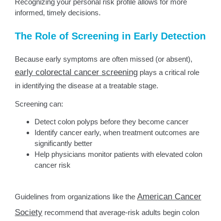
Recognizing your personal risk profile allows for more
informed, timely decisions.
The Role of Screening in Early Detection
Because early symptoms are often missed (or absent),
early colorectal cancer screening
plays a critical role
in identifying the disease at a treatable stage.
Screening can:
Detect colon polyps before they become cancer
Identify cancer early, when treatment outcomes are
significantly better
Help physicians monitor patients with elevated colon
cancer risk
American Cancer
Guidelines from organizations like the
Society
recommend that average-risk adults begin colon