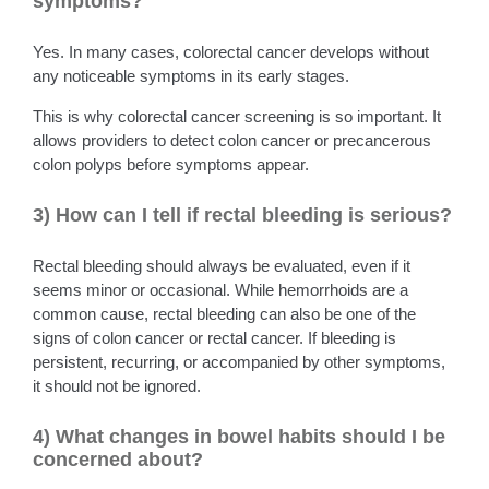
symptoms?
Yes. In many cases, colorectal cancer develops without
any noticeable symptoms in its early stages.
This is why colorectal cancer screening is so important. It
allows providers to detect colon cancer or precancerous
colon polyps before symptoms appear.
3) How can I tell if rectal bleeding is serious?
Rectal bleeding should always be evaluated, even if it
seems minor or occasional. While hemorrhoids are a
common cause, rectal bleeding can also be one of the
signs of colon cancer or rectal cancer. If bleeding is
persistent, recurring, or accompanied by other symptoms,
it should not be ignored.
4) What changes in bowel habits should I be
concerned about?