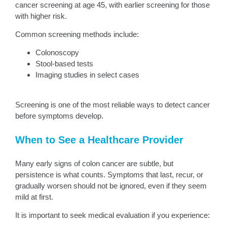
cancer screening at age 45, with earlier screening for those
with higher risk.
Common screening methods include:
Colonoscopy
Stool-based tests
Imaging studies in select cases
Screening is one of the most reliable ways to detect cancer
before symptoms develop.
When to See a Healthcare Provider
Many early signs of colon cancer are subtle, but
persistence is what counts. Symptoms that last, recur, or
gradually worsen should not be ignored, even if they seem
mild at first.
It is important to seek medical evaluation if you experience: