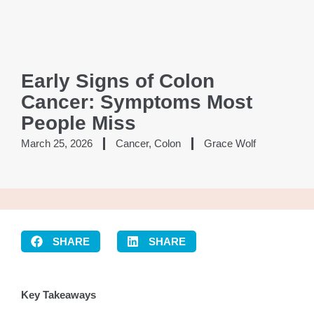
Early Signs of Colon
Cancer: Symptoms Most
People Miss
March 25, 2026
Cancer
,
Colon
Grace Wolf
SHARE
SHARE
Key Takeaways