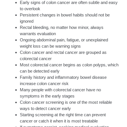
Early signs of colon cancer are often subtle and easy
to overlook
Persistent changes in bowel habits should not be
ignored
Rectal bleeding, no matter how minor, always
warrants evaluation
Ongoing abdominal pain, fatigue, or unexplained
weight loss can be warning signs
Colon cancer and rectal cancer are grouped as
colorectal cancer
Most colorectal cancer begins as colon polyps, which
can be detected early
Family history and inflammatory bowel disease
increase colon cancer risk
Many people with colorectal cancer have no
symptoms in the early stages
Colon cancer screening is one of the most reliable
ways to detect cancer early
Starting screening at the right time can prevent
cancer or catch it when it is most treatable