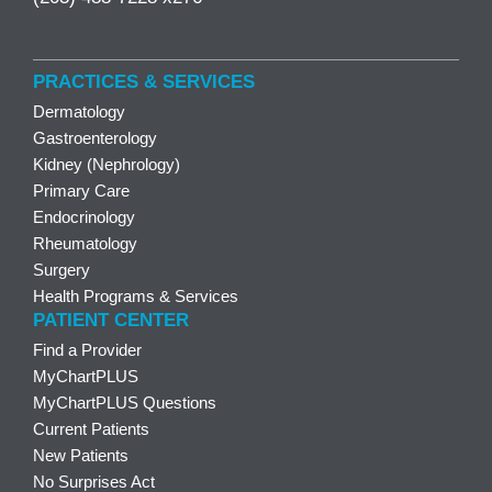
PRACTICES & SERVICES
Dermatology
Gastroenterology
Kidney (Nephrology)
Primary Care
Endocrinology
Rheumatology
Surgery
Health Programs & Services
PATIENT CENTER
Find a Provider
MyChartPLUS
MyChartPLUS Questions
Current Patients
New Patients
No Surprises Act