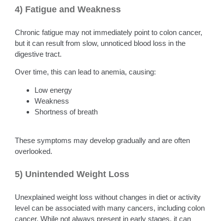
4) Fatigue and Weakness
Chronic fatigue may not immediately point to colon cancer,
but it can result from slow, unnoticed blood loss in the
digestive tract.
Over time, this can lead to anemia, causing:
Low energy
Weakness
Shortness of breath
These symptoms may develop gradually and are often
overlooked.
5) Unintended Weight Loss
Unexplained weight loss without changes in diet or activity
level can be associated with many cancers, including colon
cancer. While not always present in early stages, it can