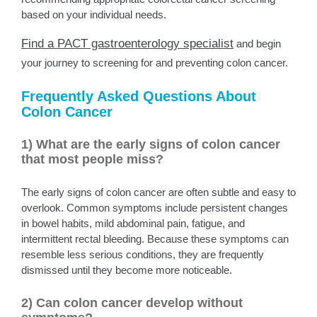
based on your individual needs.
Find a PACT gastroenterology specialist
and begin
your journey to screening for and preventing colon cancer.
Frequently Asked Questions About
Colon Cancer
1) What are the early signs of colon cancer
that most people miss?
The early signs of colon cancer are often subtle and easy to
overlook. Common symptoms include persistent changes
in bowel habits, mild abdominal pain, fatigue, and
intermittent rectal bleeding. Because these symptoms can
resemble less serious conditions, they are frequently
dismissed until they become more noticeable.
2) Can colon cancer develop without