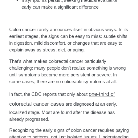
If symptoms persist, seeking medical evaluation
early can make a significant difference
Colon cancer rarely announces itself in obvious ways. In its
earliest stages, the signs can be easy to miss: subtle shifts
in digestion, mild discomfort, or changes that are easy to
explain away as stress, diet, or aging.
That’s what makes colorectal cancer particularly
challenging: many people don’t realize something is wrong
until symptoms become more persistent or severe. In
some cases, there are no noticeable symptoms at all.
one-third of
In fact, the CDC reports that only about
colorectal cancer cases
are diagnosed at an early,
localized stage. Most are found after the disease has
already progressed.
Recognizing the early signs of colon cancer requires paying
attention to patterns, not just isolated issues. Understanding