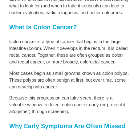
what to look for (and when to take it seriously) can lead to
earlier evaluation, earlier diagnosis, and better outcomes.
What Is Colon Cancer?
Colon cancer is a type of cancer that begins in the large
intestine (colon). When it develops in the rectum, it is called
rectal cancer. Together, these are often grouped as colon
and rectal cancer, or more broadly, colorectal cancer.
Most cases begin as small growths known as colon polyps.
These polyps are often benign at first, but over time, some
can develop into cancer.
Because this progression can take years, there is a
valuable window to detect colon cancer early (or prevent it
altogether) through screening.
Why Early Symptoms Are Often Missed