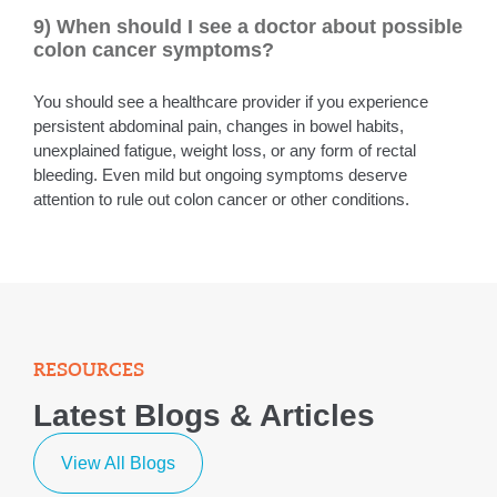
9) When should I see a doctor about possible
colon cancer symptoms?
You should see a healthcare provider if you experience
persistent abdominal pain, changes in bowel habits,
unexplained fatigue, weight loss, or any form of rectal
bleeding. Even mild but ongoing symptoms deserve
attention to rule out colon cancer or other conditions.
RESOURCES
Latest Blogs & Articles
View All Blogs