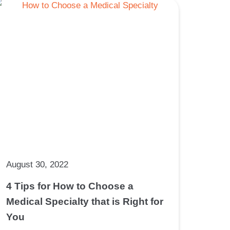
August 30, 2022
4 Tips for How to Choose a
Medical Specialty that is Right for
You