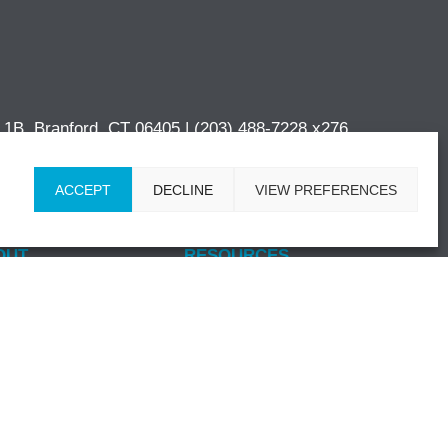
e 1B, Branford, CT 06405 |
(203) 488-7228 x276
ACCEPT
DECLINE
VIEW PREFERENCES
OUT
RESOURCES
 Story
Blog
dership
News & Events
mitment to Quality
Insurance
-Discrimination
CONTACT