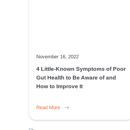
November 16, 2022
4 Little-Known Symptoms of Poor
Gut Health to Be Aware of and
How to Improve It
Read More