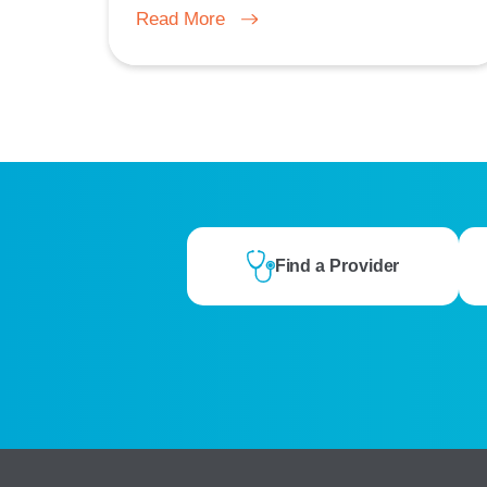
Read More
Find a Provider