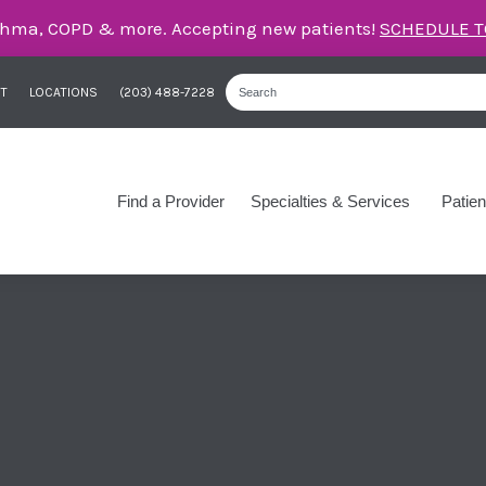
care for asthma, COPD, and more – right here in Orange
T
LOCATIONS
(203) 488-7228
Find a Provider
Specialties & Services
Patien