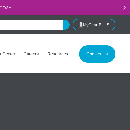
.
LEARN MORE
MyChartPLUS
t Center
Careers
Resources
Contact Us