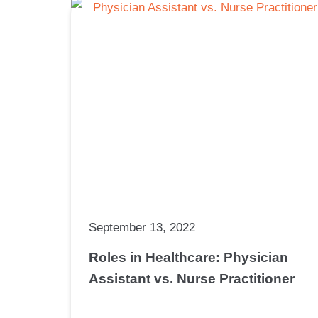
September 13, 2022
Roles in Healthcare: Physician
Assistant vs. Nurse Practitioner