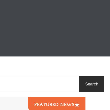
Search
FEATURED NEWS