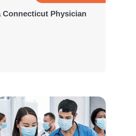
a Connecticut Physician