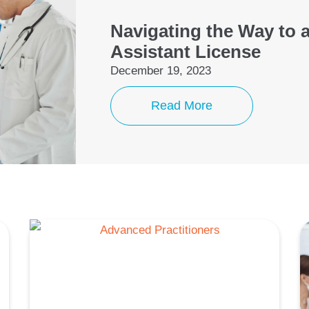
Navigating the Way to 
Assistant License
December 19, 2023
Read More