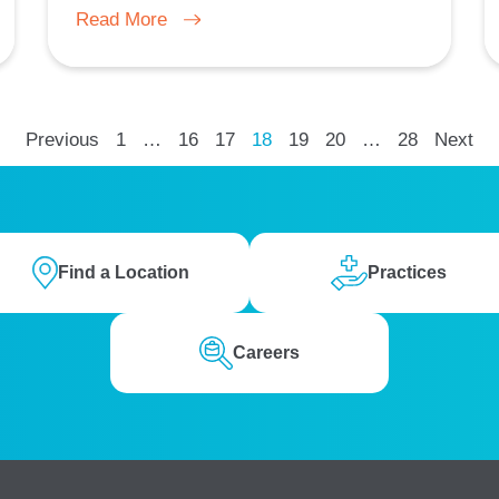
Read More
Previous
1
…
16
17
18
19
20
…
28
Next
Find a Location
Practices
Careers