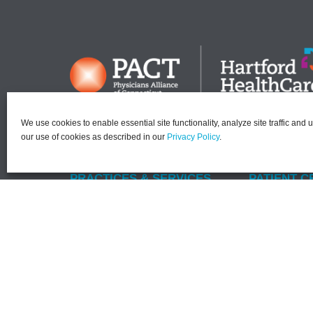
We use cookies to enable essential site functionality, analyze site traffic and 
our use of cookies as described in our
Privacy Policy
.
PRACTICES & SERVICES
PATIENT C
Dermatology
Find a Provi
Gastroenterology
MyChartPL
Kidney (Nephrology)
MyChartPLU
Primary Care
Current Pati
Endocrinology
New Patient
Rheumatology
No Surprise
Surgery