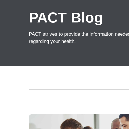
PACT Blog
PACT strives to provide the information neede
regarding your health.