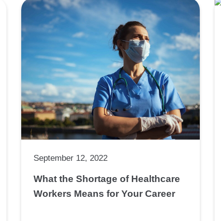
September 12, 2022
What the Shortage of Healthcare
Workers Means for Your Career