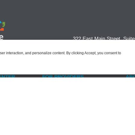
322 East Main Street, Suit
user interaction, and personalize content. By clicking Accept, you consent to
ENTER
FOR PROVIDERS
AB
der
Why Join PACT?
Our
US
Practice Management Services
Lea
S Questions
Become a Member
Com
ents
Non
CAREERS
s
s Act
Open Positions
Benefits