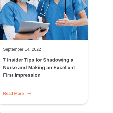
September 14, 2022
7 Insider Tips for Shadowing a
Nurse and Making an Excellent
First Impression
Read More