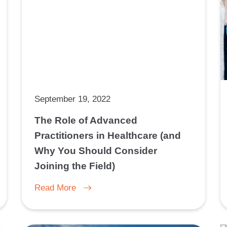
September 19, 2022
The Role of Advanced
Practitioners in Healthcare (and
Why You Should Consider
Joining the Field)
Read More