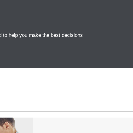
d to help you make the best decisions