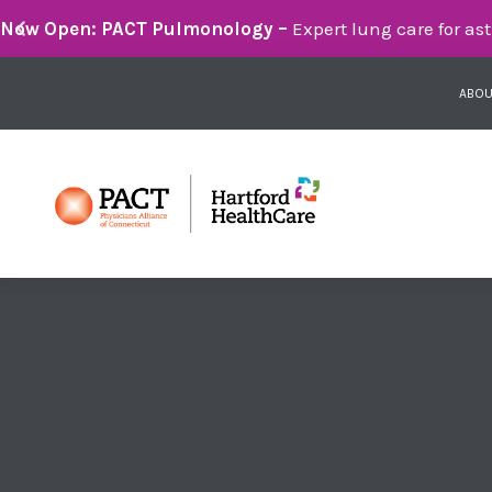
Breathe Easier with PACT Pulmonology:
Compassionate 
ABOU