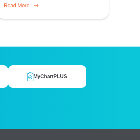
Read More
MyChartPLUS