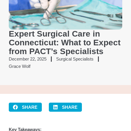
Expert Surgical Care in
Connecticut: What to Expect
from PACT’s Specialists
December 22, 2025
Surgical Specialists
Grace Wolf
SHARE
SHARE
Key Takeaways: