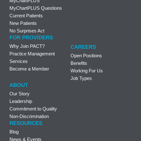
MyChartPLUS
MyChartPLUS Questions
Current Patients
New Patients
No Surprises Act
FOR PROVIDERS
Why Join PACT?
CAREERS
Practice Management
Open Positions
Services
Benefits
Become a Member
Working For Us
Job Types
ABOUT
Our Story
Leadership
Commitment to Quality
Non-Discrimination
RESOURCES
Blog
News & Events