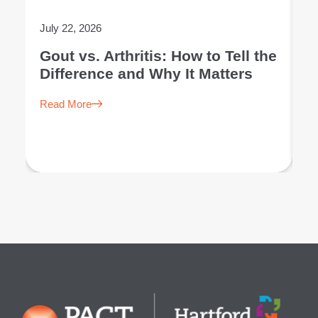
July 22, 2026
Ju
Gout vs. Arthritis: How to Tell the
L
Difference and Why It Matters
E
Read More
R