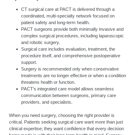
CT surgical care at PACT is delivered through a
coordinated, multi-specialty network focused on
patient safety and long-term health.
PACT surgeons provide both minimally invasive and
complex surgical procedures, including laparoscopic
and robotic surgery.
Surgical care includes evaluation, treatment, the
procedure itself, and comprehensive postoperative
support.
Surgery is recommended only when conservative
treatments are no longer effective or when a condition
threatens health or function.
PACT’s integrated care model allows seamless
communication between surgeons, primary care
providers, and specialists.
When you need surgery, choosing the right provider is
critical. Patients seeking surgical care want more than just
clinical expertise; they want confidence that every decision