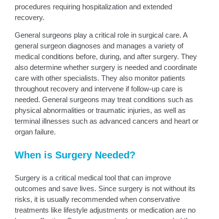
procedures requiring hospitalization and extended
recovery.
General surgeons play a critical role in surgical care. A
general surgeon diagnoses and manages a variety of
medical conditions before, during, and after surgery. They
also determine whether surgery is needed and coordinate
care with other specialists. They also monitor patients
throughout recovery and intervene if follow-up care is
needed. General surgeons may treat conditions such as
physical abnormalities or traumatic injuries, as well as
terminal illnesses such as advanced cancers and heart or
organ failure.
When is Surgery Needed?
Surgery is a critical medical tool that can improve
outcomes and save lives. Since surgery is not without its
risks, it is usually recommended when conservative
treatments like lifestyle adjustments or medication are no