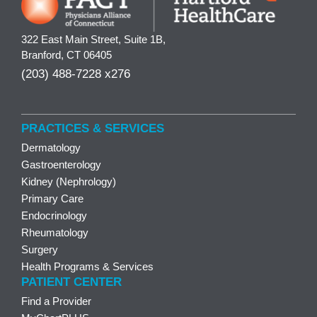
322 East Main Street, Suite 1B,
Branford, CT 06405
(203) 488-7228 x276
PRACTICES & SERVICES
Dermatology
Gastroenterology
Kidney (Nephrology)
Primary Care
Endocrinology
Rheumatology
Surgery
Health Programs & Services
PATIENT CENTER
Find a Provider