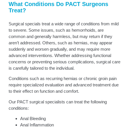
What Conditions Do PACT Surgeons
Treat?
Surgical specials treat a wide range of conditions from mild
to severe. Some issues, such as hemorrhoids, are
common and generally harmless, but may return if they
aren’t addressed. Others, such as hernias, may appear
suddenly and worsen gradually, and may require more
advanced interventions. Whether addressing functional
concerns or preventing serious complications, surgical care
is carefully tailored to the individual.
Conditions such as recurring hernias or chronic groin pain
require specialized evaluation and advanced treatment due
to their effect on function and comfort.
Our PACT surgical specialists can treat the following
conditions:
Anal Bleeding
Anal Inflammation