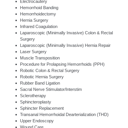
Electrocautery
Hemorrhoid Banding
Hemorrhoidectomy
Hernia Surgery
Infrared Coagulation
Laparoscopic (Minimally Invasive) Colon & Rectal
Surgery
Laparoscopic (Minimally Invasive) Hernia Repair
Laser Surgery
Muscle Transposition
Procedure for Prolapsing Hemorrhoids (PPH)
Robotic Colon & Rectal Surgery
Robotic Hernia Surgery
Rubber Band Ligation
Sacral Nerve Stimulator/Interstim
Sclerotherapy
Sphincteroplasty
Sphincter Replacement
Transanal Hemorrhoidal Dearterialization (THD)
Upper Endoscopy
Wound Care