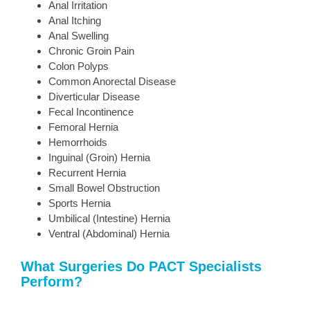
Anal Irritation
Anal Itching
Anal Swelling
Chronic Groin Pain
Colon Polyps
Common Anorectal Disease
Diverticular Disease
Fecal Incontinence
Femoral Hernia
Hemorrhoids
Inguinal (Groin) Hernia
Recurrent Hernia
Small Bowel Obstruction
Sports Hernia
Umbilical (Intestine) Hernia
Ventral (Abdominal) Hernia
What Surgeries Do PACT Specialists
Perform?