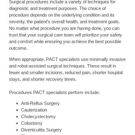
Surgical procedures include a variety of techniques for
diagnostic and treatment purposes. The choice of
procedure depends on the underlying condition and its
severity, the patient’s overall health, and treatment goals.
No matter what procedure you are having done, you can
trust that your surgical care team will prioritize your safety
and comfort while ensuring you achieve the best possible
outcome.
When appropriate, PACT specialists use minimally invasive
and robot-assisted surgical techniques. These result in
fewer and smaller incisions, reduced pain, shorter hospital
stays, and shorter recovery times.
Procedures PACT specialists perform include:
Anti-Reflux Surgery
Cauterization
Cholecystectomy
Colostomy
Diverticulitis Surgery