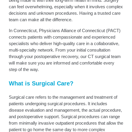
being made is with their long-term health in mind. Surgery
can feel overwhelming, especially when it involves complex
decisions and unknown procedures. Having a trusted care
team can make all the difference.
In Connecticut, Physicians Alliance of Connecticut (PACT)
connects patients with compassionate and experienced
specialists who deliver high-quality care in a collaborative,
multi-specialty network. From your initial consultation
through your postoperative recovery, our CT surgical team
will make sure you are informed and comfortable every
step of the way.
What is Surgical Care?
Surgical care refers to the management and treatment of
patients undergoing surgical procedures. It includes
disease evaluation and management, the actual procedure,
and postoperative support. Surgical procedures can range
from minimally invasive outpatient procedures that allow the
patient to go home the same day to more complex