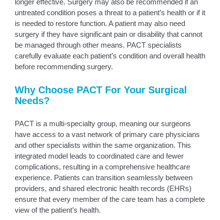
longer effective. Surgery may also be recommended if an
untreated condition poses a threat to a patient’s health or if it
is needed to restore function. A patient may also need
surgery if they have significant pain or disability that cannot
be managed through other means. PACT specialists
carefully evaluate each patient’s condition and overall health
before recommending surgery.
Why Choose PACT For Your Surgical
Needs?
PACT is a multi-specialty group, meaning our surgeons
have access to a vast network of primary care physicians
and other specialists within the same organization. This
integrated model leads to coordinated care and fewer
complications, resulting in a comprehensive healthcare
experience. Patients can transition seamlessly between
providers, and shared electronic health records (EHRs)
ensure that every member of the care team has a complete
view of the patient’s health.