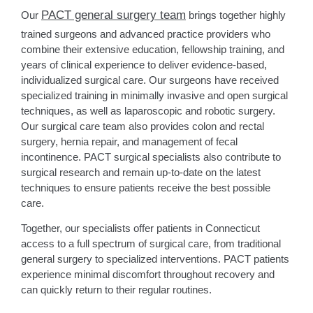
PACT general surgery team
Our
brings together highly
trained surgeons and advanced practice providers who
combine their extensive education, fellowship training, and
years of clinical experience to deliver evidence-based,
individualized surgical care. Our surgeons have received
specialized training in minimally invasive and open surgical
techniques, as well as laparoscopic and robotic surgery.
Our surgical care team also provides colon and rectal
surgery, hernia repair, and management of fecal
incontinence. PACT surgical specialists also contribute to
surgical research and remain up-to-date on the latest
techniques to ensure patients receive the best possible
care.
Together, our specialists offer patients in Connecticut
access to a full spectrum of surgical care, from traditional
general surgery to specialized interventions. PACT patients
experience minimal discomfort throughout recovery and
can quickly return to their regular routines.