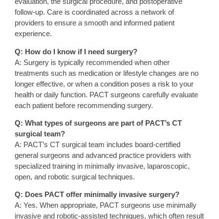
evaluation, the surgical procedure, and postoperative
follow-up. Care is coordinated across a network of
providers to ensure a smooth and informed patient
experience.
Q: How do I know if I need surgery?
A: Surgery is typically recommended when other
treatments such as medication or lifestyle changes are no
longer effective, or when a condition poses a risk to your
health or daily function. PACT surgeons carefully evaluate
each patient before recommending surgery.
Q: What types of surgeons are part of PACT’s CT
surgical team?
A: PACT’s CT surgical team includes board-certified
general surgeons and advanced practice providers with
specialized training in minimally invasive, laparoscopic,
open, and robotic surgical techniques.
Q: Does PACT offer minimally invasive surgery?
A: Yes. When appropriate, PACT surgeons use minimally
invasive and robotic-assisted techniques, which often result