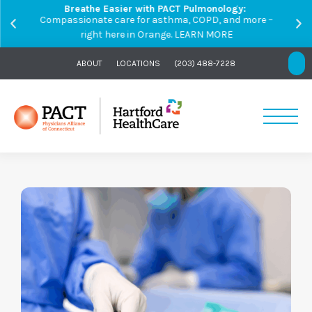
Breathe Easier with PACT Pulmonology:
Compassionate care for asthma, COPD, and more –
right here in Orange.
LEARN MORE
ABOUT
LOCATIONS
(203) 488-7228