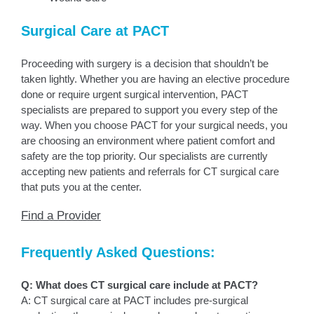
Surgical Care at PACT
Proceeding with surgery is a decision that shouldn’t be
taken lightly. Whether you are having an elective procedure
done or require urgent surgical intervention, PACT
specialists are prepared to support you every step of the
way. When you choose PACT for your surgical needs, you
are choosing an environment where patient comfort and
safety are the top priority. Our specialists are currently
accepting new patients and referrals for CT surgical care
that puts you at the center.
Find a Provider
Frequently Asked Questions:
Q: What does CT surgical care include at PACT?
A: CT surgical care at PACT includes pre-surgical