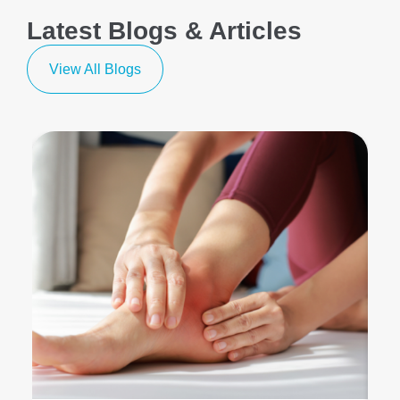
Latest Blogs & Articles
View All Blogs