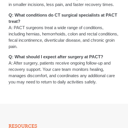
in smaller incisions, less pain, and faster recovery times.
Q: What conditions do CT surgical specialists at PACT
treat?
A: PACT surgeons treat a wide range of conditions,
including hernias, hemorrhoids, colon and rectal conditions,
fecal incontinence, diverticular disease, and chronic groin
pain.
Q: What should I expect after surgery at PACT?
A: After surgery, patients receive ongoing follow-up and
recovery support. Your care team monitors healing,
manages discomfort, and coordinates any additional care
you may need to return to daily activities safely.
RESOURCES