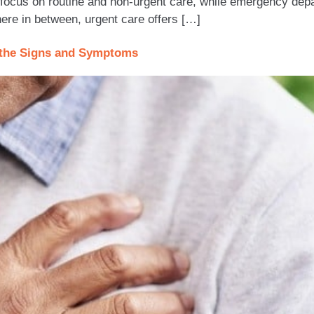
ocus on routine and non-urgent care, while emergency depar
here in between, urgent care offers […]
t the Signs and Symptoms