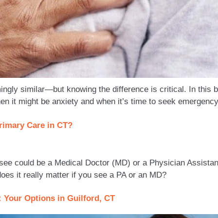
ingly similar—but knowing the difference is critical. In this
n it might be anxiety and when it’s time to seek emergency
rimary Care in CT?
 see could be a Medical Doctor (MD) or a Physician Assistan
es it really matter if you see a PA or an MD?
: Your Options in Guilford, CT