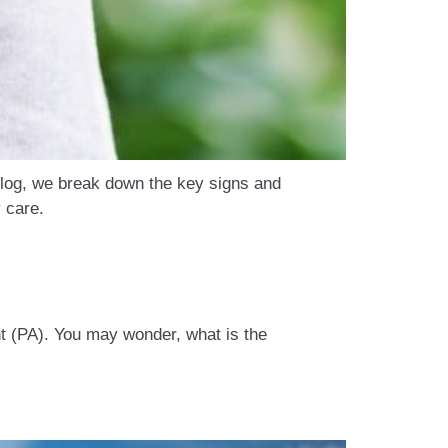
 blog, we break down the key signs and
 care.
t (PA). You may wonder, what is the