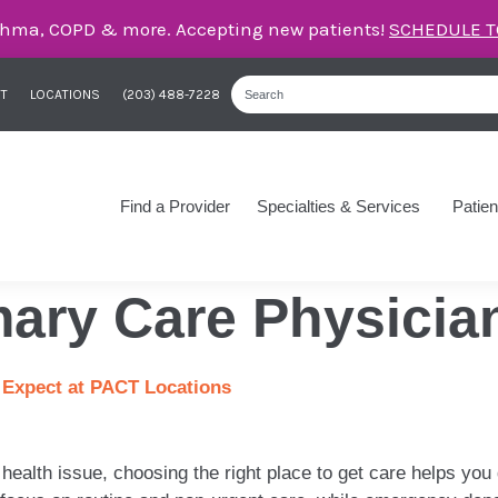
care for asthma, COPD, and more – right here in Orange
T
LOCATIONS
(203) 488-7228
Find a Provider
Specialties & Services
Patien
mary Care Physicia
 Expect at PACT Locations
health issue, choosing the right place to get care helps you 