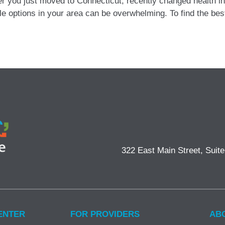
r you just moved to Connecticut, recently changed health in
able options in your area can be overwhelming. To find the be
322 East Main Street, Suit
ENTER
FOR PROVIDERS
AB