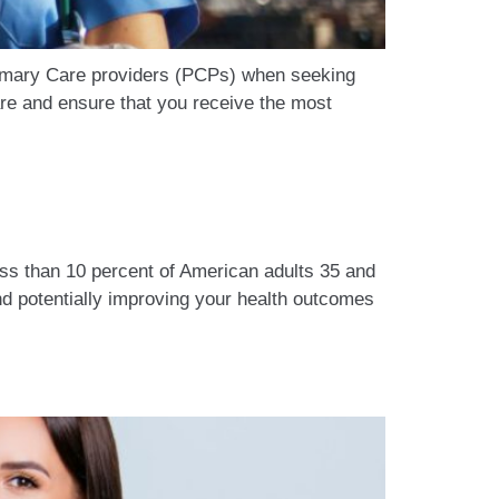
rimary Care providers (PCPs) when seeking
re and ensure that you receive the most
ess than 10 percent of American adults 35 and
d potentially improving your health outcomes