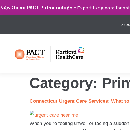
Breathe Easier with PACT Pulmonology:
Compassionate 
ABOU
Category:
Pri
Connecticut Urgent Care Services: What to
When you’re feeling unwell or facing a sudden 