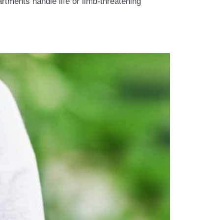
tments handle life or limb-threatening