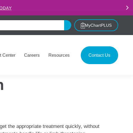
.
LEARN MORE
MyChartPLUS
t Center
Careers
Resources
Contact Us
n
get the appropriate treatment quickly, without