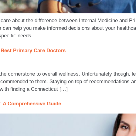
care about the difference between Internal Medicine and P
ns can help you make informed decisions about your healthca
specific needs.
s Best Primary Care Doctors
the cornerstone to overall wellness. Unfortunately though, l
 recommended to them. Staying on top of recommendations an
 with finding a Connecticut […]
T: A Comprehensive Guide