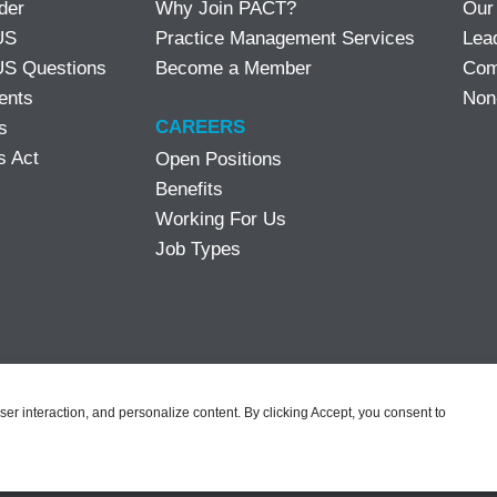
der
Why Join PACT?
Our
US
Practice Management Services
Lea
S Questions
Become a Member
Com
ents
Non
CAREERS
s
s Act
Open Positions
Benefits
Working For Us
Job Types
user interaction, and personalize content. By clicking Accept, you consent to
eserved |
Notice of Privacy Practices
|
Privacy Policy
|
Terms & Conditi