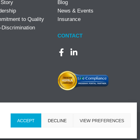
 Story
Blog
dership
News & Events
mitment to Quality
Insurance
-Discrimination
CONTACT
ACCEPT
DECLINE
VIEW PREFERENCES
ons
|
Designed by Lasso Up