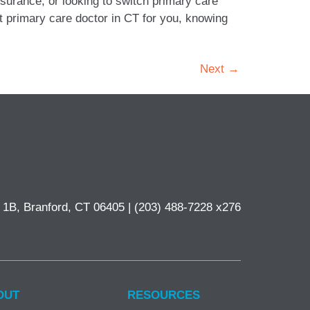
surance, or looking to switch primary care
st primary care doctor in CT for you, knowing
Next
→
e 1B, Branford, CT 06405 |
(203) 488-7228 x276
OUT
RESOURCES