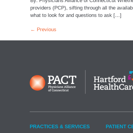
By: Physicians Alliance of Connecticut Whethe
providers (PCP), sifting through all the avail
what to look for and questions to ask […]
←
Previous
PRACTICES & SERVICES
PATIENT C