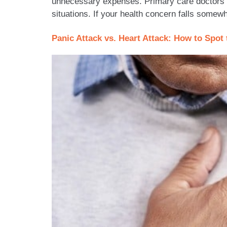
unnecessary expenses. Primary care doctors f
situations. If your health concern falls somew
Panic Attack vs. Heart Attack: How to Spo