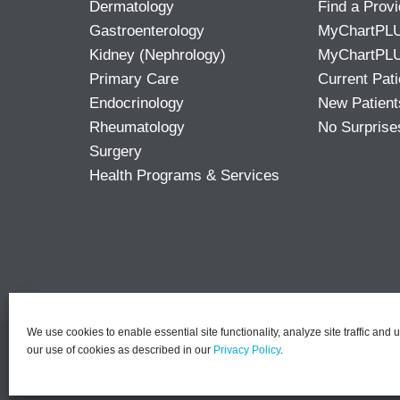
Dermatology
Find a Provi
Gastroenterology
MyChartPL
Kidney (Nephrology)
MyChartPLU
Primary Care
Current Pati
Endocrinology
New Patient
Rheumatology
No Surprise
Surgery
Health Programs & Services
We use cookies to enable essential site functionality, analyze site traffic and 
our use of cookies as described in our
Privacy Policy
.
©2026 PACT | All Rights R