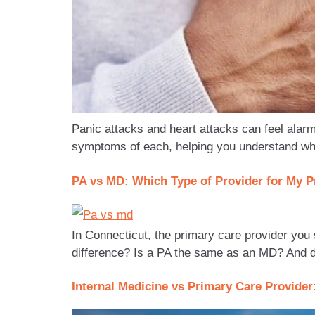
Panic attacks and heart attacks can feel alarm
symptoms of each, helping you understand whe
PA vs MD: Which Type of Provider for My P
In Connecticut, the primary care provider you
difference? Is a PA the same as an MD? And do
Internal Medicine vs Primary Care Provider