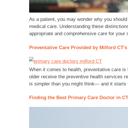
As a patient, you may wonder why you should 
medical care. Understanding these distinctio
appropriate and comprehensive care for your 
Preventative Care Provided by Milford CT’
When it comes to health, preventative care is 
older receive the preventive health services
is simpler than you might think— and it starts
Finding the Best Primary Care Doctor in C