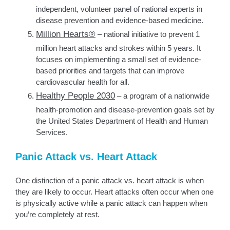
independent, volunteer panel of national experts in
disease prevention and evidence-based medicine.
Million Hearts®
– national initiative to prevent 1
million heart attacks and strokes within 5 years. It
focuses on implementing a small set of evidence-
based priorities and targets that can improve
cardiovascular health for all.
Healthy People 2030
– a program of a nationwide
health-promotion and disease-prevention goals set by
the United States Department of Health and Human
Services.
Panic Attack vs. Heart Attack
One distinction of a panic attack vs. heart attack is when
they are likely to occur. Heart attacks often occur when one
is physically active while a panic attack can happen when
you’re completely at rest.