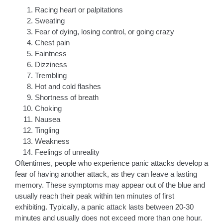
Racing heart or palpitations
Sweating
Fear of dying, losing control, or going crazy
Chest pain
Faintness
Dizziness
Trembling
Hot and cold flashes
Shortness of breath
Choking
Nausea
Tingling
Weakness
Feelings of unreality
Oftentimes, people who experience panic attacks develop a
fear of having another attack, as they can leave a lasting
memory. These symptoms may appear out of the blue and
usually reach their peak within ten minutes of first
exhibiting. Typically, a panic attack lasts between 20-30
minutes and usually does not exceed more than one hour.