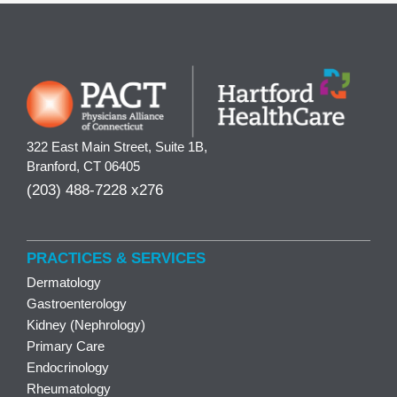
322 East Main Street, Suite 1B,
Branford, CT 06405
(203) 488-7228 x276
PRACTICES & SERVICES
Dermatology
Gastroenterology
Kidney (Nephrology)
Primary Care
Endocrinology
Rheumatology