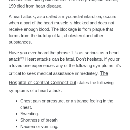
190 died from heart disease.
A heart attack, also called a myocardial infarction, occurs
when a part of the heart muscle is blocked and does not
receive enough blood. The blockage is from plaque that
forms from the buildup of fat, cholesterol and other
substances.
Have you ever heard the phrase “It’s as serious as a heart
attack”? Heart attacks can be fatal. Don’t hesitate. If you or
a loved one experiences any of the following symptoms, it’s
The
critical to seek medical assistance immediately.
Hospital of Central Connecticut
states the following
symptoms of a heart attack:
Chest pain or pressure, or a strange feeling in the
chest.
Sweating.
Shortness of breath.
Nausea or vomiting.