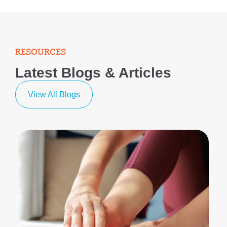
RESOURCES
Latest Blogs & Articles
View All Blogs