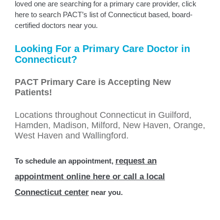
loved one are searching for a primary care provider, click
here to search PACT’s list of Connecticut based, board-
certified doctors near you.
Looking For a Primary Care Doctor in
Connecticut?
PACT Primary Care is Accepting New
Patients!
Locations throughout Connecticut in Guilford,
Hamden, Madison, Milford, New Haven, Orange,
West Haven and Wallingford.
request an
To schedule an appointment,
appointment online here or call a local
Connecticut center
near you.