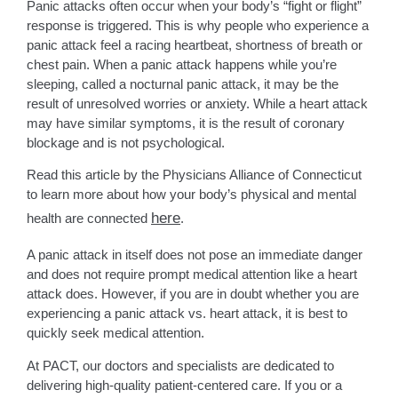
Panic attacks often occur when your body’s “fight or flight”
response is triggered. This is why people who experience a
panic attack feel a racing heartbeat, shortness of breath or
chest pain. When a panic attack happens while you’re
sleeping, called a nocturnal panic attack, it may be the
result of unresolved worries or anxiety. While a heart attack
may have similar symptoms, it is the result of coronary
blockage and is not psychological.
Read this article by the Physicians Alliance of Connecticut
to learn more about how your body’s physical and mental
here
health are connected
.
A panic attack in itself does not pose an immediate danger
and does not require prompt medical attention like a heart
attack does. However, if you are in doubt whether you are
experiencing a panic attack vs. heart attack, it is best to
quickly seek medical attention.
At PACT, our doctors and specialists are dedicated to
delivering high-quality patient-centered care. If you or a