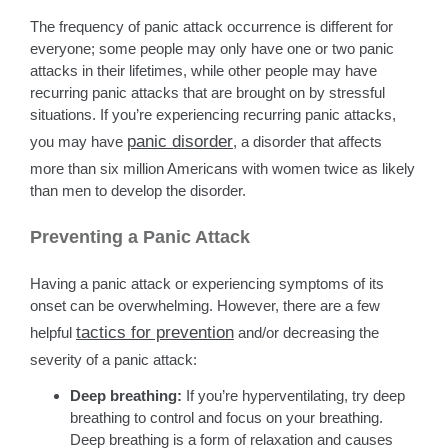
The frequency of panic attack occurrence is different for
everyone; some people may only have one or two panic
attacks in their lifetimes, while other people may have
recurring panic attacks that are brought on by stressful
situations. If you’re experiencing recurring panic attacks,
panic disorder
you may have
, a disorder that affects
more than six million Americans with women twice as likely
than men to develop the disorder.
Preventing a Panic Attack
Having a panic attack or experiencing symptoms of its
onset can be overwhelming. However, there are a few
tactics for prevention
helpful
and/or decreasing the
severity of a panic attack:
Deep breathing:
If you’re hyperventilating, try deep
breathing to control and focus on your breathing.
Deep breathing is a form of relaxation and causes