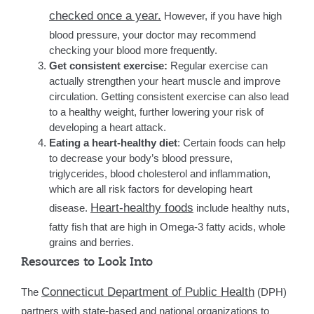
checked once a year.
However, if you have high
blood pressure, your doctor may recommend
checking your blood more frequently.
Get consistent exercise:
Regular exercise can
actually strengthen your heart muscle and improve
circulation. Getting consistent exercise can also lead
to a healthy weight, further lowering your risk of
developing a heart attack.
Eating a heart-healthy diet
: Certain foods can help
to decrease your body’s blood pressure,
triglycerides, blood cholesterol and inflammation,
which are all risk factors for developing heart
Heart-healthy foods
disease.
include healthy nuts,
fatty fish that are high in Omega-3 fatty acids, whole
grains and berries.
Resources to Look Into
Connecticut Department of Public Health
The
(DPH)
partners with state-based and national organizations to