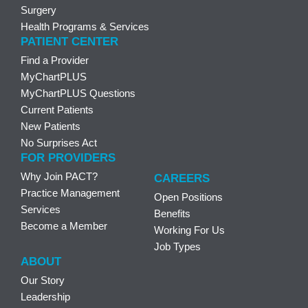
Surgery
Health Programs & Services
PATIENT CENTER
Find a Provider
MyChartPLUS
MyChartPLUS Questions
Current Patients
New Patients
No Surprises Act
FOR PROVIDERS
Why Join PACT?
CAREERS
Practice Management
Open Positions
Services
Benefits
Become a Member
Working For Us
Job Types
ABOUT
Our Story
Leadership