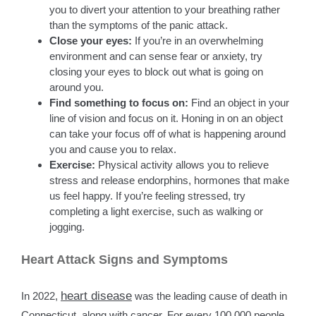
you to divert your attention to your breathing rather
than the symptoms of the panic attack.
Close your eyes:
If you’re in an overwhelming
environment and can sense fear or anxiety, try
closing your eyes to block out what is going on
around you.
Find something to focus on:
Find an object in your
line of vision and focus on it. Honing in on an object
can take your focus off of what is happening around
you and cause you to relax.
Exercise:
Physical activity allows you to relieve
stress and release endorphins, hormones that make
us feel happy. If you’re feeling stressed, try
completing a light exercise, such as walking or
jogging.
Heart Attack Signs and Symptoms
heart disease
In 2022,
was the leading cause of death in
Connecticut, along with cancer. For every 100,000 people,