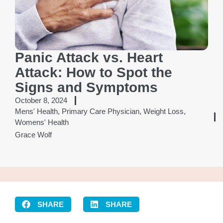
Panic Attack vs. Heart
Attack: How to Spot the
Signs and Symptoms
October 8, 2024
Mens' Health
,
Primary Care Physician
,
Weight Loss
,
Womens' Health
Grace Wolf
SHARE
SHARE