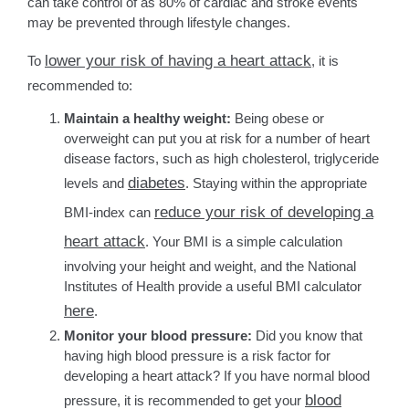
can take control of as 80% of cardiac and stroke events
may be prevented through lifestyle changes.
lower your risk of having a heart attack
To
, it is
recommended to:
Maintain a healthy weight:
Being obese or
overweight can put you at risk for a number of heart
disease factors, such as high cholesterol, triglyceride
diabetes
levels and
. Staying within the appropriate
reduce your risk of developing a
BMI-index can
heart attack
. Your BMI is a simple calculation
involving your height and weight, and the National
Institutes of Health provide a useful BMI calculator
here
.
Monitor your blood pressure:
Did you know that
having high blood pressure is a risk factor for
developing a heart attack? If you have normal blood
blood
pressure, it is recommended to get your