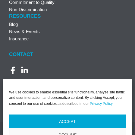
Commitment to Quality
Non-Discrimination
RESOURCES
Blog
News & Events
Insurance
CONTACT
We use cookies to enable essential site functionality, analyze site traffic
and user interaction, and personalize content. By clicking Accept, you
consent to our use of cookies as described in our
Privacy Policy
.
ACCEPT
DECLINE