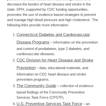
decrease the burden of heart disease and stroke in the
state. DPH, supported by CDC funding opportunities,
promotes the use of evidence-based strategies to prevent
and manage high blood pressure and high cholesterol. The
following links provide more information:
Connecticut Diabetes and Cardiovascular
Disease Programs
– information on the prevention
and control of prediabetes, type 2 diabetes, and
cardiovascular diseases.
CDC Division for Heart Disease and Stroke
Prevention
– data, educational materials, and
information on CDC heart disease and stroke
prevention programs.
The Community Guide
– collection of evidence-
based findings of the Community Preventive
Services Task Force (CPSTF).
U.S. Preventive Services Task Force
– an