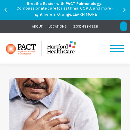
Breathe Easier with PACT Pulmonology:
Compassionate care for asthma, COPD, and more –
right here in Orange.
LEARN MORE
ABOUT
LOCATIONS
(203) 488-7228