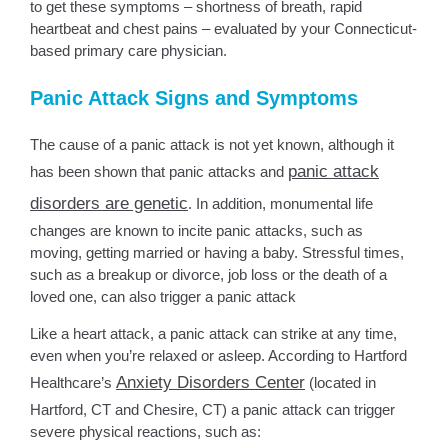
to get these symptoms – shortness of breath, rapid
heartbeat and chest pains – evaluated by your Connecticut-
based primary care physician.
Panic Attack Signs and Symptoms
The cause of a panic attack is not yet known, although it
panic attack
has been shown that panic attacks and
disorders are genetic
. In addition, monumental life
changes are known to incite panic attacks, such as
moving, getting married or having a baby. Stressful times,
such as a breakup or divorce, job loss or the death of a
loved one, can also trigger a panic attack
Like a heart attack, a panic attack can strike at any time,
even when you’re relaxed or asleep. According to Hartford
Anxiety Disorders Center
Healthcare’s
(located in
Hartford, CT and Chesire, CT) a panic attack can trigger
severe physical reactions, such as: