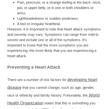
Pain, pressure, or a strange feeling in the back, neck,
jaw, or upper belly, or in one or both shoulders or
arms.
Lightheadedness or sudden weakness.
A fast or irregular heartbeat.
However, it is important to note that heart attack symptoms
and severity may vary. Symptoms can range from mild to
severe and include one or all of the symptoms. It’s
important to know that the more symptoms you are
experiencing, the more likely that you are experiencing a
heart attack.
Preventing a Heart Attack
developing heart
There are a number of risk factors for
disease
that you cannot change, such as age, gender,
World
race or ethnicity and family history. Fortunately, the
Health Organization
states that this is something you