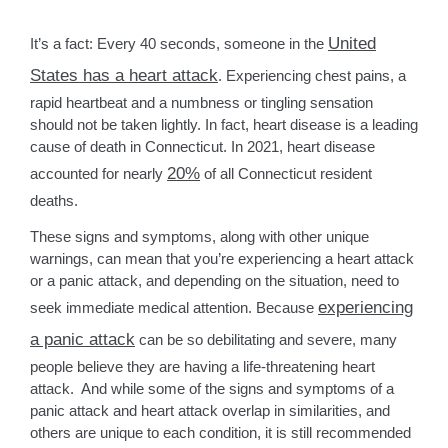
United
It’s a fact: Every 40 seconds, someone in the
States has a heart attack
. Experiencing chest pains, a
rapid heartbeat and a numbness or tingling sensation
should not be taken lightly. In fact, heart disease is a leading
cause of death in Connecticut. In 2021, heart disease
20%
accounted for nearly
of all Connecticut resident
deaths.
These signs and symptoms, along with other unique
warnings, can mean that you’re experiencing a heart attack
or a panic attack, and depending on the situation, need to
experiencing
seek immediate medical attention. Because
a panic attack
can be so debilitating and severe, many
people believe they are having a life-threatening heart
attack. And while some of the signs and symptoms of a
panic attack and heart attack overlap in similarities, and
others are unique to each condition, it is still recommended