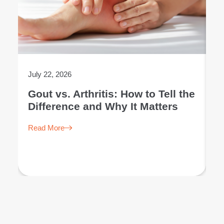
July 22, 2026
Ju
Gout vs. Arthritis: How to Tell the
L
Difference and Why It Matters
E
Read More
R