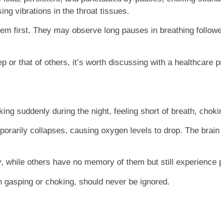
ng vibrations in the throat tissues.
lem first. They may observe long pauses in breathing follow
p or that of others, it’s worth discussing with a healthcare p
ing suddenly during the night, feeling short of breath, chokin
orarily collapses, causing oxygen levels to drop. The brain
while others have no memory of them but still experience p
h gasping or choking, should never be ignored.