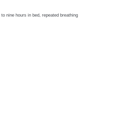
to nine hours in bed, repeated breathing