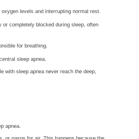
 oxygen levels and interrupting normal rest.
or completely blocked during sleep, often
sible for breathing.
central sleep apnea.
le with sleep apnea never reach the deep,
ep apnea.
s, or gasps for air. This happens because the