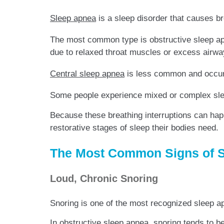
Sleep apnea
is a sleep disorder that causes br
The most common type is obstructive sleep ap
due to relaxed throat muscles or excess airwa
Central sleep apnea
is less common and occurs
Some people experience mixed or complex slee
Because these breathing interruptions can ha
restorative stages of sleep their bodies need.
The Most Common Signs of 
Loud, Chronic Snoring
Snoring is one of the most recognized sleep a
In obstructive sleep apnea, snoring tends to b