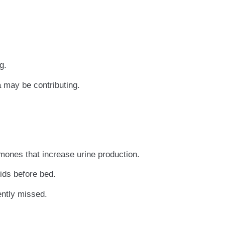
g.
 may be contributing.
mones that increase urine production.
ids before bed.
ently missed.