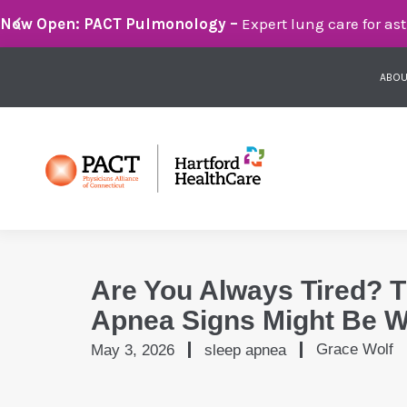
Breathe Easier with PACT Pulmonology:
Compassionate 
ABOU
Are You Always Tired? 
Apnea Signs Might Be 
Grace Wolf
May 3, 2026
sleep apnea