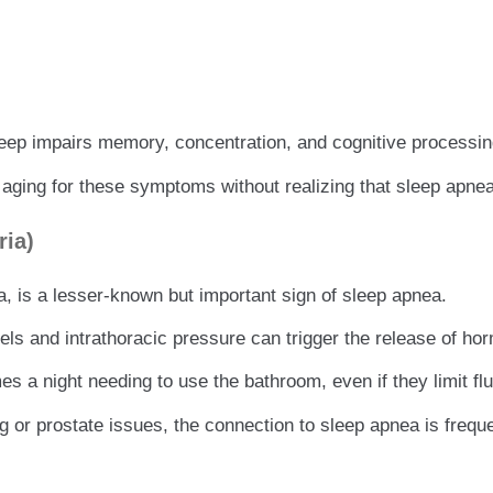
eep impairs memory, concentration, and cognitive processin
aging for these symptoms without realizing that sleep apnea
ria)
a, is a lesser-known but important sign of sleep apnea.
s and intrathoracic pressure can trigger the release of hor
 a night needing to use the bathroom, even if they limit flu
g or prostate issues, the connection to sleep apnea is frequ