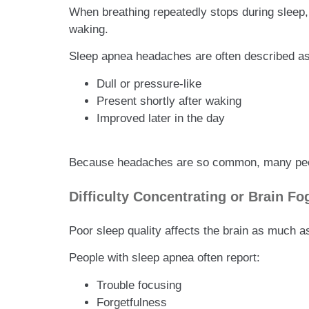
When breathing repeatedly stops during sleep
waking.
Sleep apnea headaches are often described as
Dull or pressure-like
Present shortly after waking
Improved later in the day
Because headaches are so common, many people
Difficulty Concentrating or Brain Fo
Poor sleep quality affects the brain as much a
People with sleep apnea often report:
Trouble focusing
Forgetfulness