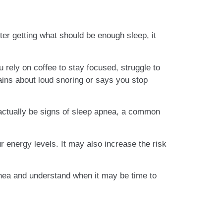
ter getting what should be enough sleep, it
u rely on coffee to stay focused, struggle to
ains about loud snoring or says you stop
actually be signs of sleep apnea, a common
 energy levels. It may also increase the risk
nea and understand when it may be time to