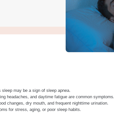
’s sleep may be a sign of sleep apnea.
rning headaches, and daytime fatigue are common symptoms
od changes, dry mouth, and frequent nighttime urination.
s for stress, aging, or poor sleep habits.