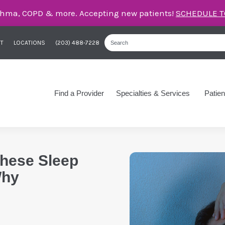
care for asthma, COPD, and more – right here in Orange
T
LOCATIONS
(203) 488-7228
Find a Provider
Specialties & Services
Patien
These Sleep
Why