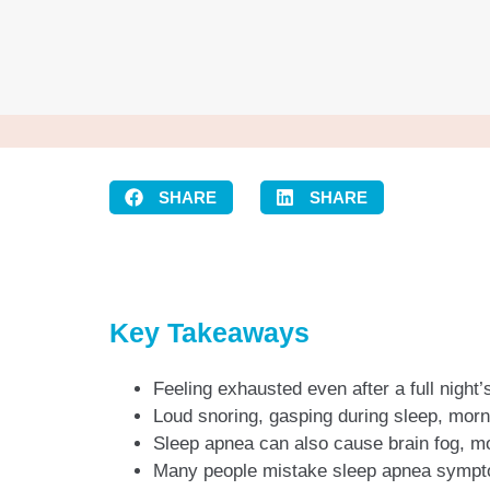
SHARE
SHARE
Key Takeaways
Feeling exhausted even after a full night
Loud snoring, gasping during sleep, mo
Sleep apnea can also cause brain fog, mo
Many people mistake sleep apnea symptom