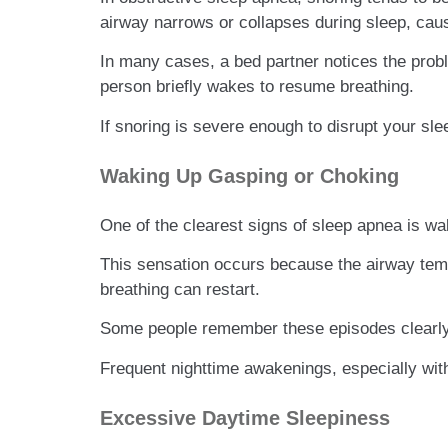
airway narrows or collapses during sleep, causi
In many cases, a bed partner notices the prob
person briefly wakes to resume breathing.
If snoring is severe enough to disrupt your slee
Waking Up Gasping or Choking
One of the clearest signs of sleep apnea is wak
This sensation occurs because the airway temp
breathing can restart.
Some people remember these episodes clearly, 
Frequent nighttime awakenings, especially wit
Excessive Daytime Sleepiness