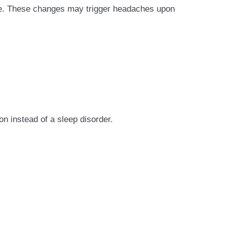
ise. These changes may trigger headaches upon
 instead of a sleep disorder.