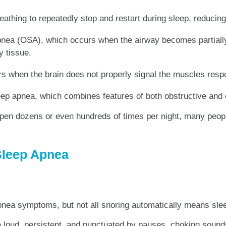
eathing to repeatedly stop and restart during sleep, reducing
nea (OSA), which occurs when the airway becomes partially 
y tissue.
 when the brain does not properly signal the muscles respon
p apnea, which combines features of both obstructive and 
ppen dozens or even hundreds of times per night, many peop
Sleep Apnea
pnea symptoms, but not all snoring automatically means sle
e loud, persistent, and punctuated by pauses, choking sound