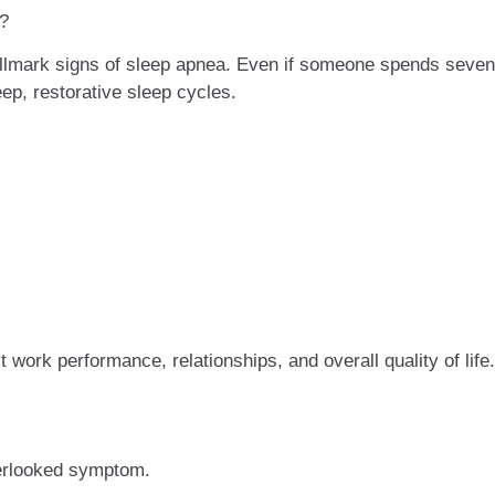
p?
llmark signs of sleep apnea. Even if someone spends seven 
ep, restorative sleep cycles.
 work performance, relationships, and overall quality of life.
erlooked symptom.