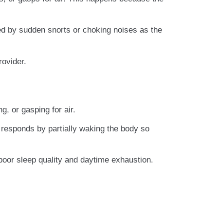
ed by sudden snorts or choking noises as the
rovider.
g, or gasping for air.
 responds by partially waking the body so
oor sleep quality and daytime exhaustion.