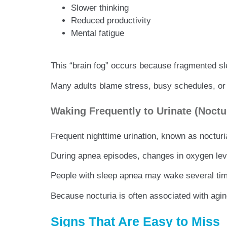
Slower thinking
Reduced productivity
Mental fatigue
This “brain fog” occurs because fragmented sl
Many adults blame stress, busy schedules, or 
Waking Frequently to Urinate (Noctu
Frequent nighttime urination, known as nocturi
During apnea episodes, changes in oxygen level
People with sleep apnea may wake several times
Because nocturia is often associated with agin
Signs That Are Easy to Miss