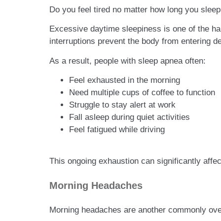
Do you feel tired no matter how long you slee
Excessive daytime sleepiness is one of the ha
interruptions prevent the body from entering de
As a result, people with sleep apnea often:
Feel exhausted in the morning
Need multiple cups of coffee to function
Struggle to stay alert at work
Fall asleep during quiet activities
Feel fatigued while driving
This ongoing exhaustion can significantly affect
Morning Headaches
Morning headaches are another commonly ov