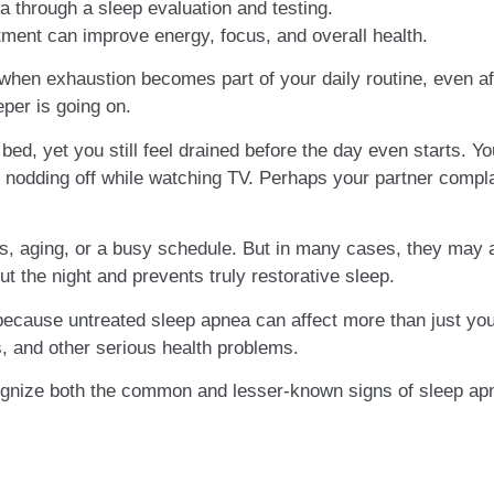
 through a sleep evaluation and testing.
tment can improve energy, focus, and overall health.
 when exhaustion becomes part of your daily routine, even af
per is going on.
bed, yet you still feel drained before the day even starts. Yo
f nodding off while watching TV. Perhaps your partner compl
, aging, or a busy schedule. But in many cases, they may 
ut the night and prevents truly restorative sleep.
ecause untreated sleep apnea can affect more than just your
s, and other serious health problems.
cognize both the common and lesser-known signs of sleep ap