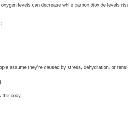
, oxygen levels can decrease while carbon dioxide levels r
:
 assume they’re caused by stress, dehydration, or tension
g
s the body.