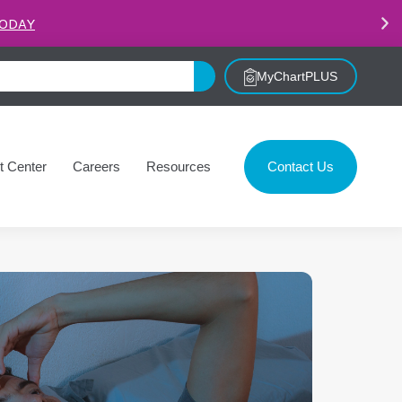
.
LEARN MORE
MyChartPLUS
t Center
Careers
Resources
Contact Us