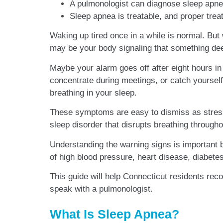
A pulmonologist can diagnose sleep apnea
Sleep apnea is treatable, and proper trea
Waking up tired once in a while is normal. But
may be your body signaling that something dee
Maybe your alarm goes off after eight hours in 
concentrate during meetings, or catch yoursel
breathing in your sleep.
These symptoms are easy to dismiss as stress
sleep disorder that disrupts breathing througho
Understanding the warning signs is important b
of high blood pressure, heart disease, diabete
This guide will help Connecticut residents re
speak with a pulmonologist.
What Is Sleep Apnea?