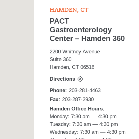
HAMDEN, CT
PACT
Gastroenterology
Center – Hamden 360
2200 Whitney Avenue
Suite 360
Hamden, CT 06518
Directions
Phone:
203-281-4463
Fax:
203-287-2930
Hamden Office Hours:
Monday: 7:30 am — 4:30 pm
Tuesday: 7:30 am — 4:30 pm
Wednesday: 7:30 am — 4:30 pm