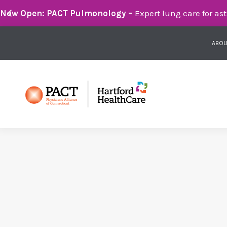
Breathe Easier with PACT Pulmonology:
Compassionate 
ABOU