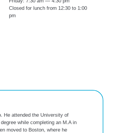
Friday: 7:30 am — 4:30 pm
Closed for lunch from 12:30 to 1:00
pm
. He attended the University of
 degree while completing an M.A in
then moved to Boston, where he