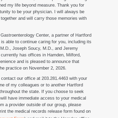
iched my life beyond measure. Thank you for
tunity to be your physician. I will always be
 together and will carry those memories with
 Gastroenterology Center, a partner of Hartford
able to continue caring for you, including its
 M.D., Joseph Soucy, M.D., and Jeremy
currently has offices in Hamden, Milford,
venience and is pleased to announce that
 the practice on November 2, 2026.
 contact our office at 203.281.4463 with your
one of my colleagues or to another Hartford
hroughout the state. If you choose to seek
ill have immediate access to your medical
om a provider outside of our group, please
 print the medical records release form found on