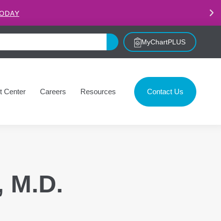
.
LEARN MORE
MyChartPLUS
t Center
Careers
Resources
Contact Us
, M.D.