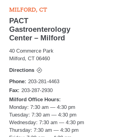
MILFORD, CT
PACT
Gastroenterology
Center – Milford
40 Commerce Park
Milford, CT 06460
Directions
Phone:
203-281-4463
Fax:
203-287-2930
Milford Office Hours:
Monday: 7:30 am — 4:30 pm
Tuesday: 7:30 am — 4:30 pm
Wednesday: 7:30 am — 4:30 pm
Thursday: 7:30 am — 4:30 pm