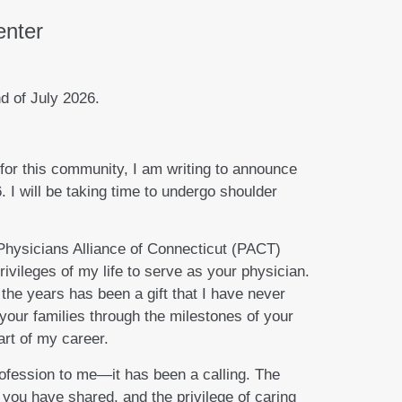
enter
d of July 2026.
for this community, I am writing to announce
. I will be taking time to undergo shoulder
 Physicians Alliance of Connecticut (PACT)
rivileges of my life to serve as your physician.
the years has been a gift that I have never
 your families through the milestones of your
rt of my career.
ofession to me—it has been a calling. The
 you have shared, and the privilege of caring