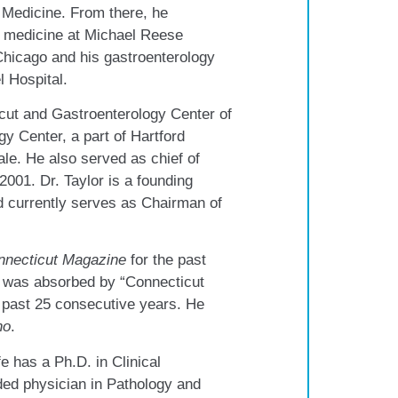
 Medicine. From there, he
al medicine at Michael Reese
Chicago and his gastroenterology
l Hospital.
cut and Gastroenterology Center of
 Center, a part of Hartford
le. He also served as chief of
2001. Dr. Taylor is a founding
d currently serves as Chairman of
nnecticut Magazine
for the past
s was absorbed by “Connecticut
 past 25 consecutive years. He
ho
.
fe has a Ph.D. in Clinical
ded physician in Pathology and