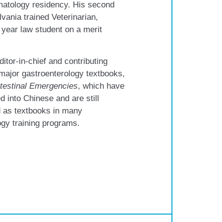
matology residency. His second
lvania trained Veterinarian,
 year law student on a merit
ditor-in-chief and contributing
 major gastroenterology textbooks,
testinal Emergencies
, which have
d into Chinese and are still
as textbooks in many
ogy training programs.