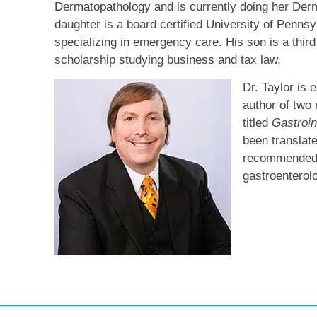
Dermatopathology and is currently doing her Der
daughter is a board certified University of Pennsy
specializing in emergency care. His son is a third
scholarship studying business and tax law.
Dr. Taylor is e
author of two
titled
Gastroin
been translate
recommended 
gastroenterol