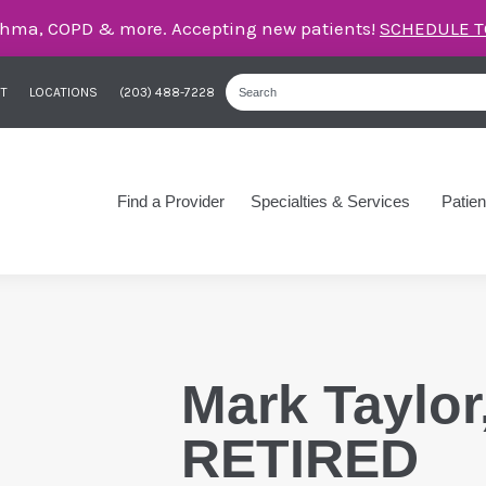
care for asthma, COPD, and more – right here in Orange
T
LOCATIONS
(203) 488-7228
Find a Provider
Specialties & Services
Patien
Mark Taylor
RETIRED