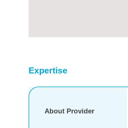
Expertise
About Provider