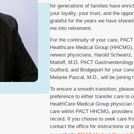
for generations of families have enr
your loyalty, your trust, and the oppor
grateful for the years we have shared
me into retirement.
For the continuity of your care, PACT
Healthcare Medical Group (HHCMG), is 
newest physicians, Harold Schwartz,
Matloff, M.D. PACT Gastroenterology 
Guilford, and Bridgeport for your con
Melanie Pascal, M.D., will be joining
To ensure a smooth transition, please
preference to either transfer care to 
HealthCare Medical Group physician t
care within PACT HHCMG, providers w
record. If you choose to seek care fr
contact the office for instructions or