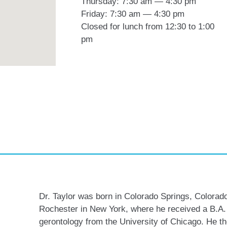
Thursday: 7:30 am — 4:30 pm
Friday: 7:30 am — 4:30 pm
Closed for lunch from 12:30 to 1:00
pm
Dr. Taylor was born in Colorado Springs, Colorado
Rochester in New York, where he received a B.A.
gerontology from the University of Chicago. He 