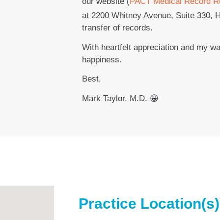
our website (
PACT Medical Record R
at 2200 Whitney Avenue, Suite 330, 
transfer of records.
With heartfelt appreciation and my w
happiness.
Best,
Mark Taylor, M.D. 😀
Practice Location(s)