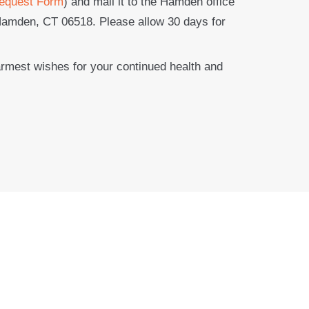
equest Form
) and mail it to the Hamden office
Hamden, CT 06518. Please allow 30 days for
armest wishes for your continued health and