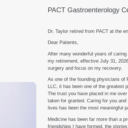
PACT Gastroenterology C
Dr. Taylor retired from PACT at the en
Dear Patients,
After many wonderful years of caring 
my retirement, effective July 31, 2026
surgery and focus on my recovery.
As one of the founding physicians of
LLC, it has been one of the greatest p
The trust you have placed in me over 
taken for granted. Caring for you and
lives has been the most meaningful pa
Medicine has been far more than a pr
friendships I have formed, the stories