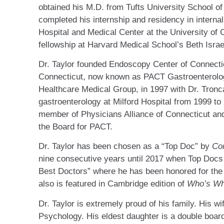
obtained his M.D. from Tufts University School of
completed his internship and residency in intern
Hospital and Medical Center at the University of 
fellowship at Harvard Medical School’s Beth Israe
Dr. Taylor founded Endoscopy Center of Connecti
Connecticut, now known as PACT Gastroenterology
Healthcare Medical Group, in 1997 with Dr. Tronca
gastroenterology at Milford Hospital from 1999 to 
member of Physicians Alliance of Connecticut an
the Board for PACT.
Dr. Taylor has been chosen as a “Top Doc” by
Co
nine consecutive years until 2017 when Top Doc
Best Doctors” where he has been honored for the
also is featured in Cambridge edition of
Who’s W
Dr. Taylor is extremely proud of his family. His wi
Psychology. His eldest daughter is a double boar