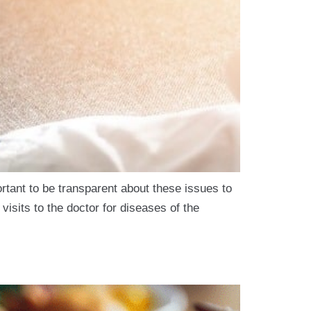
ortant to be transparent about these issues to
 visits to the doctor for diseases of the