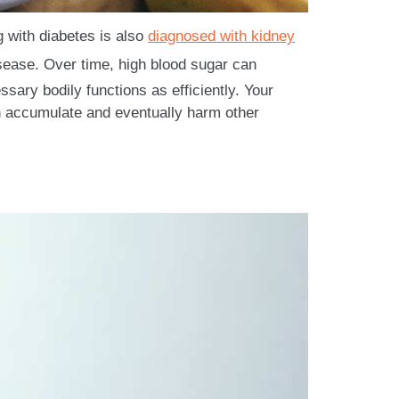
g with diabetes is also
diagnosed with kidney
isease. Over time, high blood sugar can
ary bodily functions as efficiently. Your
 accumulate and eventually harm other