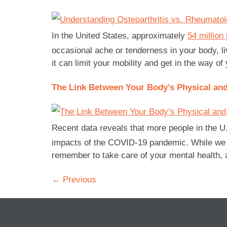
In the United States, approximately
54 million
occasional ache or tenderness in your body, livi
it can limit your mobility and get in the way of
The Link Between Your Body’s Physical and
Recent data reveals that more people in the U
impacts of the COVID-19 pandemic. While we con
remember to take care of your mental health, as
←
Previous