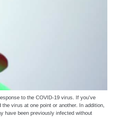
 response to the COVID-19 virus. If you’ve
he virus at one point or another. In addition,
y have been previously infected without