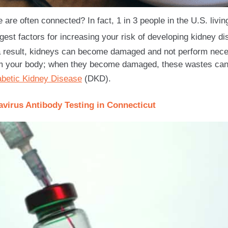
are often connected? In fact, 1 in 3 people in the U.S. livin
ggest factors for increasing your risk of developing kidney d
 result, kidneys can become damaged and not perform necess
m your body; when they become damaged, these wastes can
abetic Kidney Disease
(DKD).
virus Antibody Testing in Connecticut