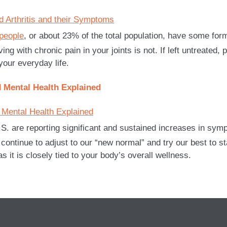
 people
, or about 23% of the total population, have some form 
ng with chronic pain in your joints is not. If left untreated, 
 your everyday life.
 Mental Health Explained
.S. are reporting significant and sustained increases in sy
tinue to adjust to our “new normal” and try our best to stay
 it is closely tied to your body’s overall wellness.