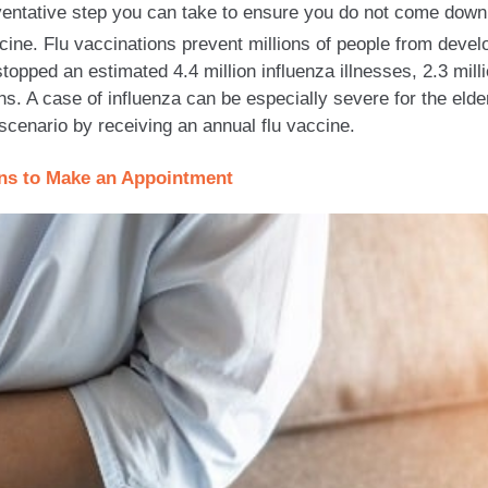
eventative step you can take to ensure you do not come down
cine. Flu vaccinations prevent millions of people from devel
opped an estimated 4.4 million influenza illnesses, 2.3 milli
ths. A case of influenza can be especially severe for the e
scenario by receiving an annual flu vaccine.
ons to Make an Appointment