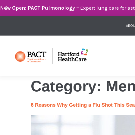
Breathe Easier with PACT Pulmonology:
Compassionate 
ABOU
Category:
Men
6 Reasons Why Getting a Flu Shot This Seas