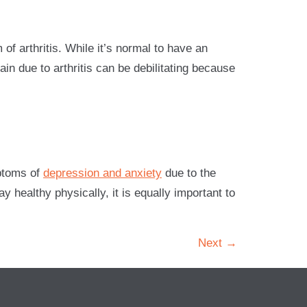
of arthritis. While it’s normal to have an
pain due to arthritis can be debilitating because
mptoms of
depression and anxiety
due to the
 healthy physically, it is equally important to
Next
→