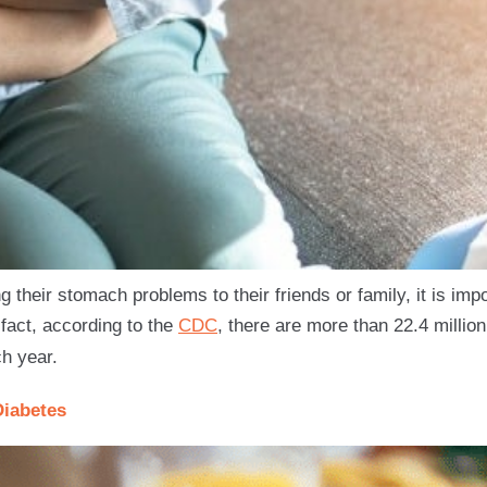
their stomach problems to their friends or family, it is imp
 fact, according to the
CDC
, there are more than 22.4 million
h year.
Diabetes