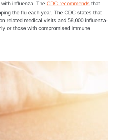
 with influenza. The
CDC recommends
that
oping the flu each year. The CDC states that
on related medical visits and 58,000 influenza-
lderly or those with compromised immune