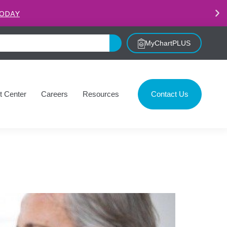
.
LEARN MORE
MyChartPLUS
t Center
Careers
Resources
Contact Us