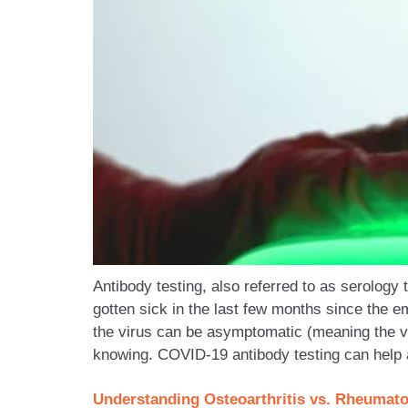
Antibody testing, also referred to as serology
gotten sick in the last few months since the e
the virus can be asymptomatic (meaning the v
knowing. COVID-19 antibody testing can help 
Understanding Osteoarthritis vs. Rheumato