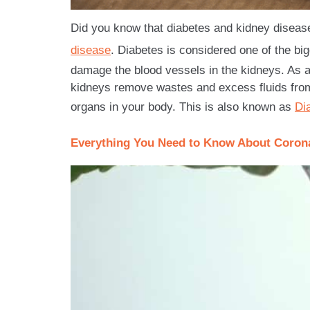
Did you know that diabetes and kidney disease 
disease
. Diabetes is considered one of the bi
damage the blood vessels in the kidneys. As a
kidneys remove wastes and excess fluids fro
organs in your body. This is also known as
Di
Everything You Need to Know About Corona