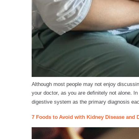
Although most people may not enjoy discussing 
your doctor, as you are definitely not alone. In
digestive system as the primary diagnosis eac
7 Foods to Avoid with Kidney Disease and 