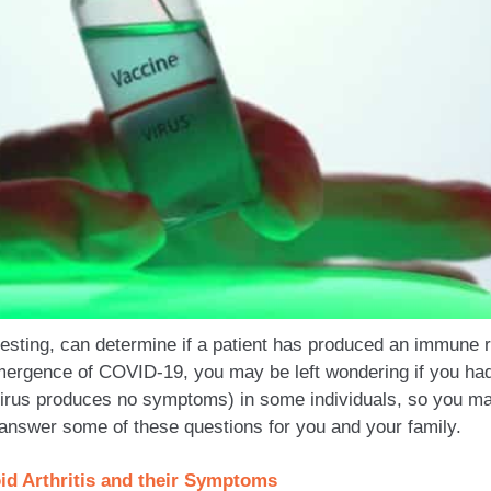
 testing, can determine if a patient has produced an immune
mergence of COVID-19, you may be left wondering if you had t
irus produces no symptoms) in some individuals, so you ma
answer some of these questions for you and your family.
id Arthritis and their Symptoms