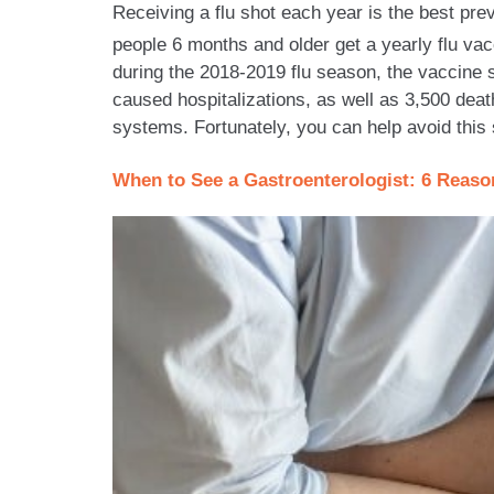
Receiving a flu shot each year is the best pr
people 6 months and older get a yearly flu vac
during the 2018-2019 flu season, the vaccine st
caused hospitalizations, as well as 3,500 dea
systems. Fortunately, you can help avoid this 
When to See a Gastroenterologist: 6 Reas