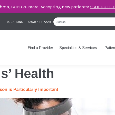
care for asthma, COPD, and more – right here in Orange
T
LOCATIONS
(203) 488-7228
Find a Provider
Specialties & Services
Patien
s’ Health
on is Particularly Important