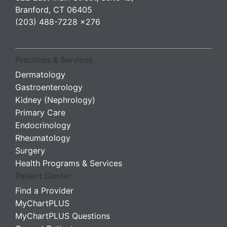
Branford, CT 06405
(203) 488-7228 x276
Practices & Services
Dermatology
Gastroenterology
Kidney (Nephrology)
Primary Care
Endocrinology
Rheumatology
Surgery
Health Programs & Services
Patient Center
Find a Provider
MyChartPLUS
MyChartPLUS Questions