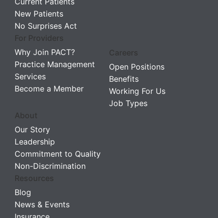
Current Patients
New Patients
No Surprises Act
For Providers
Why Join PACT?
Careers
Practice Management
Open Positions
Services
Benefits
Become a Member
Working For Us
Job Types
About
Our Story
Leadership
Commitment to Quality
Non-Discrimination
Resources
Blog
News & Events
Insurance