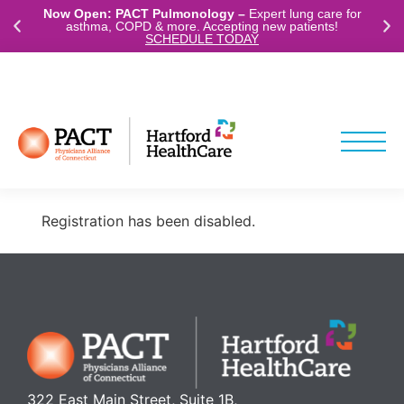
Now Open: PACT Pulmonology –
Expert lung care for
asthma, COPD & more. Accepting new patients!
SCHEDULE TODAY
ABOUT
LOCATIONS
(203) 488-7228
Registration has been disabled.
322 East Main Street, Suite 1B,