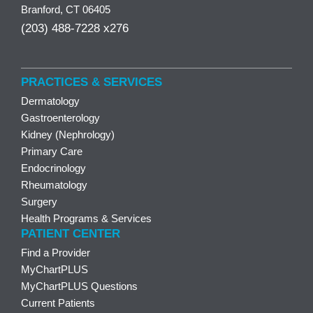
Branford, CT 06405
(203) 488-7228 x276
PRACTICES & SERVICES
Dermatology
Gastroenterology
Kidney (Nephrology)
Primary Care
Endocrinology
Rheumatology
Surgery
Health Programs & Services
PATIENT CENTER
Find a Provider
MyChartPLUS
MyChartPLUS Questions
Current Patients