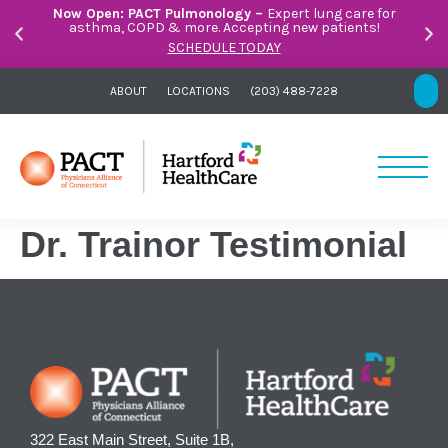
Now Open: PACT Pulmonology –
Expert lung care for
asthma, COPD & more. Accepting new patients!
SCHEDULE TODAY
ABOUT
LOCATIONS
(203) 488-7228
Dr. Trainor Testimonial
322 East Main Street, Suite 1B,