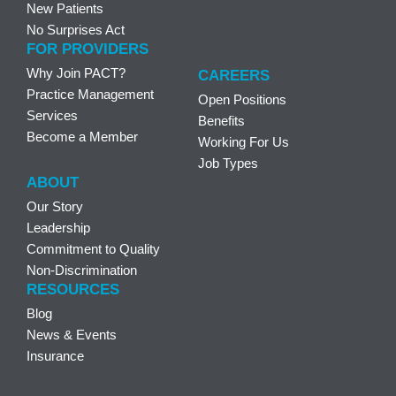
New Patients
No Surprises Act
FOR PROVIDERS
Why Join PACT?
CAREERS
Practice Management
Open Positions
Services
Benefits
Become a Member
Working For Us
Job Types
ABOUT
Our Story
Leadership
Commitment to Quality
Non-Discrimination
RESOURCES
Blog
News & Events
Insurance