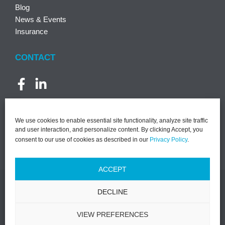
Blog
News & Events
Insurance
CONTACT
We use cookies to enable essential site functionality, analyze site traffic
and user interaction, and personalize content. By clicking Accept, you
consent to our use of cookies as described in our
Privacy Policy
.
ACCEPT
DECLINE
©2026 PACT | All Rights Reserved |
Notice of Privacy
Practices
|
Privacy Policy
|
Terms & Conditions
|
Designed by
VIEW PREFERENCES
Lasso Up