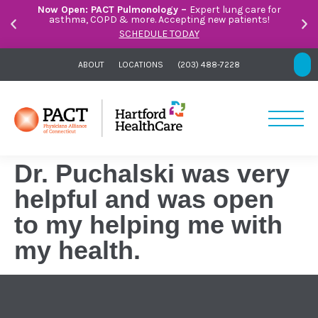
Now Open: PACT Pulmonology –
Expert lung care for
asthma, COPD & more. Accepting new patients!
SCHEDULE TODAY
ABOUT
LOCATIONS
(203) 488-7228
Dr. Puchalski was very
helpful and was open
to my helping me with
my health.