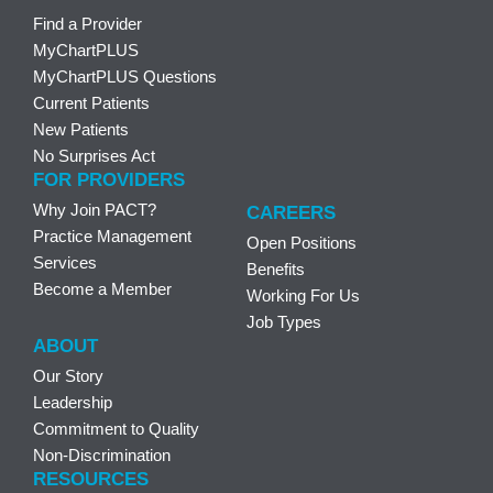
Find a Provider
MyChartPLUS
MyChartPLUS Questions
Current Patients
New Patients
No Surprises Act
FOR PROVIDERS
Why Join PACT?
CAREERS
Practice Management
Open Positions
Services
Benefits
Become a Member
Working For Us
Job Types
ABOUT
Our Story
Leadership
Commitment to Quality
Non-Discrimination
RESOURCES