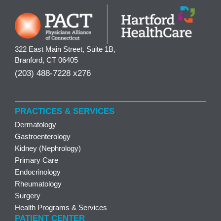
322 East Main Street, Suite 1B,
Branford, CT 06405
(203) 488-7228 x276
PRACTICES & SERVICES
Dermatology
Gastroenterology
Kidney (Nephrology)
Primary Care
Endocrinology
Rheumatology
Surgery
Health Programs & Services
PATIENT CENTER