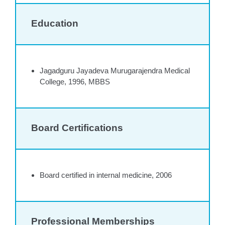
Education
Jagadguru Jayadeva Murugarajendra Medical
College, 1996, MBBS
Board Certifications
Board certified in internal medicine, 2006
Professional Memberships