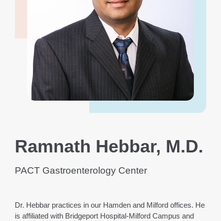
Ramnath Hebbar, M.D.
PACT Gastroenterology Center
Dr. Hebbar practices in our Hamden and Milford offices. He
is affiliated with Bridgeport Hospital-Milford Campus and