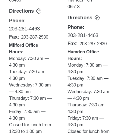
06518
Directions
Directions
Phone:
Phone:
203-281-4463
203-281-4463
Fax:
203-287-2930
Fax:
203-287-2930
Milford Office
Hours:
Hamden Office
Monday: 7:30 am —
Hours:
4:30 pm
Monday: 7:30 am —
Tuesday: 7:30 am —
4:30 pm
4:30 pm
Tuesday: 7:30 am —
Wednesday: 7:30 am
4:30 pm
— 4:30 pm
Wednesday: 7:30 am
Thursday: 7:30 am —
— 4:30 pm
4:30 pm
Thursday: 7:30 am —
Friday: 7:30 am —
4:30 pm
4:30 pm
Friday: 7:30 am —
Closed for lunch from
4:30 pm
12:30 to 1:00 pm
Closed for lunch from