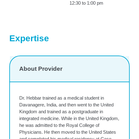
12:30 to 1:00 pm
Expertise
About Provider
Dr. Hebbar trained as a medical student in
Davanagere, India, and then went to the United
Kingdom and trained as a postgraduate in
integrated medicine. While in the United Kingdom,
he was admitted to the Royal College of
Physicians. He then moved to the United States
and completed his medical residency at Case