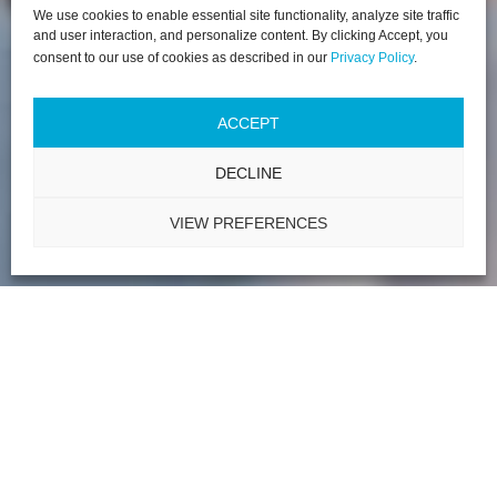
We use cookies to enable essential site functionality, analyze site traffic
and user interaction, and personalize content. By clicking Accept, you
consent to our use of cookies as described in our
Privacy Policy
.
ACCEPT
DECLINE
VIEW PREFERENCES