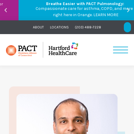
Breathe Easier with PACT Pulmonology:
Compassionate care for asthma, COPD, and more –
right here in Orange.
LEARN MORE
ABOUT
LOCATIONS
(203) 488-7228