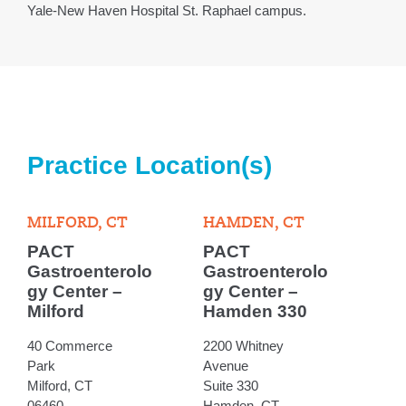
Yale-New Haven Hospital St. Raphael campus.
Practice Location(s)
MILFORD, CT
HAMDEN, CT
PACT
PACT
Gastroenterolo
Gastroenterolo
gy Center –
gy Center –
Milford
Hamden 330
40 Commerce
2200 Whitney
Park
Avenue
Milford, CT
Suite 330
06460
Hamden, CT