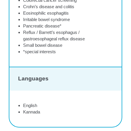
Colorectal cancer screening
Crohn’s disease and colitis
Eosinophilic esophagitis
Irritable bowel syndrome
Pancreatic disease*
Reflux / Barrett’s esophagus /
gastroesophageal reflux disease
Small bowel disease
*special interests
Languages
English
Kannada