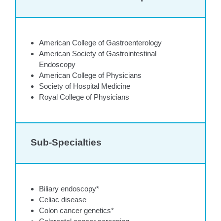
American College of Gastroenterology
American Society of Gastrointestinal
Endoscopy
American College of Physicians
Society of Hospital Medicine
Royal College of Physicians
Sub-Specialties
Biliary endoscopy*
Celiac disease
Colon cancer genetics*