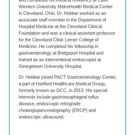
Western University MetroHealth Medical Center
in Cleveland, Ohio. Dr. Hebbar worked as an
associate staff member in the Department of
Hospital Medicine at the Cleveland Clinical
Foundation and was a clinical assistant professor
for the Cleveland Clinic Lerner College of
Medicine. He completed his fellowship in
gastroenterology at Bridgeport Hospital and
trained as an interventional endoscopist at
Georgetown University Hospital.
Dr. Hebbar joined PACT Gastroenterology Center,
a part of Hartford Healthcare Medical Group,
formerly known as GCC, in 2013. His special
interests include gastroesophageal reflux
disease, endoscopic retrograde
cholangiopancreatography (ERCP) and
endoscopic ultrasound.