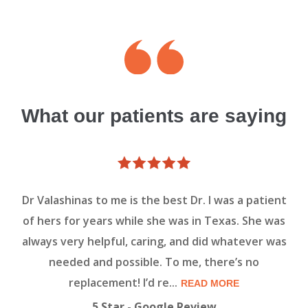
What our patients are saying
Dr Valashinas to me is the best Dr. I was a patient
Th
of hers for years while she was in Texas. She was
his
always very helpful, caring, and did whatever was
be
needed and possible. To me, there’s no
f
replacement! I’d re
...
READ MORE
5 Star - Google Review