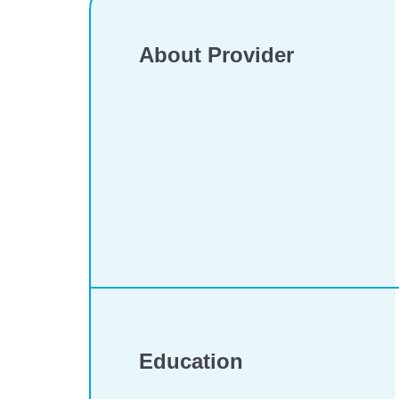
About Provider
Education