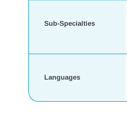
Sub-Specialties
Languages