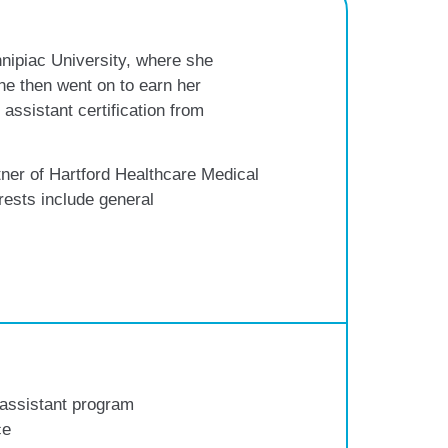
nipiac University, where she
he then went on to earn her
assistant certification from
ner of Hartford Healthcare Medical
ests include general
 assistant program
ce