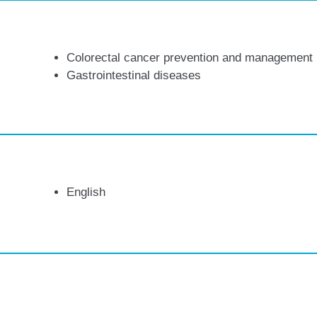
Colorectal cancer prevention and management
Gastrointestinal diseases
English