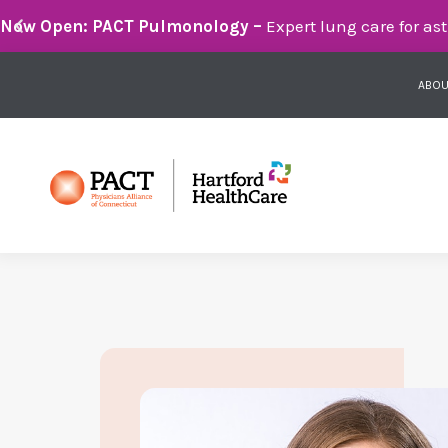
Breathe Easier with PACT Pulmonology:
Compassionate 
ABOU