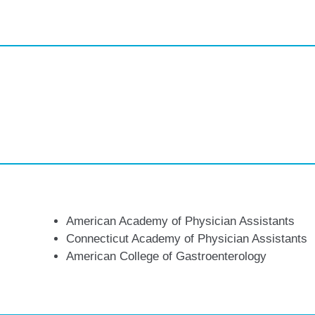
American Academy of Physician Assistants
Connecticut Academy of Physician Assistants
American College of Gastroenterology