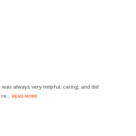
 was always very helpful, caring, and did
The doctor
 re
...
READ MORE