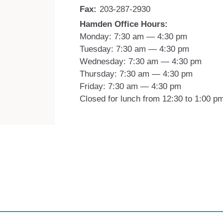
Fax:
203-287-2930
Hamden Office Hours:
Monday: 7:30 am — 4:30 pm
Tuesday: 7:30 am — 4:30 pm
Wednesday: 7:30 am — 4:30 pm
Thursday: 7:30 am — 4:30 pm
Friday: 7:30 am — 4:30 pm
Closed for lunch from 12:30 to 1:00 p