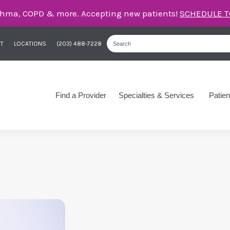
care for asthma, COPD, and more – right here in Orange
T
LOCATIONS
(203) 488-7228
Find a Provider
Specialties & Services
Patien