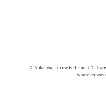
Dr Valashinas to me is the best Dr. I wa
whatever was n