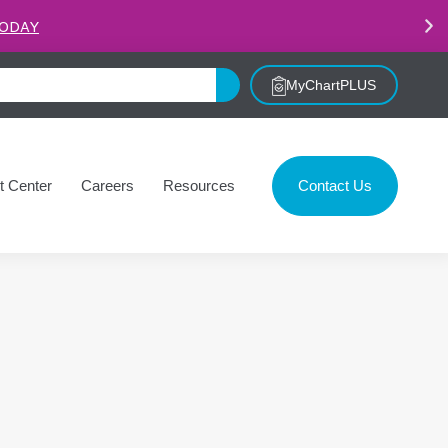
.
LEARN MORE
MyChartPLUS
t Center
Careers
Resources
Contact Us