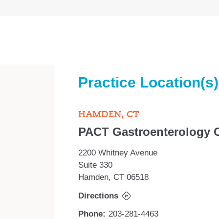
Practice Location(s)
HAMDEN, CT
PACT Gastroenterology 
2200 Whitney Avenue
Suite 330
Hamden, CT 06518
Directions
Phone:
203-281-4463