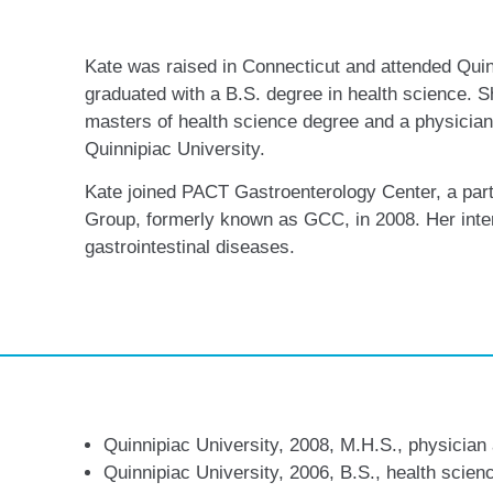
Kate was raised in Connecticut and attended Quin
graduated with a B.S. degree in health science. S
masters of health science degree and a physician 
Quinnipiac University.
Kate joined PACT Gastroenterology Center, a part
Group, formerly known as GCC, in 2008. Her inter
gastrointestinal diseases.
Quinnipiac University, 2008, M.H.S., physician
Quinnipiac University, 2006, B.S., health scien