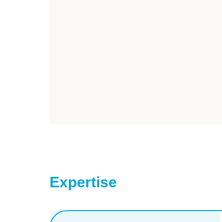
Expertise