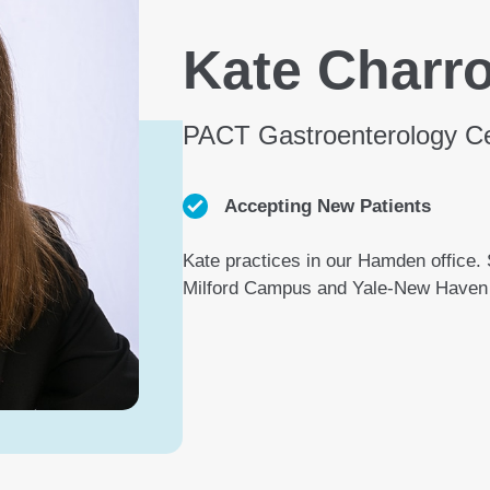
Kate Charr
PACT Gastroenterology C
Accepting New Patients
Kate practices in our Hamden office. S
Milford Campus and Yale-New Haven 