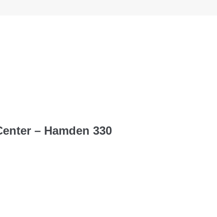
Center – Hamden 330