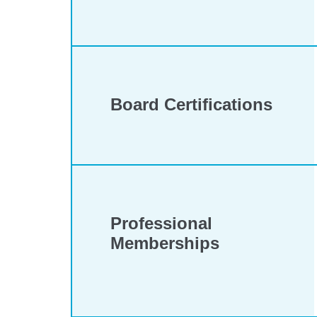
Board Certifications
Professional
Memberships