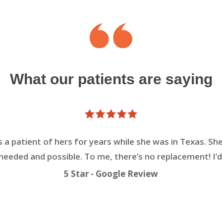
What our patients are saying
s a patient of hers for years while she was in Texas. She
eeded and possible. To me, there’s no replacement! I’d
5 Star - Google Review