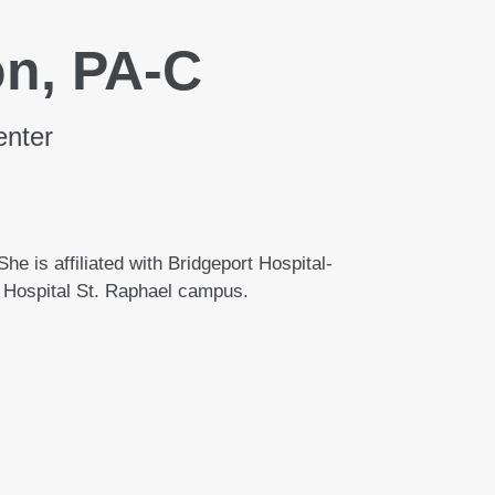
on, PA-C
enter
he is affiliated with Bridgeport Hospital-
Hospital St. Raphael campus.