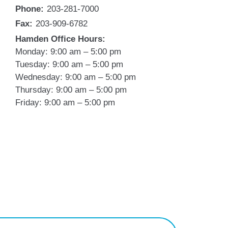
Phone:
203-281-7000
Fax:
203-909-6782
Hamden Office Hours:
Monday: 9:00 am – 5:00 pm
Tuesday: 9:00 am – 5:00 pm
Wednesday: 9:00 am – 5:00 pm
Thursday: 9:00 am – 5:00 pm
Friday: 9:00 am – 5:00 pm