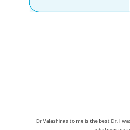
Dr Valashinas to me is the best Dr. I wa
whatever was n