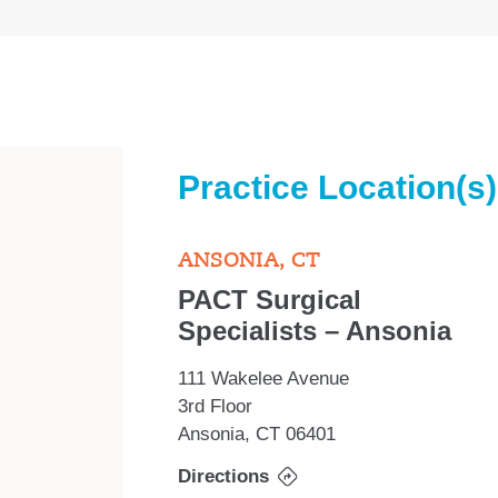
Practice Location(s)
ANSONIA, CT
PACT Surgical
Specialists – Ansonia
111 Wakelee Avenue
3rd Floor
Ansonia, CT 06401
Directions