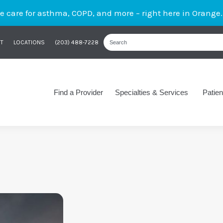
care for asthma, COPD, and more – right here in Orange
T
LOCATIONS
(203) 488-7228
Find a Provider
Specialties & Services
Patien