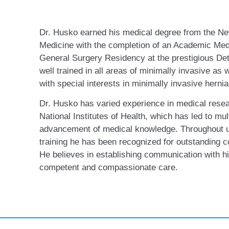
Dr. Husko earned his medical degree from the Ne
Medicine with the completion of an Academic Med
General Surgery Residency at the prestigious De
well trained in all areas of minimally invasive as
with special interests in minimally invasive hernia
Dr. Husko has varied experience in medical resea
National Institutes of Health, which has led to mult
advancement of medical knowledge. Throughout 
training he has been recognized for outstanding 
He believes in establishing communication with hi
competent and compassionate care.