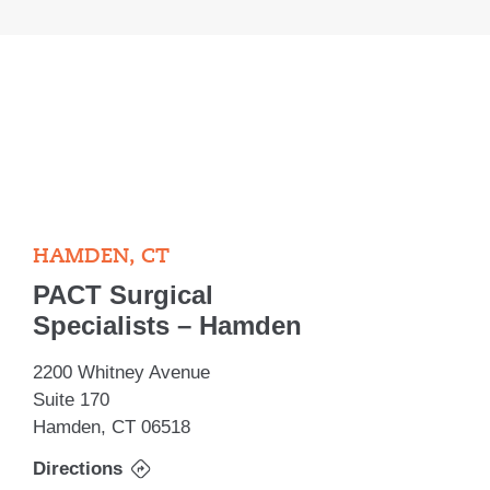
HAMDEN, CT
PACT Surgical
Specialists – Hamden
2200 Whitney Avenue
Suite 170
Hamden, CT 06518
Directions