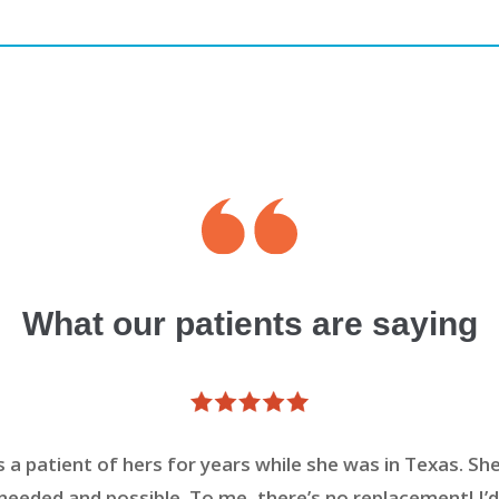
What our patients are saying
s a patient of hers for years while she was in Texas. She
eeded and possible. To me, there’s no replacement! I’d