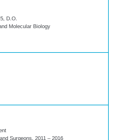
5, D.O.
and Molecular Biology
ent
s and Surgeons, 2011 – 2016