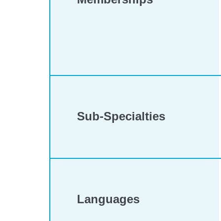
Sub-Specialties
Languages