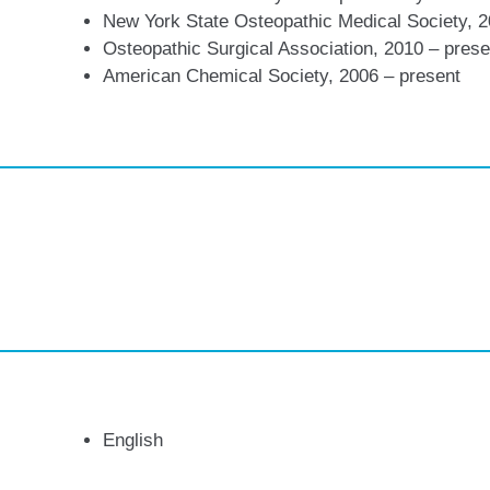
New York State Osteopathic Medical Society, 
Osteopathic Surgical Association, 2010 – prese
American Chemical Society, 2006 – present
English