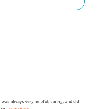
 was always very helpful, caring, and did
The doctor
 re
...