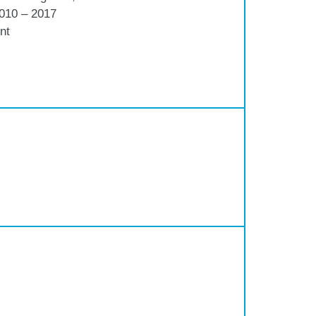
2010 – 2017
nt