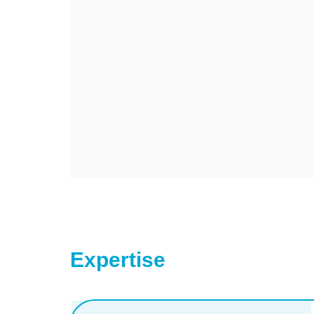
Expertise