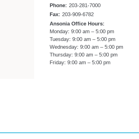
Phone:
203-281-7000
Fax:
203-909-6782
Ansonia Office Hours:
Monday: 9:00 am – 5:00 pm
Tuesday: 9:00 am – 5:00 pm
Wednesday: 9:00 am – 5:00 pm
Thursday: 9:00 am – 5:00 pm
Friday: 9:00 am – 5:00 pm