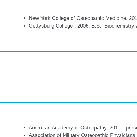
New York College of Osteopathic Medicine, 201
Gettysburg College , 2006, B.S., Biochemistry 
American Academy of Osteopathy, 2011 – pres
Association of Military Osteopathic Physician