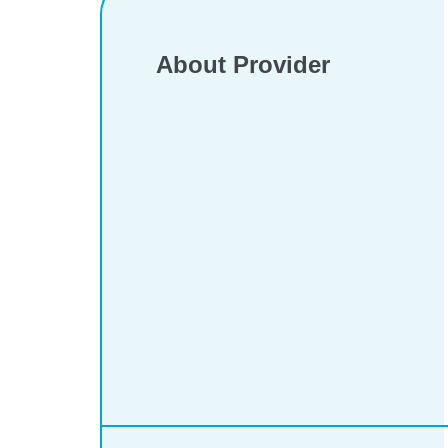
About Provider