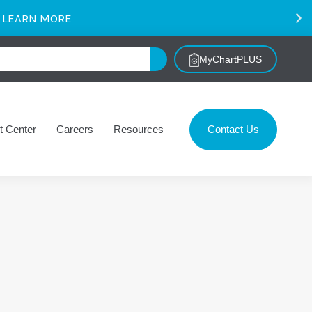
.
LEARN MORE
MyChartPLUS
t Center
Careers
Resources
Contact Us