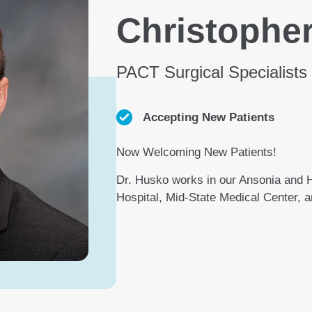
Christopher
PACT Surgical Specialists
Accepting New Patients
Now Welcoming New Patients!
Dr. Husko works in our Ansonia and Ha
Hospital, Mid-State Medical Center, a