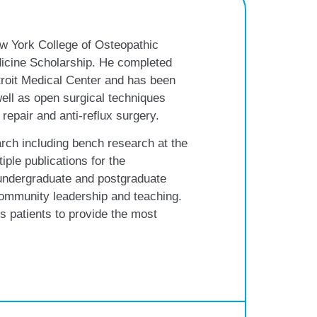
w York College of Osteopathic
icine Scholarship. He completed
troit Medical Center and has been
 well as open surgical techniques
 repair and anti-reflux surgery.
rch including bench research at the
iple publications for the
undergraduate and postgraduate
community leadership and teaching.
s patients to provide the most