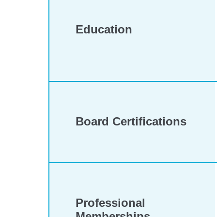
Education
Board Certifications
Professional
Memberships