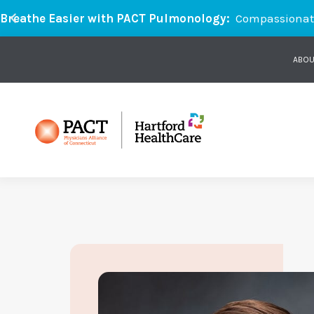
Breathe Easier with PACT Pulmonology:
Compassionate 
ABOU