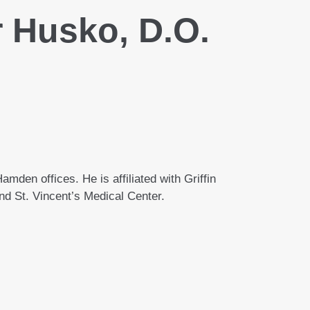
 Husko, D.O.
mden offices. He is affiliated with Griffin
nd St. Vincent’s Medical Center.