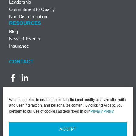
Leadership
Commitment to Quality
Non-Discrimination
RESOURCES
Blog
News & Events
Insurance
CONTACT
We use cookies to enable essential site functionality, analyze site traffic
and user interaction, and personalize content. By clicking Accept, you
consent to our use of cookies as described in our
Privacy Policy
.
ACCEPT