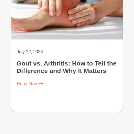
July 22, 2026
Ju
Gout vs. Arthritis: How to Tell the
L
Difference and Why It Matters
E
Read More
R