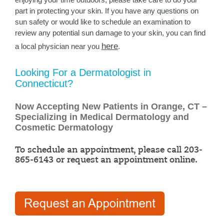
part in protecting your skin. If you have any questions on
sun safety or would like to schedule an examination to
review any potential sun damage to your skin, you can find
here
a local physician near you
.
Looking For a Dermatologist in
Connecticut?
Now Accepting New Patients in Orange, CT –
Specializing in Medical Dermatology and
Cosmetic Dermatology
To schedule an appointment, please call 203-
865-6143 or request an appointment online.