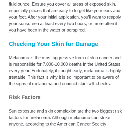
fluid ounce. Ensure you cover all areas of exposed skin,
especially places that are easy to forget like your ears and
your feet. After your initial application, you’ll want to reapply
your sunscreen at least every two hours, or more often if
you have been in the water or perspired.
Checking Your Skin for Damage
Melanoma is the most aggressive form of skin cancer and
is responsible for 7,000-10,000 deaths in the United States
every year. Fortunately, if caught early, melanoma is highly
treatable. This fact is why it is so important to be aware of
the signs of melanoma and conduct skin self-checks.
Risk Factors
Sun exposure and skin complexion are the two biggest risk
factors for melanoma. Although melanoma can strike
anyone, according to the American Cancer Society: