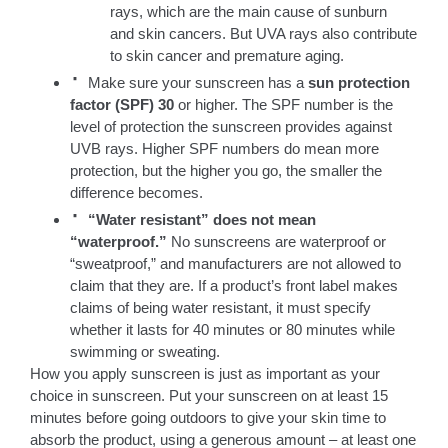
rays, which are the main cause of sunburn
and skin cancers. But UVA rays also contribute
to skin cancer and premature aging.
·
Make sure your sunscreen has a
sun protection
factor (SPF) 30
or higher. The SPF number is the
level of protection the sunscreen provides against
UVB rays. Higher SPF numbers do mean more
protection, but the higher you go, the smaller the
difference becomes.
·
“Water resistant” does not mean
“waterproof.”
No sunscreens are waterproof or
“sweatproof,” and manufacturers are not allowed to
claim that they are. If a product’s front label makes
claims of being water resistant, it must specify
whether it lasts for 40 minutes or 80 minutes while
swimming or sweating.
How you apply sunscreen is just as important as your
choice in sunscreen. Put your sunscreen on at least 15
minutes before going outdoors to give your skin time to
absorb the product, using a generous amount – at least one