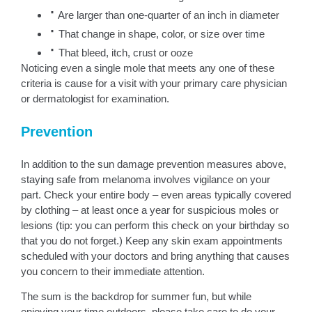
·
Are larger than one-quarter of an inch in diameter
·
That change in shape, color, or size over time
·
That bleed, itch, crust or ooze
Noticing even a single mole that meets any one of these
criteria is cause for a visit with your primary care physician
or dermatologist for examination.
Prevention
In addition to the sun damage prevention measures above,
staying safe from melanoma involves vigilance on your
part. Check your entire body – even areas typically covered
by clothing – at least once a year for suspicious moles or
lesions (tip: you can perform this check on your birthday so
that you do not forget.) Keep any skin exam appointments
scheduled with your doctors and bring anything that causes
you concern to their immediate attention.
The sum is the backdrop for summer fun, but while
enjoying your time outdoors, please take care to do your