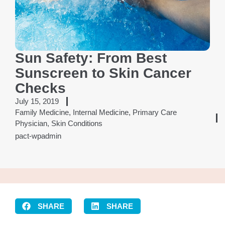
Sun Safety: From Best
Sunscreen to Skin Cancer
Checks
July 15, 2019
Family Medicine
,
Internal Medicine
,
Primary Care
Physician
,
Skin Conditions
pact-wpadmin
SHARE
SHARE