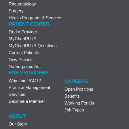
Rheumatology
Surgery
Health Programs & Services
PATIENT CENTER
Find a Provider
MyChartPLUS
MyChartPLUS Questions
Current Patients
New Patients
No Surprises Act
FOR PROVIDERS
Why Join PACT?
CAREERS
Practice Management
Open Positions
Services
Benefits
Become a Member
Working For Us
Job Types
ABOUT
Our Story