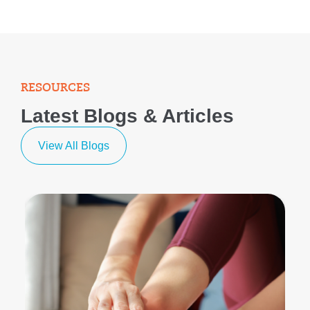
RESOURCES
Latest Blogs & Articles
View All Blogs