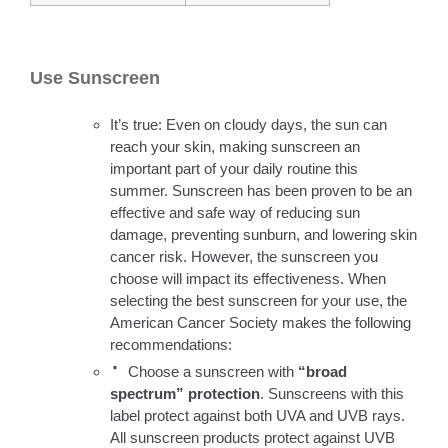
Use Sunscreen
It’s true: Even on cloudy days, the sun can
reach your skin, making sunscreen an
important part of your daily routine this
summer. Sunscreen has been proven to be an
effective and safe way of reducing sun
damage, preventing sunburn, and lowering skin
cancer risk. However, the sunscreen you
choose will impact its effectiveness. When
selecting the best sunscreen for your use, the
American Cancer Society makes the following
recommendations:
·
Choose a sunscreen with
“broad
spectrum” protection
. Sunscreens with this
label protect against both UVA and UVB rays.
All sunscreen products protect against UVB