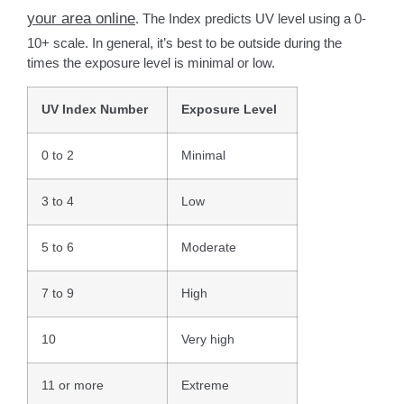
your area online
. The Index predicts UV level using a 0-
10+ scale. In general, it’s best to be outside during the
times the exposure level is minimal or low.
UV Index Number
Exposure Level
0 to 2
Minimal
3 to 4
Low
5 to 6
Moderate
7 to 9
High
10
Very high
11 or more
Extreme