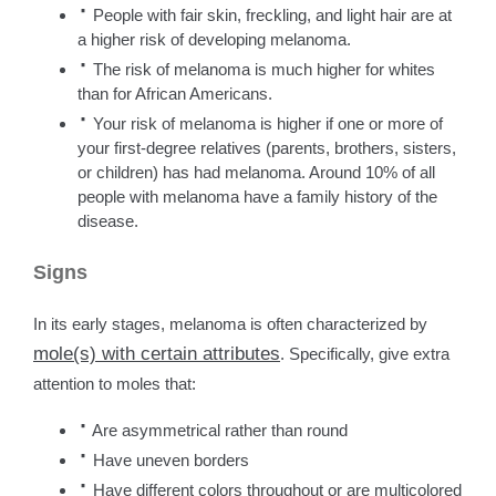
·
People with fair skin, freckling, and light hair are at
a higher risk of developing melanoma.
·
The risk of melanoma is much higher for whites
than for African Americans.
·
Your risk of melanoma is higher if one or more of
your first-degree relatives (parents, brothers, sisters,
or children) has had melanoma. Around 10% of all
people with melanoma have a family history of the
disease.
Signs
In its early stages, melanoma is often characterized by
mole(s) with certain attributes
. Specifically, give extra
attention to moles that:
·
Are asymmetrical rather than round
·
Have uneven borders
·
Have different colors throughout or are multicolored