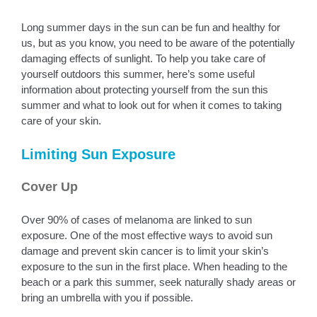
Long summer days in the sun can be fun and healthy for
us, but as you know, you need to be aware of the potentially
damaging effects of sunlight. To help you take care of
yourself outdoors this summer, here’s some useful
information about protecting yourself from the sun this
summer and what to look out for when it comes to taking
care of your skin.
Limiting Sun Exposure
Cover Up
Over 90% of cases of melanoma are linked to sun
exposure. One of the most effective ways to avoid sun
damage and prevent skin cancer is to limit your skin’s
exposure to the sun in the first place. When heading to the
beach or a park this summer, seek naturally shady areas or
bring an umbrella with you if possible.