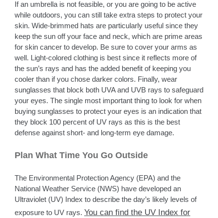
If an umbrella is not feasible, or you are going to be active
while outdoors, you can still take extra steps to protect your
skin. Wide-brimmed hats are particularly useful since they
keep the sun off your face and neck, which are prime areas
for skin cancer to develop. Be sure to cover your arms as
well. Light-colored clothing is best since it reflects more of
the sun’s rays and has the added benefit of keeping you
cooler than if you chose darker colors. Finally, wear
sunglasses that block both UVA and UVB rays to safeguard
your eyes. The single most important thing to look for when
buying sunglasses to protect your eyes is an indication that
they block 100 percent of UV rays as this is the best
defense against short- and long-term eye damage.
Plan What Time You Go Outside
The Environmental Protection Agency (EPA) and the
National Weather Service (NWS) have developed an
Ultraviolet (UV) Index to describe the day’s likely levels of
You can find the UV Index for
exposure to UV rays.