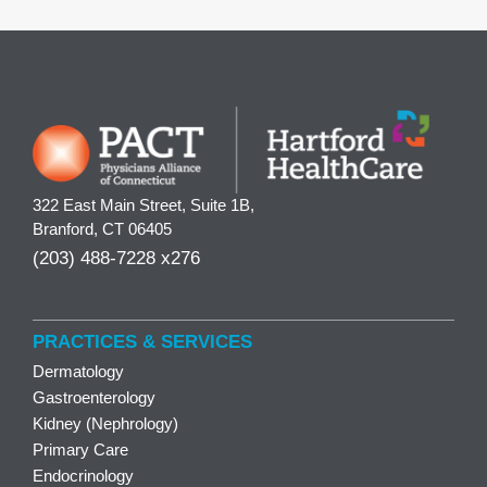
322 East Main Street, Suite 1B,
Branford, CT 06405
(203) 488-7228 x276
PRACTICES & SERVICES
Dermatology
Gastroenterology
Kidney (Nephrology)
Primary Care
Endocrinology