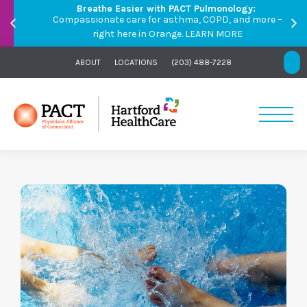
Breathe Easier with PACT Pulmonology:
Compassionate care for asthma, COPD, and more –
right here in Orange.
LEARN MORE
ABOUT
LOCATIONS
(203) 488-7228