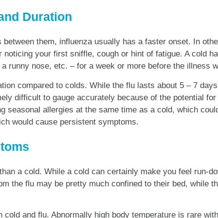
and Duration
between them, influenza usually has a faster onset. In othe
 noticing your first sniffle, cough or hint of fatigue. A col
a runny nose, etc. – for a week or more before the illness 
ation compared to colds. While the flu lasts about 5 – 7 days
ly difficult to gauge accurately because of the potential for
g seasonal allergies at the same time as a cold, which coul
hich would cause persistent symptoms.
ptoms
than a cold. While a cold can certainly make you feel run-dow
om the flu may be pretty much confined to their bed, while t
en cold and flu. Abnormally high body temperature is rare wit