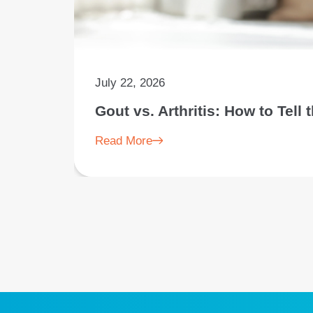
July 22, 2026
Gout vs. Arthritis: How to Tell
Read More