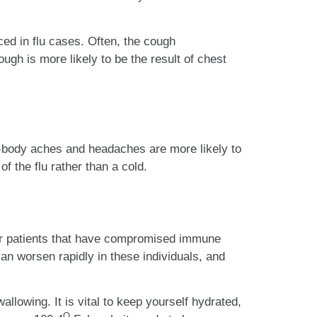
ced in flu cases. Often, the cough
ough is more likely to be the result of chest
ll-body aches and headaches are more likely to
 the flu rather than a cold.
s or patients that have compromised immune
n worsen rapidly in these individuals, and
wallowing. It is vital to keep yourself hydrated,
O