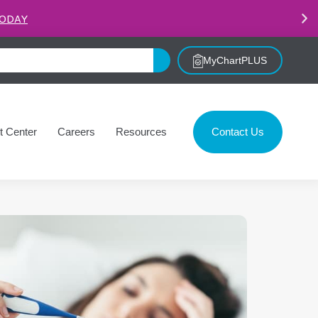
.
LEARN MORE
MyChartPLUS
t Center
Careers
Resources
Contact Us