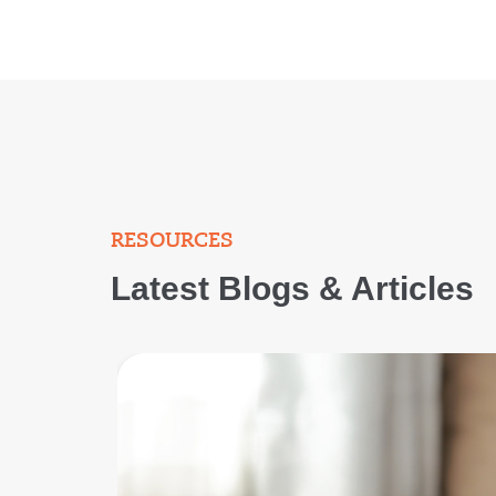
RESOURCES
Latest Blogs & Articles