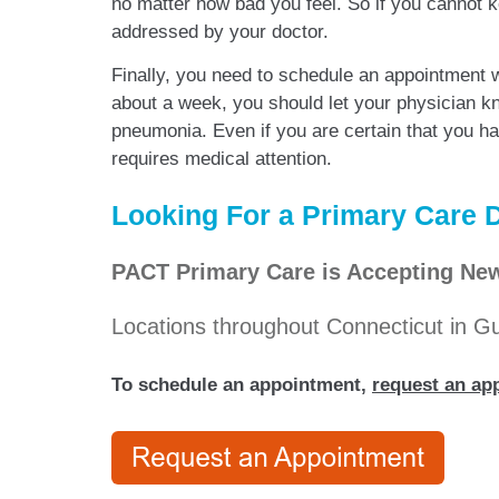
no matter how bad you feel. So if you cannot ke
addressed by your doctor.
Finally, you need to schedule an appointment 
about a week, you should let your physician k
pneumonia. Even if you are certain that you hav
requires medical attention.
Looking For a Primary Care D
PACT Primary Care is Accepting New
Locations throughout Connecticut in 
To schedule an appointment,
request an app