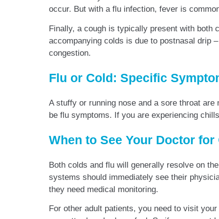
occur. But with a flu infection, fever is com
Finally, a cough is typically present with bot
accompanying colds is due to postnasal drip – na
congestion.
Flu or Cold: Specific Sympt
A stuffy or running nose and a sore throat are
be flu symptoms. If you are experiencing chill
When to See Your Doctor for
Both colds and flu will generally resolve on t
systems should immediately see their physicia
they need medical monitoring.
For other adult patients, you need to visit your 