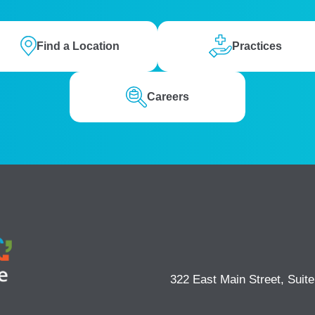
Find a Location
Practices
Careers
322 East Main Street, Suit