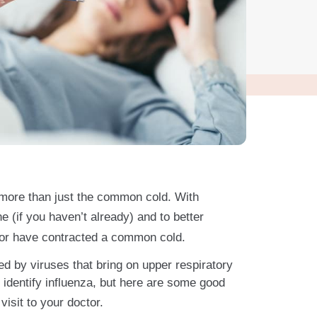
s more than just the common cold. With
ne (if you haven’t already) and to better
lu or have contracted a common cold.
sed by viruses that bring on upper respiratory
 identify influenza, but here are some good
isit to your doctor.