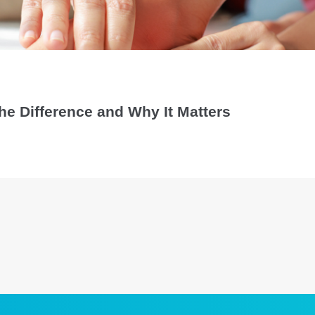
 the Difference and Why It Matters