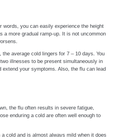
r words, you can easily experience the height
d has a more gradual ramp-up. It is not uncommon
worsens.
, the average cold lingers for 7 – 10 days. You
 two illnesses to be present simultaneously in
d extend your symptoms. Also, the flu can lead
n, the flu often results in severe fatigue,
hose enduring a cold are often well enough to
h a cold and is almost always mild when it does