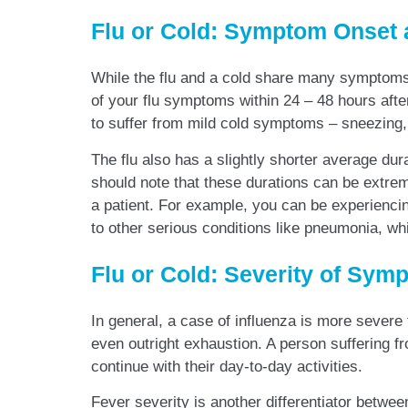
Flu or Cold: Symptom Onset 
While the flu and a cold share many symptoms 
of your flu symptoms within 24 – 48 hours after
to suffer from mild cold symptoms – sneezing, 
The flu also has a slightly shorter average dur
should note that these durations can be extreme
a patient. For example, you can be experiencin
to other serious conditions like pneumonia, w
Flu or Cold: Severity of Sym
In general, a case of influenza is more severe 
even outright exhaustion. A person suffering fr
continue with their day-to-day activities.
Fever severity is another differentiator betwe