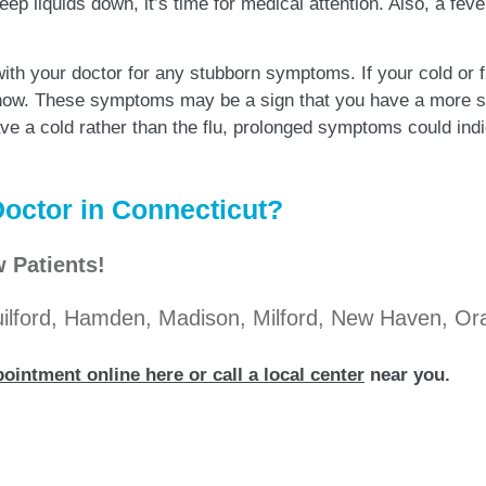
ep liquids down, it’s time for medical attention. Also, a fev
with your doctor for any stubborn symptoms. If your cold or
now. These symptoms may be a sign that you have a more ser
e a cold rather than the flu, prolonged symptoms could indica
octor in Connecticut?
 Patients!
Guilford, Hamden, Madison, Milford, New Haven, O
ointment online here or call a local center
near you.