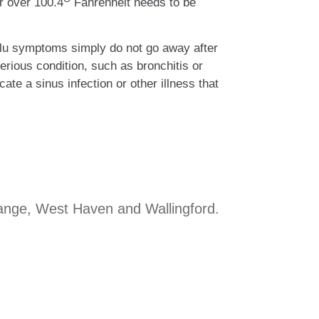
er over 100.4
Fahrenheit needs to be
 flu symptoms simply do not go away after
ious condition, such as bronchitis or
te a sinus infection or other illness that
range, West Haven and Wallingford.