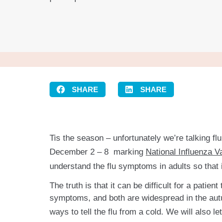
SHARE
SHARE
Tis the season – unfortunately we’re talking f
December 2 – 8 marking
National Influenza 
understand the flu symptoms in adults so that i
The truth is that it can be difficult for a pati
symptoms, and both are widespread in the autum
ways to tell the flu from a cold. We will also