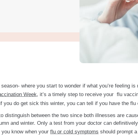
lu season- where you start to wonder if what you’re feeling i
Vaccination Week
, it’s a timely step to receive your flu vacci
f you do get sick this winter, you can tell if you have the f
ent to distinguish between the two since both illnesses are cau
n and winter. Only a test from your doctor can definitively
 let you know when your
flu or cold symptoms
should prompt a v