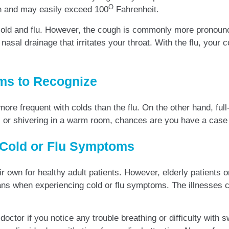
O
mon and may easily exceed 100
Fahrenheit.
h cold and flu. However, the cough is commonly more pronoun
sal drainage that irritates your throat. With the flu, your c
oms to Recognize
 more frequent with colds than the flu. On the other hand, fu
s or shivering in a warm room, chances are you have a case of
 Cold or Flu Symptoms
heir own for healthy adult patients. However, elderly patient
ns when experiencing cold or flu symptoms. The illnesses ca
doctor if you notice any trouble breathing or difficulty with s