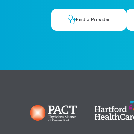
Find a Provider