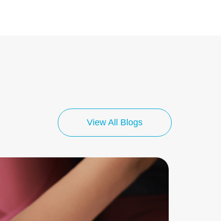
View All Blogs