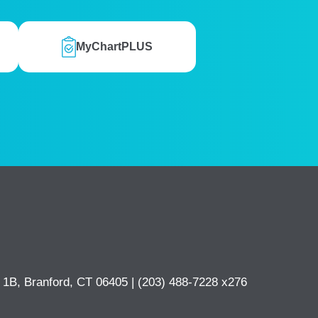
MyChartPLUS
e 1B, Branford, CT 06405 |
(203) 488-7228 x276