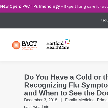
Breathe Easier with PACT Pulmonology:
Compassionate 
ABOU
Do You Have a Cold or t
Recognizing Flu Sympto
and When to See the Do
December 3, 2018
Family Medicine
,
Prima
pact-wpadmin