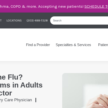
care for asthma, COPD, and more – right here in Orange
T
LOCATIONS
(203) 488-7228
Find a Provider
Specialties & Services
Patien
he Flu?
ms in Adults
ctor
ry Care Physician