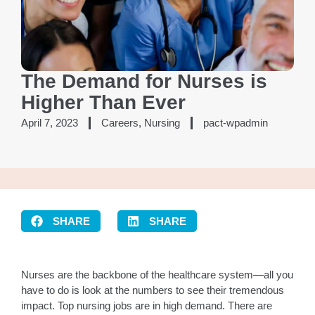
The Demand for Nurses is
Higher Than Ever
April 7, 2023
Careers
,
Nursing
pact-wpadmin
SHARE
SHARE
Nurses are the backbone of the healthcare system—all you
have to do is look at the numbers to see their tremendous
impact. Top nursing jobs are in high demand. There are