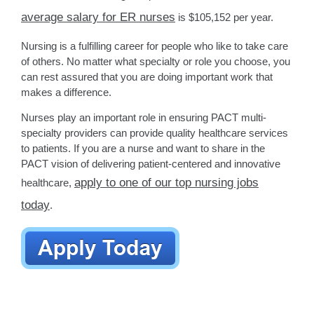
average salary for ER nurses
is $105,152 per year.
Nursing is a fulfilling career for people who like to take care
of others. No matter what specialty or role you choose, you
can rest assured that you are doing important work that
makes a difference.
Nurses play an important role in ensuring PACT multi-
specialty providers can provide quality healthcare services
to patients. If you are a nurse and want to share in the
PACT vision of delivering patient-centered and innovative
apply to one of our top nursing jobs
healthcare,
today
.