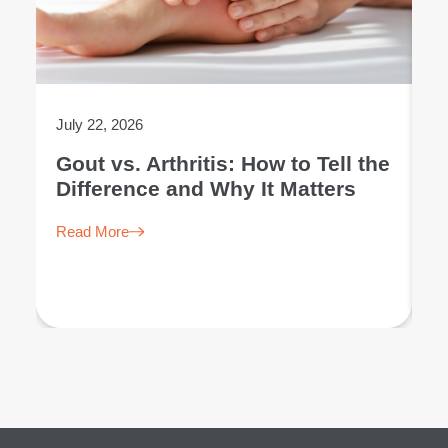
July 22, 2026
Ju
Gout vs. Arthritis: How to Tell the
L
Difference and Why It Matters
E
Read More
R