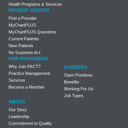
Health Programs & Services
PATIENT CENTER
Find a Provider
MyChartPLUS
MyChartPLUS Questions
Current Patients
New Patients
No Surprises Act
FOR PROVIDERS
Why Join PACT?
CAREERS
Practice Management
Open Positions
Services
Benefits
Become a Member
Working For Us
Job Types
ABOUT
Our Story
Leadership
Commitment to Quality