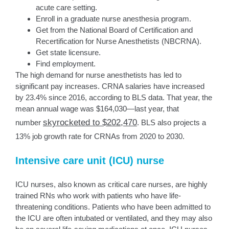
acute care setting.
Enroll in a graduate nurse anesthesia program.
Get from the National Board of Certification and
Recertification for Nurse Anesthetists (NBCRNA).
Get state licensure.
Find employment.
The high demand for nurse anesthetists has led to
significant pay increases. CRNA salaries have increased
by 23.4% since 2016, according to BLS data. That year, the
mean annual wage was $164,030—last year, that
skyrocketed to $202,470
number
. BLS also projects a
13% job growth rate for CRNAs from 2020 to 2030.
Intensive care unit (ICU) nurse
ICU nurses, also known as critical care nurses, are highly
trained RNs who work with patients who have life-
threatening conditions. Patients who have been admitted to
the ICU are often intubated or ventilated, and they may also