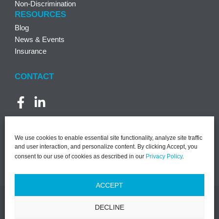
Non-Discrimination
RESOURCES
Blog
News & Events
Insurance
CONTACT
We use cookies to enable essential site functionality, analyze site traffic
and user interaction, and personalize content. By clicking Accept, you
consent to our use of cookies as described in our
Privacy Policy
.
ACCEPT
DECLINE
©2026 PACT | All Rights Reserved |
Notice of Privacy