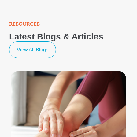
RESOURCES
Latest Blogs & Articles
View All Blogs