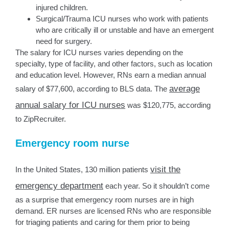
injured children.
Surgical/Trauma ICU nurses who work with patients
who are critically ill or unstable and have an emergent
need for surgery.
The salary for ICU nurses varies depending on the
specialty, type of facility, and other factors, such as location
and education level. However, RNs earn a median annual
average
salary of $77,600, according to BLS data. The
annual salary for ICU nurses
was $120,775, according
to ZipRecruiter.
Emergency room nurse
visit the
In the United States, 130 million patients
emergency department
each year. So it shouldn’t come
as a surprise that emergency room nurses are in high
demand. ER nurses are licensed RNs who are responsible
for triaging patients and caring for them prior to being