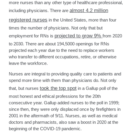
more nurses than any other type of healthcare professional,
almost 4.2 million
including physicians. There are
registered nurses
in the United States, more than four
times the number of physicians. Not only that but
projected to grow 9%
employment for RNs is
from 2020
to 2030. There are about 194,5000 openings for RNs
projected each year due to the need to replace workers
who transfer to different occupations, retire, or otherwise
leave the workforce.
Nurses are integral to providing quality care to patients and
spend more time with them than physicians do. Not only
took the top spot
that, but nurses
in a Gallup poll of the
most honest and ethical professions for the 20th
consecutive year. Gallup added nurses to the poll in 1999;
since then, they were only displaced once by firefighters in
2001 in the aftermath of 9/11. Nurses, as well as medical
doctors and pharmacists, also saw a boost in 2020 at the
beginning of the COVID-19 pandemic.