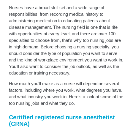
Nurses have a broad skill set and a wide range of
responsibilities, from recording medical history to
administering medication to educating patients about
disease management. The nursing field is one that is rife
with opportunities at every level, and there are over 100
specialties to choose from, that’s why top nursing jobs are
in high demand. Before choosing a nursing specialty, you
should consider the type of population you want to serve
and the kind of workplace environment you want to work in.
You’ll also want to consider the job outlook, as well as the
education or training necessary.
How much you’ll make as a nurse will depend on several
factors, including where you work, what degrees you have,
and what industry you work in. Here’s a look at some of the
top nursing jobs and what they do.
Certified registered nurse anesthetist
(CRNA)