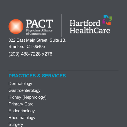
322 East Main Street, Suite 1B,
Branford, CT 06405
(203) 488-7228 x276
PRACTICES & SERVICES
Dermatology
Gastroenterology
Kidney (Nephrology)
Primary Care
Endocrinology
Rheumatology
Surgery