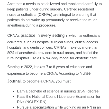
Anesthesia needs to be delivered and monitored carefully to
keep patients under during surgery. Certified registered
nurse anesthetists (CRNAs) are integral to ensuring that
patients do not wake up prematurely or receive too much
anesthesia during a procedure.
practice in every setting
CRNAs
in which anesthesia is
delivered, such as hospital surgical suites, critical access
hospitals, and dentist offices. CRNAs make up more than
80% of anesthesia providers in rural areas, and half of the
rural hospitals use a CRNA-only model for obstetric care.
Starting in 2022, it takes 7 to 8 years of education and
Nurse
experience to become a CRNA. According to
Journal
, to become a CRNA, you must:
Earn a bachelor of science in nursing (BSN) degree.
Pass the National Council Licensure Examination for
RNs (NCLEX-RN).
Pursue a specialization while working as an RN in an