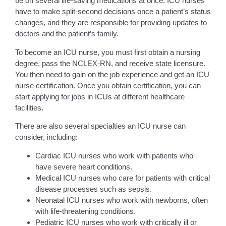
be on several life-saving medications at once. ICU nurses
have to make split-second decisions once a patient’s status
changes, and they are responsible for providing updates to
doctors and the patient’s family.
To become an ICU nurse, you must first obtain a nursing
degree, pass the NCLEX-RN, and receive state licensure.
You then need to gain on the job experience and get an ICU
nurse certification. Once you obtain certification, you can
start applying for jobs in ICUs at different healthcare
facilities.
There are also several specialties an ICU nurse can
consider, including:
Cardiac ICU nurses who work with patients who
have severe heart conditions.
Medical ICU nurses who care for patients with critical
disease processes such as sepsis.
Neonatal ICU nurses who work with newborns, often
with life-threatening conditions.
Pediatric ICU nurses who work with critically ill or