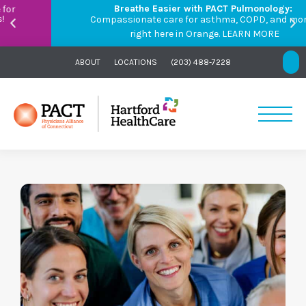
Breathe Easier with PACT Pulmonology:
Compassionate care for asthma, COPD, and more –
right here in Orange.
LEARN MORE
ABOUT
LOCATIONS
(203) 488-7228