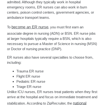
admitted. Although they typically work in hospital
emergency rooms, ER nurses can also work in burn
centers, poison control centers, government agencies, or
ambulance transport teams.
become an ER nurse
To
, you must first earn an
associate degree in nursing (ADN) or BSN. ER nurse jobs
at larger hospitals typically require a BSN, which is also
necessary to pursue a Master of Science in nursing (MSN)
or Doctor of nursing practice (DNP).
ER nurses also have several specialties to choose from,
including:
Trauma ER nurse
Flight ER nurse
Pediatric ER nurse
Triage ER nurse
Unlike ICU nurses, ER nurses treat patients when they first
arrive at the hospital and focus on immediate treatment and
national
stabilization. According to ZipRecruiter, the