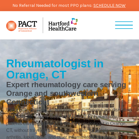
No Referral Needed for most PPO plans:
SCHEDULE NOW
Rheumatologist in
Orange, CT
Expert rheumatology care serving
Orange and southwestern
Connecticut
If joint pain, stiffness, or autoimmune symptoms are disrupting
your daily life, care is close by. At PACT Rheumatology,
patients can see a board-certified rheumatologist in Orange,
CT, without traveling far. Our team cares for people with
arthritis, lupus, gout, and other inflammatory conditions