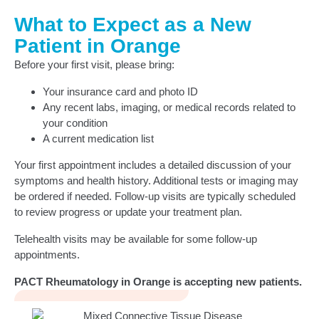
What to Expect as a New
Patient in Orange
Before your first visit, please bring:
Your insurance card and photo ID
Any recent labs, imaging, or medical records related to
your condition
A current medication list
Your first appointment includes a detailed discussion of your
symptoms and health history. Additional tests or imaging may
be ordered if needed. Follow-up visits are typically scheduled
to review progress or update your treatment plan.
Telehealth visits may be available for some follow-up
appointments.
PACT Rheumatology in Orange is accepting new patients.