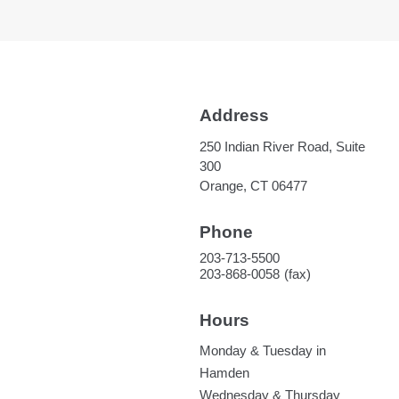
Address
250 Indian River Road, Suite
300
Orange, CT 06477
Phone
203-713-5500
203-868-0058
Hours
Monday & Tuesday in
Hamden
Wednesday & Thursday