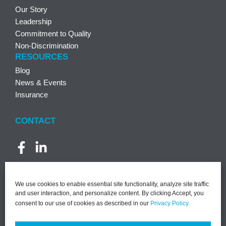
Our Story
Leadership
Commitment to Quality
Non-Discrimination
RESOURCES
Blog
News & Events
Insurance
CONTACT
We use cookies to enable essential site functionality, analyze site traffic
and user interaction, and personalize content. By clicking Accept, you
consent to our use of cookies as described in our
Privacy Policy
.