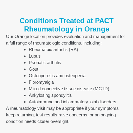
Conditions Treated at PACT
Rheumatology in Orange
Our Orange location provides evaluation and management for
a full range of rheumatologic conditions, including:
Rheumatoid arthritis (RA)
Lupus
Psoriatic arthritis
Gout
Osteoporosis and osteopenia
Fibromyalgia
Mixed connective tissue disease (MCTD)
Ankylosing spondylitis
Autoimmune and inflammatory joint disorders
A rheumatology visit may be appropriate if your symptoms
keep returning, test results raise concerns, or an ongoing
condition needs closer oversight.