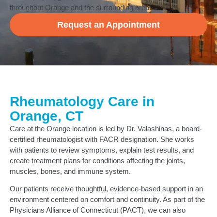
throughout Orange and the surrounding area.
Request an Appointment
Rheumatology Care in
Orange, CT
Care at the Orange location is led by Dr. Valashinas, a board-
certified rheumatologist with FACR designation. She works
with patients to review symptoms, explain test results, and
create treatment plans for conditions affecting the joints,
muscles, bones, and immune system.
Our patients receive thoughtful, evidence-based support in an
environment centered on comfort and continuity. As part of the
Physicians Alliance of Connecticut (PACT), we can also