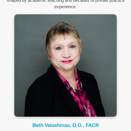
shaped by academic teaching and decades of private practice
experience.
Beth Valashinas, D.O., FACR