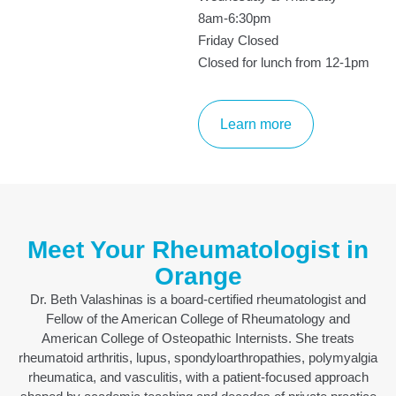
8am-6:30pm
Friday Closed
Closed for lunch from 12-1pm
Learn more
Meet Your Rheumatologist in
Orange
Dr. Beth Valashinas is a board-certified rheumatologist and
Fellow of the American College of Rheumatology and
American College of Osteopathic Internists. She treats
rheumatoid arthritis, lupus, spondyloarthropathies, polymyalgia
rheumatica, and vasculitis, with a patient-focused approach