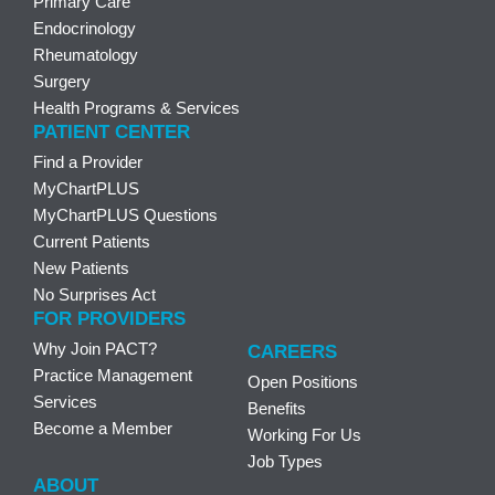
Primary Care
Endocrinology
Rheumatology
Surgery
Health Programs & Services
PATIENT CENTER
Find a Provider
MyChartPLUS
MyChartPLUS Questions
Current Patients
New Patients
No Surprises Act
FOR PROVIDERS
Why Join PACT?
CAREERS
Practice Management
Open Positions
Services
Benefits
Become a Member
Working For Us
Job Types
ABOUT