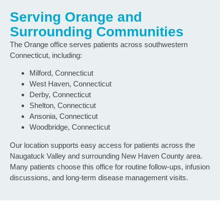
Serving Orange and
Surrounding Communities
The Orange office serves patients across southwestern
Connecticut, including:
Milford, Connecticut
West Haven, Connecticut
Derby, Connecticut
Shelton, Connecticut
Ansonia, Connecticut
Woodbridge, Connecticut
Our location supports easy access for patients across the
Naugatuck Valley and surrounding New Haven County area.
Many patients choose this office for routine follow-ups, infusion
discussions, and long-term disease management visits.