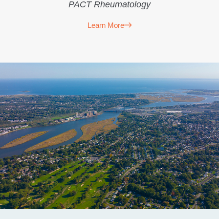
PACT Rheumatology
Learn More