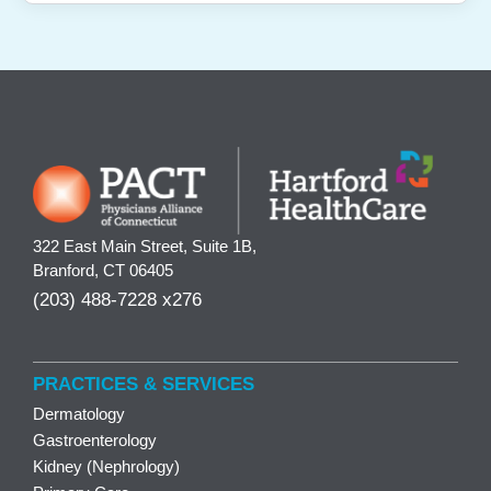
322 East Main Street, Suite 1B,
Branford, CT 06405
(203) 488-7228 x276
PRACTICES & SERVICES
Dermatology
Gastroenterology
Kidney (Nephrology)