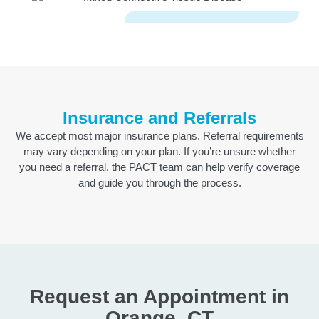
Insurance and Referrals
We accept most major insurance plans. Referral requirements
may vary depending on your plan. If you’re unsure whether
you need a referral, the PACT team can help verify coverage
and guide you through the process.
Request an Appointment in
Orange, CT