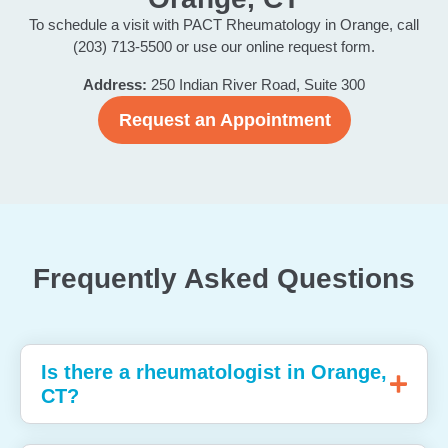
To schedule a visit with PACT Rheumatology in Orange, call
(203) 713-5500 or use our online request form.
Address:
250 Indian River Road, Suite 300
Request an Appointment
Frequently Asked Questions
Is there a rheumatologist in Orange,
CT?