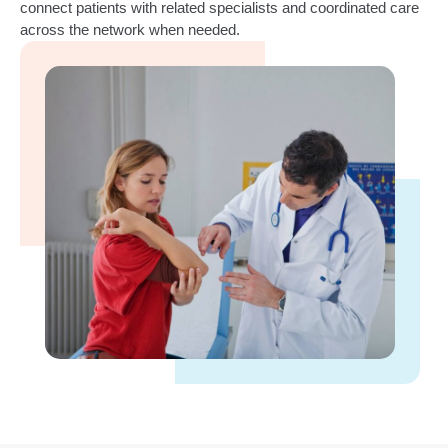
connect patients with related specialists and coordinated care
across the network when needed.