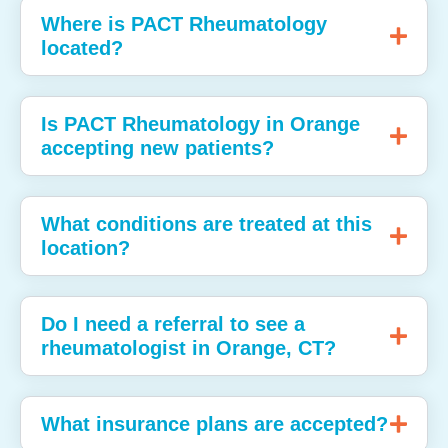
Where is PACT Rheumatology
located?
Is PACT Rheumatology in Orange
accepting new patients?
What conditions are treated at this
location?
Do I need a referral to see a
rheumatologist in Orange, CT?
What insurance plans are accepted?